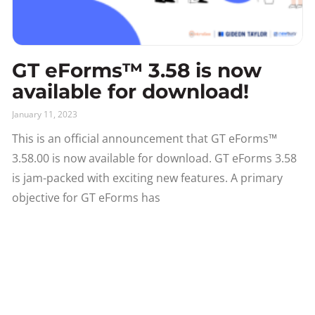
GT eForms™ 3.58 is now
available for download!
January 11, 2023
This is an official announcement that GT eForms™
3.58.00 is now available for download. GT eForms 3.58
is jam-packed with exciting new features. A primary
objective for GT eForms has