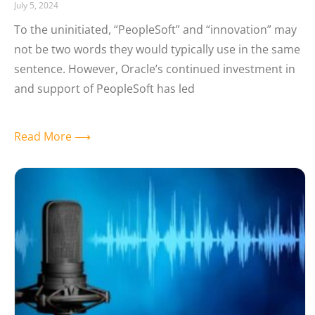
July 5, 2024
To the uninitiated, “PeopleSoft” and “innovation” may
not be two words they would typically use in the same
sentence. However, Oracle’s continued investment in
and support of PeopleSoft has led
Read More ⟶