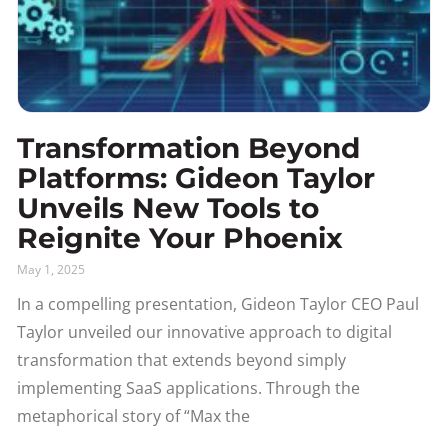
Transformation Beyond
Platforms: Gideon Taylor
Unveils New Tools to
Reignite Your Phoenix
May 1, 2025
In a compelling presentation, Gideon Taylor CEO Paul
Taylor unveiled our innovative approach to digital
transformation that extends beyond simply
implementing SaaS applications. Through the
metaphorical story of “Max the