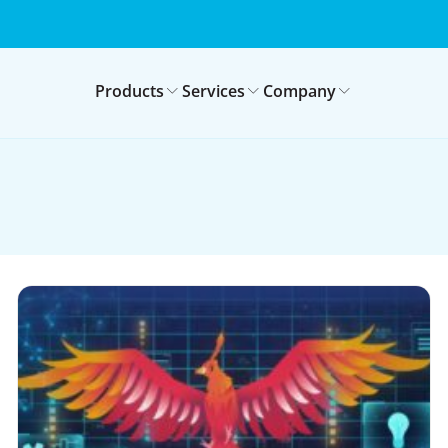
Products
Services
Company