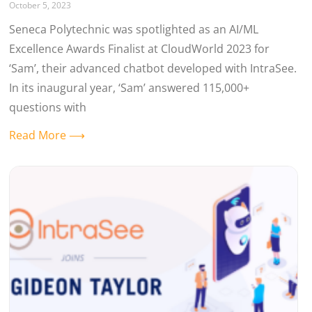
October 5, 2023
Seneca Polytechnic was spotlighted as an AI/ML
Excellence Awards Finalist at CloudWorld 2023 for
‘Sam’, their advanced chatbot developed with IntraSee.
In its inaugural year, ‘Sam’ answered 115,000+
questions with
Read More ⟶