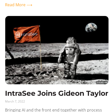
Read More ⟶
IntraSee Joins Gideon Taylor
March 7, 2022
Bringing AI and the front end together with process