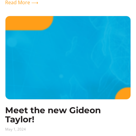
Read More ⟶
Meet the new Gideon
Taylor!
May 1, 2024