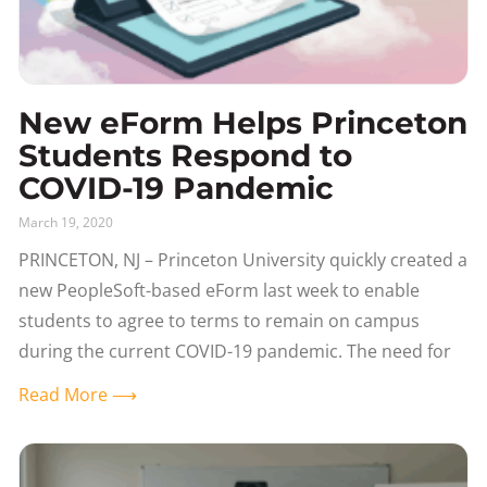
New eForm Helps Princeton
Students Respond to
COVID-19 Pandemic
March 19, 2020
PRINCETON, NJ – Princeton University quickly created a
new PeopleSoft-based eForm last week to enable
students to agree to terms to remain on campus
during the current COVID-19 pandemic. The need for
Read More ⟶