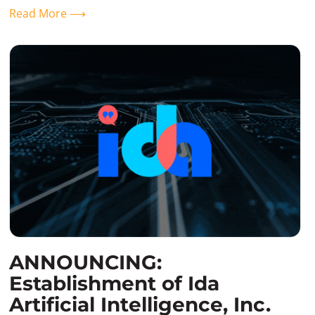
Read More ⟶
ANNOUNCING:
Establishment of Ida
Artificial Intelligence, Inc.