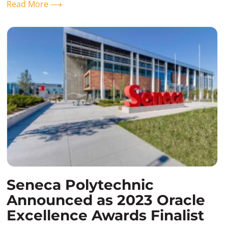
Read More ⟶
Seneca Polytechnic
Announced as 2023 Oracle
Excellence Awards Finalist