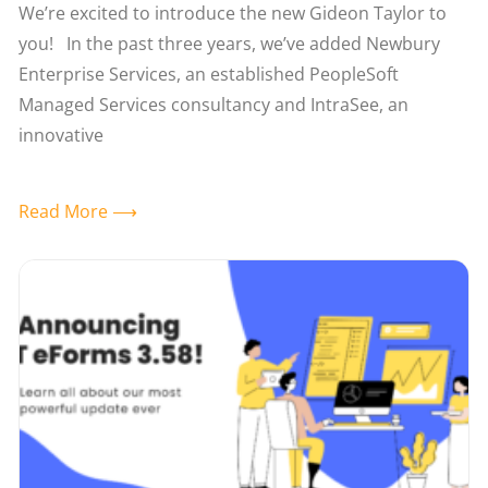
We’re excited to introduce the new Gideon Taylor to
you! In the past three years, we’ve added Newbury
Enterprise Services, an established PeopleSoft
Managed Services consultancy and IntraSee, an
innovative
Read More ⟶