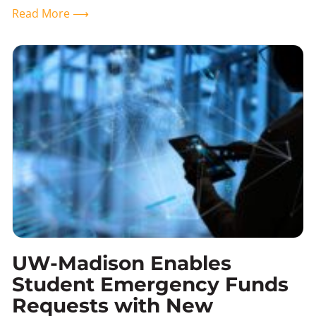
Read More ⟶
UW-Madison Enables
Student Emergency Funds
Requests with New