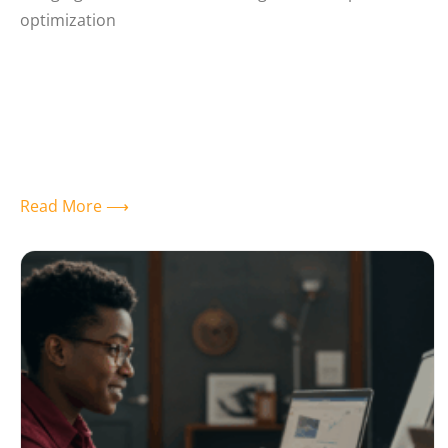
optimization
Read More ⟶