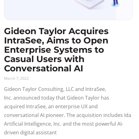
Gideon Taylor Acquires
IntraSee, Aims to Open
Enterprise Systems to
Casual Users with
Conversational AI
March 7, 2022
Gideon Taylor Consulting, LLC and IntraSee,
Inc. announced today that Gideon Taylor has
acquired IntraSee, an enterprise UX and
conversational AI pioneer. The acquisition includes Ida
Artificial Intelligence, Inc. and the most powerful AI-
driven digital assistant