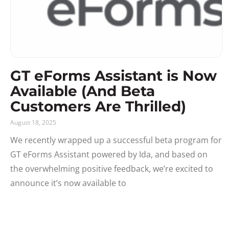
GT eForms Assistant is Now
Available (And Beta
Customers Are Thrilled)
August 18, 2025
We recently wrapped up a successful beta program for
GT eForms Assistant powered by Ida, and based on
the overwhelming positive feedback, we’re excited to
announce it’s now available to