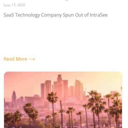
June 17, 2020
SaaS Technology Company Spun Out of IntraSee
Read More ⟶