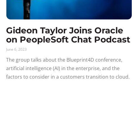
Gideon Taylor Joins Oracle
on PeopleSoft Chat Podcast
June 6, 2023
The group talks about the Blueprint4D conference,
artificial intelligence (AI) in the enterprise, and the
factors to consider in a customers transition to cloud.