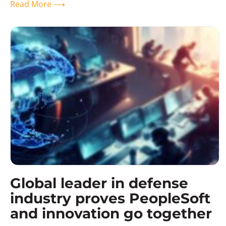
Read More ⟶
Global leader in defense
industry proves PeopleSoft
and innovation go together