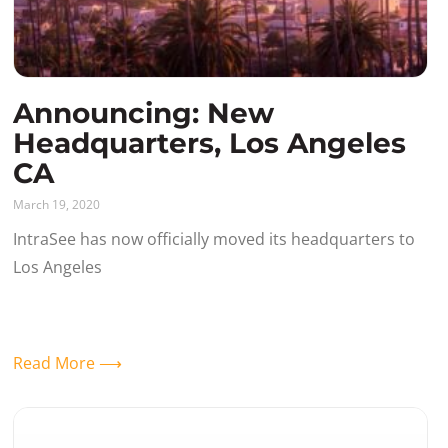
Announcing: New
Headquarters, Los Angeles
CA
March 19, 2020
IntraSee has now officially moved its headquarters to
Los Angeles
Read More ⟶