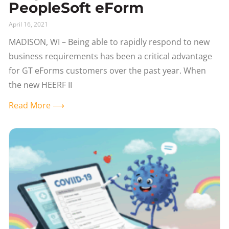
PeopleSoft eForm
April 16, 2021
MADISON, WI – Being able to rapidly respond to new
business requirements has been a critical advantage
for GT eForms customers over the past year. When
the new HEERF II
Read More ⟶