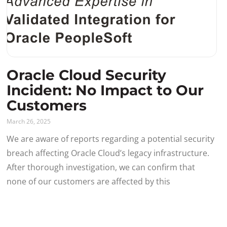
Oracle Cloud Security
Incident: No Impact to Our
Customers
March 26, 2025
We are aware of reports regarding a potential security
breach affecting Oracle Cloud’s legacy infrastructure.
After thorough investigation, we can confirm that
none of our customers are affected by this