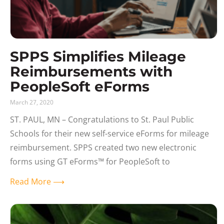
SPPS Simplifies Mileage
Reimbursements with
PeopleSoft eForms
March 27, 2020
ST. PAUL, MN – Congratulations to St. Paul Public
Schools for their new self-service eForms for mileage
reimbursement. SPPS created two new electronic
forms using GT eForms™ for PeopleSoft to
Read More ⟶