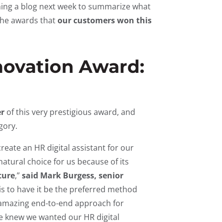
ishing a blog next week to summarize what
 the awards that
our customers won this
novation Award:
r
of this very prestigious award, and
egory.
create an HR digital assistant for our
atural choice for us because of its
ture
,”
said Mark Burgess, senior
is to have it be the preferred method
n amazing end-to-end approach for
e knew we wanted our HR digital