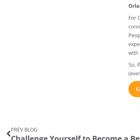
Orla
For 
conn
Peop
expe
with
So, 
(eve
C
PREV BLOG
Challenge Yourself to Become a Be