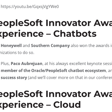
https://youtu.be/GqxsjVgYWe0
eopleSoft Innovator Awa
xperience – Chatbots
h
Honeywell
and
Southern Company
also won the awards i
nizations to do so.
Plus,
Paco Aubrejuan
, at his always excellent keynote se
member of the Oracle/PeopleSoft chatbot ecosystem
, a
success story
(and we’ll cover more on that in our confere
eopleSoft Innovator Awa
xperience – Cloud