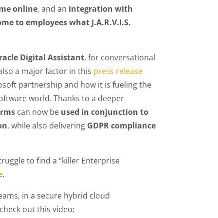
ime online
, and an
integration with
me to employees what J.A.R.V.I.S.
racle Digital Assistant
, for conversational
lso a major factor in this
press release
osoft partnership and how it is fueling the
 software world. Thanks to a deeper
orms
can now be
used in conjunction to
on
, while also delivering
GDPR compliance
ruggle to find a “killer Enterprise
e
.
Teams, in a secure hybrid cloud
check out this video: