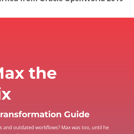
ax the
ix
 Transformation Guide
s and outdated workflows? Max was too, until he