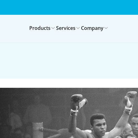
Products
Services
Company