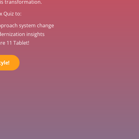
his transformation.
 Quiz to:
pproach system change
rnization insights
re 11 Tablet!
yle!