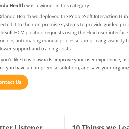
ndo Health
was a winner in this category.
Orlando Health we deployed the PeopleSoft Interaction Hub 
ected it to their on-premise systems to provide guided pro
leSoft HCM position requests using the Fluid user interface.
rience, automating manual processes, improving visibility 
 lower support and training costs
if you’d like to win awards, improve your user experience, us
n if you have an on-premise solution), and save your organi
ontact Us
tter Listener
10 Things we Le