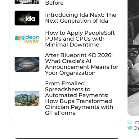
Before
Introducing Ida.Next: The
Next Generation of Ida
How to Apply PeopleSoft
PUMs and CPUs with
Minimal Downtime
After Blueprint 4D 2026:
What Oracle’s AI
Announcement Means for
Your Organization
From Emailed
Spreadsheets to
Automated Payments:
How Bupa Transformed
Clinician Payments with
GT eForms
In
Ch