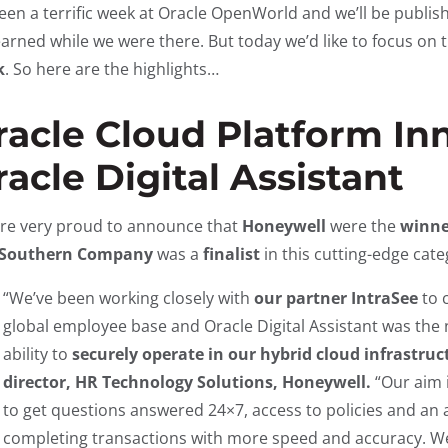
 been a terrific week at Oracle OpenWorld and we’ll be publ
earned while we were there. But today we’d like to focus on
k
. So here are the highlights…
racle Cloud Platform In
acle Digital Assistant
re very proud to announce that
Honeywell
were the
winne
Southern Company
was a
finalist
in this cutting-edge cat
“We’ve been working closely with
our partner IntraSee
to 
global employee base and Oracle Digital Assistant was the n
ability to
securely operate in our hybrid cloud infrastruc
director, HR Technology Solutions, Honeywell.
“Our aim 
to get questions answered 24×7, access to policies and a
completing transactions with more speed and accuracy. W