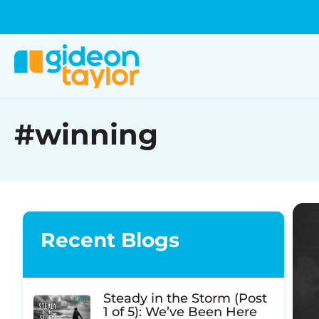
#winning
Recent Blogs
Steady in the Storm (Post
1 of 5): We’ve Been Here