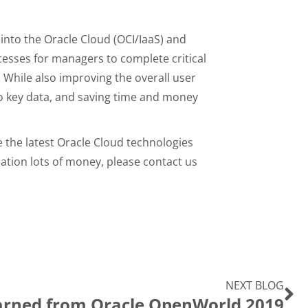
into the Oracle Cloud (OCI/IaaS) and
cesses for managers to complete critical
 While also improving the overall user
to key data, and saving time and money
e the latest Oracle Cloud technologies
zation lots of money, please contact us
NEXT BLOG
arned from Oracle OpenWorld 2019