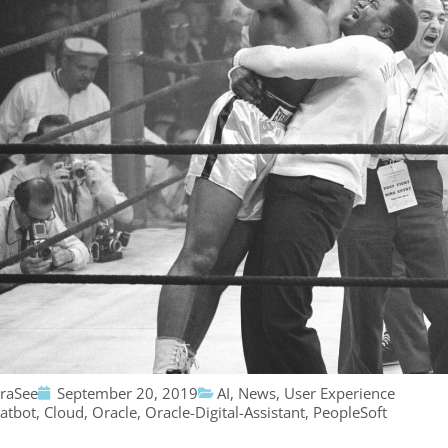
traSee
September 20, 2019
AI
,
News
,
User Experience
atbot
,
Cloud
,
Oracle
,
Oracle-Digital-Assistant
,
PeopleSoft