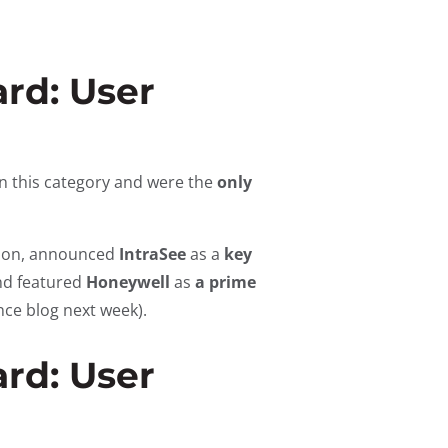
rd: User
n this category and were the
only
ssion, announced
IntraSee
as a
key
nd featured
Honeywell
as
a prime
nce blog next week).
rd: User