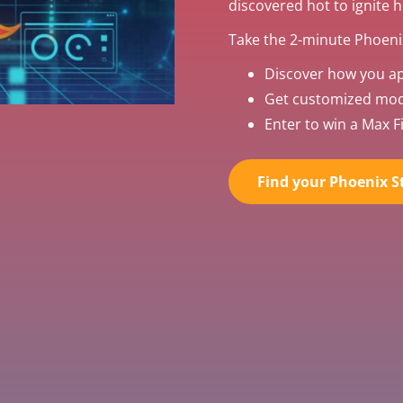
discovered hot to ignite 
Take the 2-minute Phoenix
Discover how you a
Get customized mode
Enter to win a Max Fi
Find your Phoenix St