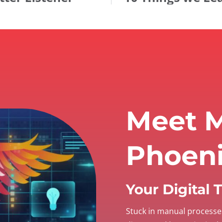
Meet M
Phoen
Your Digital
Stuck in manual processe