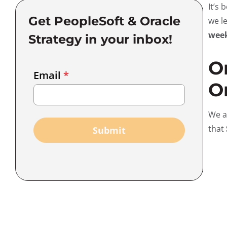
It’s
Get PeopleSoft & Oracle
we l
wee
Strategy in your inbox!
O
Email
Email
*
Marketing
Or
Capture
We a
that
Submit