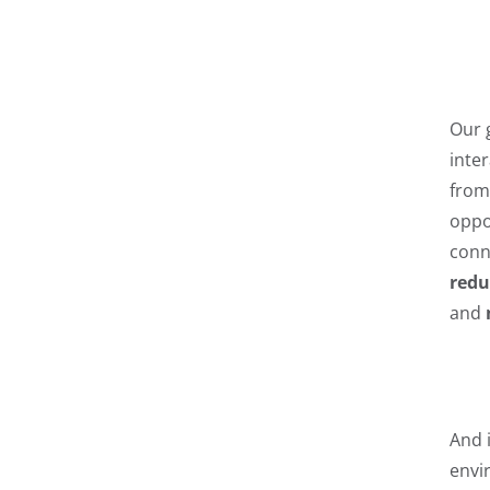
Our 
inte
from 
oppo
conn
redu
and
And 
envir