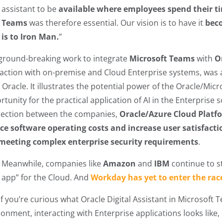
assistant to be
available where employees spend their t
Teams
was therefore essential. Our vision is to have it
beco
is to Iron Man.
”
ground-breaking work to integrate
Microsoft Teams
with
O
raction with on-premise and Cloud Enterprise systems, was a
Oracle. It illustrates the potential power of the Oracle/Micr
rtunity for the practical application of AI in the Enterprise
ection between the companies,
Oracle/Azure Cloud Platf
ce software operating costs and increase user satisfacti
meeting complex enterprise security requirements
.
Meanwhile, companies like
Amazon
and
IBM
continue to st
app” for the Cloud. And
Workday has yet to enter the rac
if you’re curious what Oracle Digital Assistant in Microsoft 
onment, interacting with Enterprise applications looks like, 