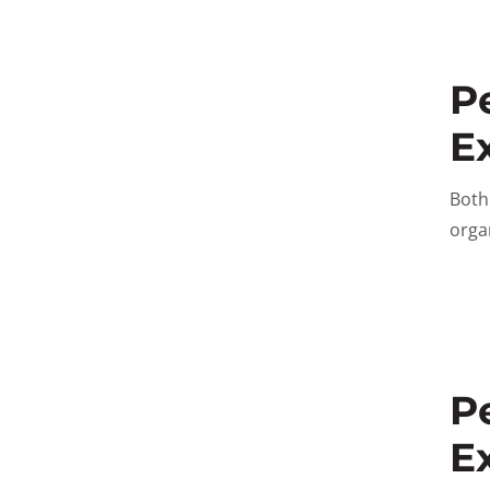
P
E
Bot
orga
P
E