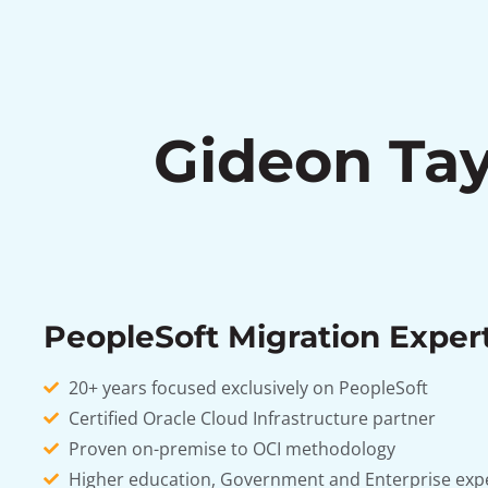
Gideon Tay
PeopleSoft Migration Exper
20+ years focused exclusively on PeopleSoft
Certified Oracle Cloud Infrastructure partner
Proven on-premise to OCI methodology
Higher education, Government and Enterprise exp