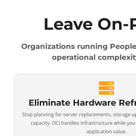
Leave On-
Organizations running PeopleS
operational complexit
Eliminate Hardware Ref
Stop planning for server replacements, storage 
capacity. OCI handles infrastructure while yo
application value.