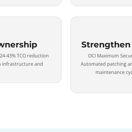
Ownership
Strengthen
 24-43% TCO reduction
OCI Maximum Securit
infrastructure and
Automated patching and
maintenance cy