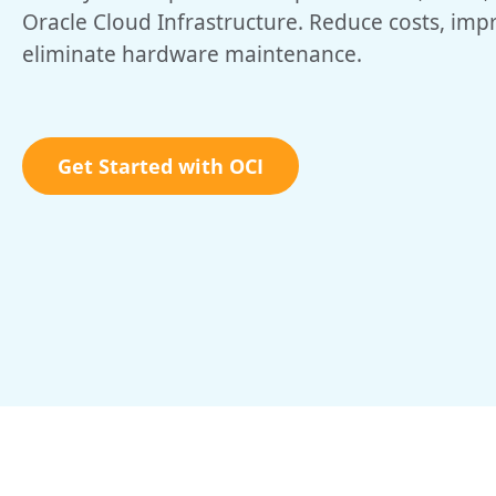
Oracle Cloud Infrastructure. Reduce costs, im
eliminate hardware maintenance.
Get Started with OCI