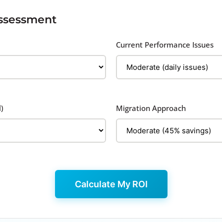
Assessment
Current Performance Issues
)
Migration Approach
Calculate My ROI