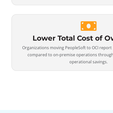
Lower Total Cost of 
Organizations moving PeopleSoft to OCI report
compared to on-premise operations through 
operational savings.