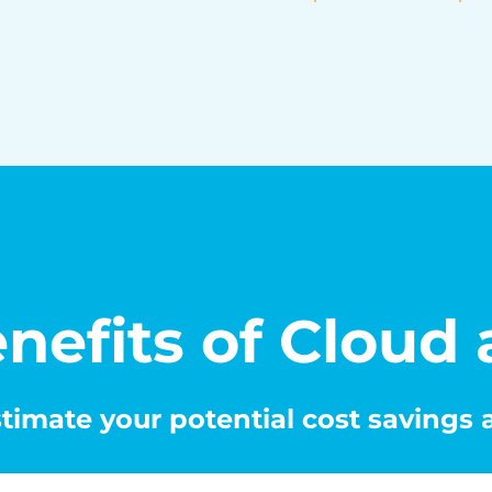
nefits of Cloud
timate your potential cost savings