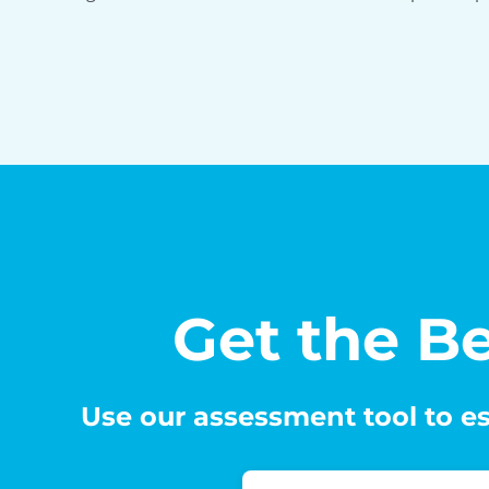
Get the Be
Use our assessment tool to es