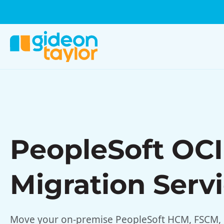
PeopleSoft OCI
Migration Serv
Move your on-premise PeopleSoft HCM, FSCM, 