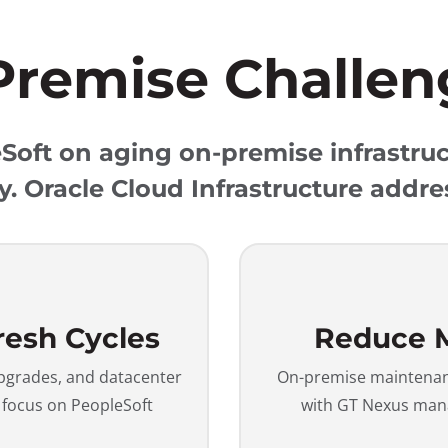
Premise Challen
oft on aging on-premise infrastruc
y. Oracle Cloud Infrastructure addre
resh Cycles
Reduce 
upgrades, and datacenter
On-premise maintenanc
u focus on PeopleSoft
with GT Nexus mana