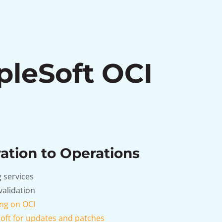
pleSoft OCI
ation to Operations
 services
validation
ng on OCI
oft for updates and patches