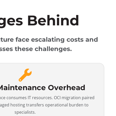
ges Behind
ture face escalating costs and
sses these challenges.
Maintenance Overhead
e consumes IT resources. OCI migration paired
ged hosting transfers operational burden to
specialists.