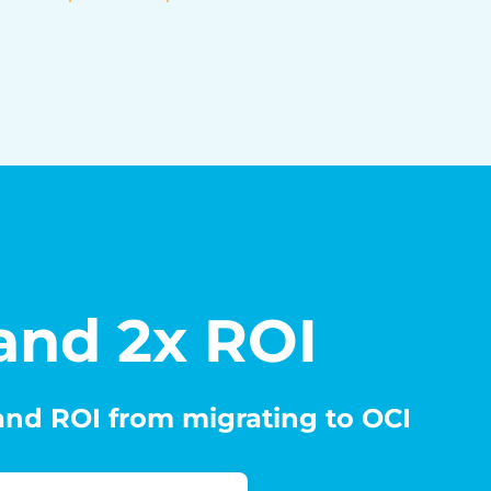
 and 2x ROI
 and ROI from migrating to OCI