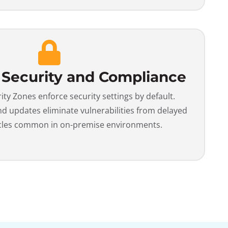
 Security and Compliance
y Zones enforce security settings by default.
 updates eliminate vulnerabilities from delayed
cles common in on-premise environments.