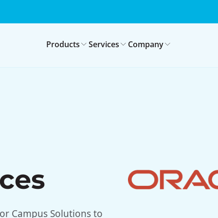
Products
Services
Company
ices
or Campus Solutions to