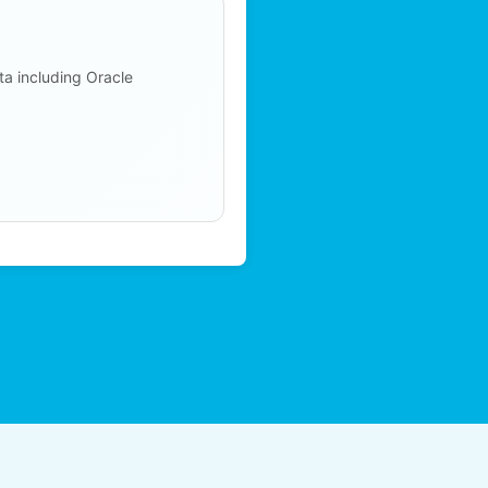
ta including Oracle