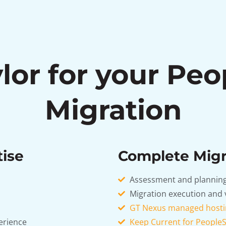
lor for your Peo
Migration
tise
Complete Migr
Assessment and planning
Migration execution and 
GT Nexus managed hosti
erience
Keep Current for PeopleS