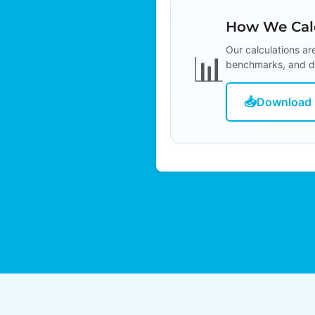
How We Calc
Our calculations ar
📊
benchmarks, and d
📥
Download 