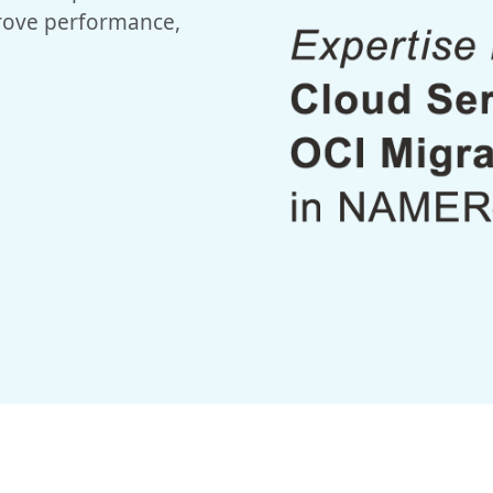
prove performance,