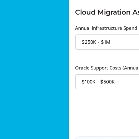
Cloud Migration 
Annual Infrastructure Spend
Oracle Support Costs (Annual