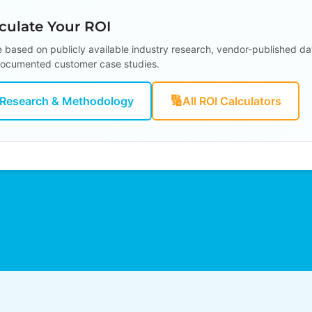
ulate Your ROI
e based on publicly available industry research, vendor-published da
ocumented customer case studies.
🔢
Research & Methodology
All ROI Calculators