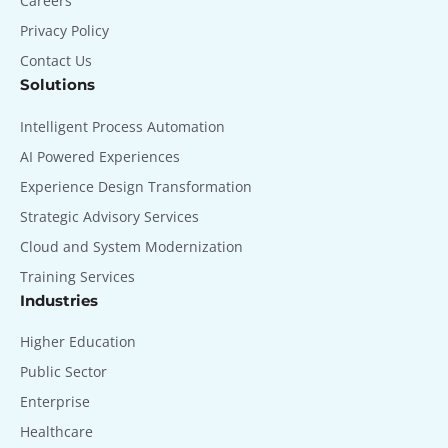
Careers
Privacy Policy
Contact Us
Solutions
Intelligent Process Automation
AI Powered Experiences
Experience Design Transformation
Strategic Advisory Services
Cloud and System Modernization
Training Services
Industries
Higher Education
Public Sector
Enterprise
Healthcare