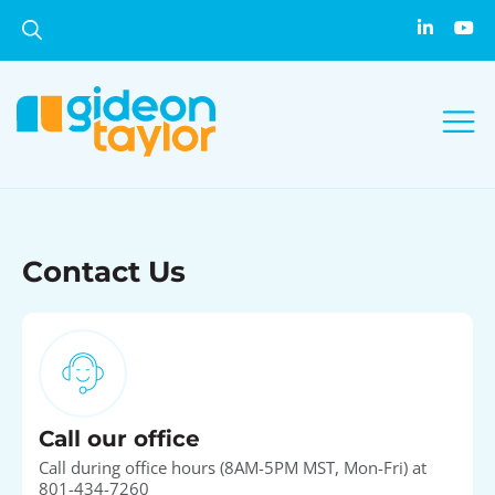
Contact Us
Call our office
Call during office hours (8AM-5PM MST, Mon-Fri) at
801-434-7260