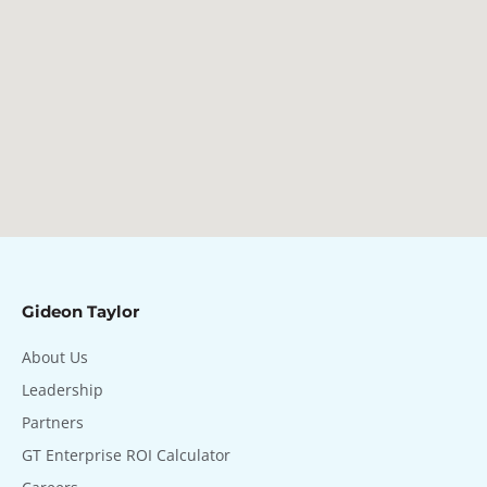
Gideon Taylor
About Us
Leadership
Partners
GT Enterprise ROI Calculator