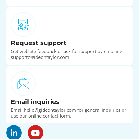
Request support
Get website feedback or ask for support by emailing
support@gideontaylor.com
Email inquiries
Email hello@gideontaylor.com for general inquiries or
use our online contact form.