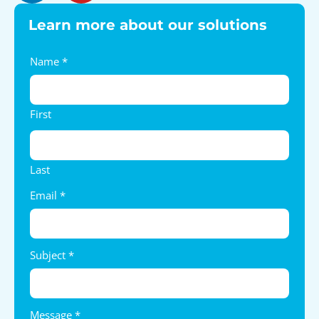
Learn more about our solutions
Contact
Name
*
Us
First
Last
Email
*
Subject
*
Message
*