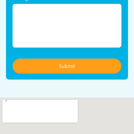
Submit