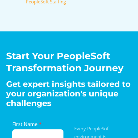
PeopleSoft Staffing
Start Your PeopleSoft
Transformation Journey
Get expert insights tailored to
your organization's unique
challenges
Landing
First Name
*
Every PeopleSoft
Page
environment is