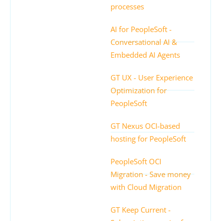
processes
AI for PeopleSoft -
Conversational AI &
Embedded AI Agents
GT UX - User Experience
Optimization for
PeopleSoft
GT Nexus OCI-based
hosting for PeopleSoft
PeopleSoft OCI
Migration - Save money
with Cloud Migration
GT Keep Current -