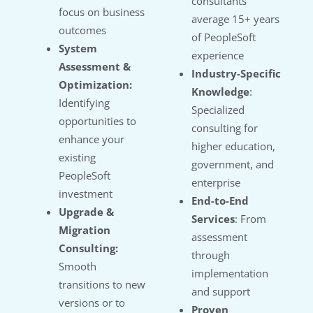
consultants
focus on business
average 15+ years
outcomes
of PeopleSoft
System
experience
Assessment &
Industry-Specific
Optimization:
Knowledge
:
Identifying
Specialized
opportunities to
consulting for
enhance your
higher education,
existing
government, and
PeopleSoft
enterprise
investment
End-to-End
Upgrade &
Services
: From
Migration
assessment
Consulting:
through
Smooth
implementation
transitions to new
and support
versions or to
Proven