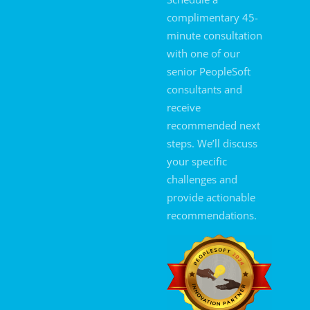
complimentary 45-
minute consultation
with one of our
senior PeopleSoft
consultants and
receive
recommended next
steps. We’ll discuss
your specific
challenges and
provide actionable
recommendations.