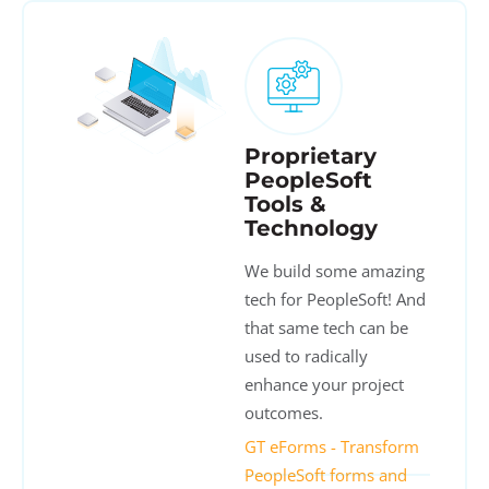
Proprietary
PeopleSoft
Tools &
Technology
We build some amazing
tech for PeopleSoft! And
that same tech can be
used to radically
enhance your project
outcomes.
GT eForms - Transform
PeopleSoft forms and