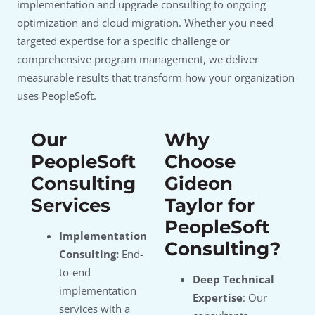
implementation and upgrade consulting to ongoing
optimization and cloud migration. Whether you need
targeted expertise for a specific challenge or
comprehensive program management, we deliver
measurable results that transform how your organization
uses PeopleSoft.
Our
Why
PeopleSoft
Choose
Consulting
Gideon
Services
Taylor for
PeopleSoft
Implementation
Consulting?
Consulting:
End-
to-end
Deep Technical
implementation
Expertise
: Our
services with a