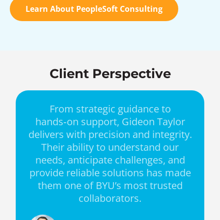
Learn About PeopleSoft Consulting
Client Perspective
From strategic guidance to
hands‑on support, Gideon Taylor
delivers with precision and integrity.
Their ability to understand our
needs, anticipate challenges, and
provide reliable solutions has made
them one of BYU’s most trusted
collaborators.