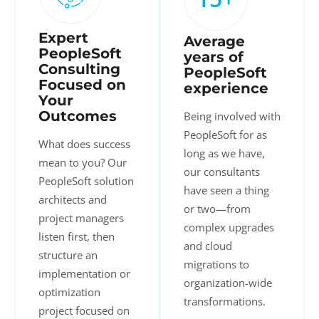
Expert
Average
PeopleSoft
years of
Consulting
PeopleSoft
Focused on
experience
Your
Outcomes
Being involved with
PeopleSoft for as
What does success
long as we have,
mean to you? Our
our consultants
PeopleSoft solution
have seen a thing
architects and
or two—from
project managers
complex upgrades
listen first, then
and cloud
structure an
migrations to
implementation or
organization-wide
optimization
transformations.
project focused on