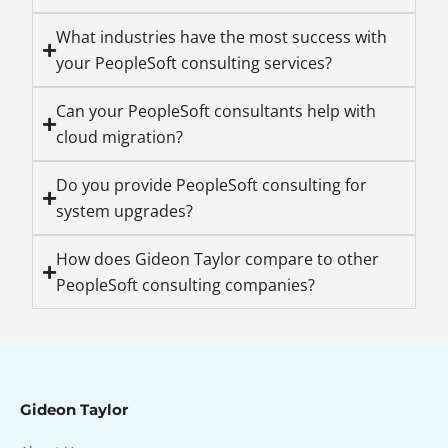
What industries have the most success with
your PeopleSoft consulting services?
Can your PeopleSoft consultants help with
cloud migration?
Do you provide PeopleSoft consulting for
system upgrades?
How does Gideon Taylor compare to other
PeopleSoft consulting companies?
Gideon Taylor