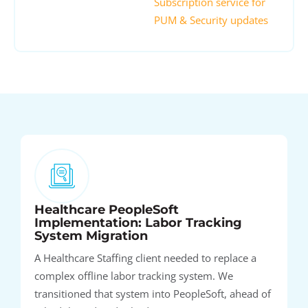
Subscription service for
PUM & Security updates
Healthcare PeopleSoft
Implementation: Labor Tracking
System Migration
A Healthcare Staffing client needed to replace a
complex offline labor tracking system. We
transitioned that system into PeopleSoft, ahead of