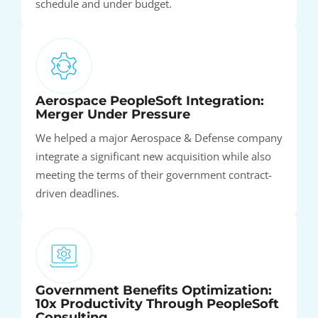
schedule and under budget.
Aerospace PeopleSoft Integration:
Merger Under Pressure
We helped a major Aerospace & Defense company
integrate a significant new acquisition while also
meeting the terms of their government contract-
driven deadlines.
Government Benefits Optimization:
10x Productivity Through PeopleSoft
Consulting