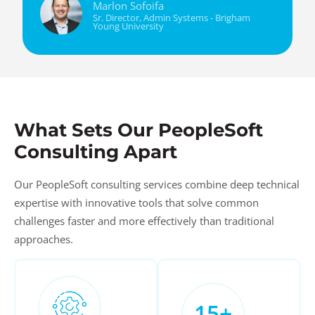
Marlon Sofoifa
Sr. Director, Admin Systems - Brigham
Young University
What Sets Our PeopleSoft
Consulting Apart
Our PeopleSoft consulting services combine deep technical
expertise with innovative tools that solve common
challenges faster and more effectively than traditional
approaches.
15
+