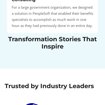
For a large government organization, we designed
a solution in PeopleSoft that enabled their benefits
specialists to accomplish as much work in one
hour as they had previously done in an entire day.
Transformation Stories That
Inspire
Trusted by Industry Leaders