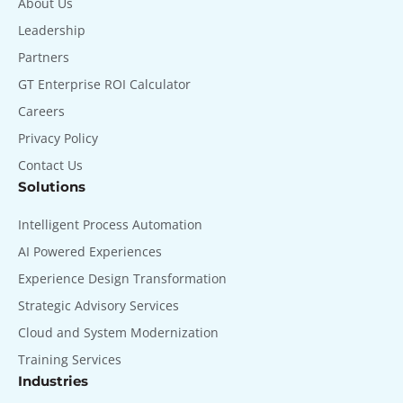
About Us
Leadership
Partners
GT Enterprise ROI Calculator
Careers
Privacy Policy
Contact Us
Solutions
Intelligent Process Automation
AI Powered Experiences
Experience Design Transformation
Strategic Advisory Services
Cloud and System Modernization
Training Services
Industries