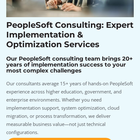
PeopleSoft Consulting: Expert
Implementation &
Optimization Services
Our PeopleSoft consulting team brings 20+
years of implementation success to your
most complex challenges
Our consultants average 15+ years of hands-on PeopleSoft
experience across higher education, government, and
enterprise environments. Whether you need
implementation support, system optimization, cloud
migration, or process transformation, we deliver
measurable business value—not just technical
configurations.