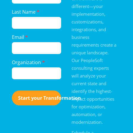
Form
different—your
Last Name
*
implementation,
customizations,
integrations, and
Email
*
business
requirements create a
unique landscape.
Our PeopleSoft
Organization
*
consulting experts
will analyze your
current state and
identify the highest-
Start your Transformation
impact opportunities
for optimization,
automation, or
modernization.
Schedule a