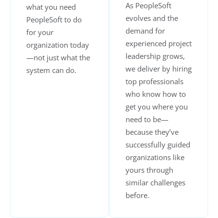
As PeopleSoft
what you need
evolves and the
PeopleSoft to do
demand for
for your
experienced project
organization today
leadership grows,
—not just what the
we deliver by hiring
system can do.
top professionals
who know how to
get you where you
need to be—
because they’ve
successfully guided
organizations like
yours through
similar challenges
before.