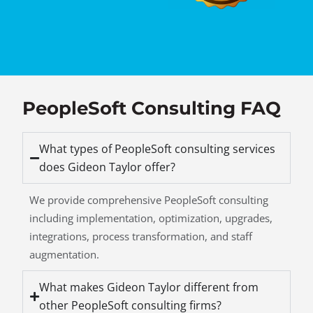
PeopleSoft Consulting FAQ
What types of PeopleSoft consulting services
does Gideon Taylor offer?
We provide comprehensive PeopleSoft consulting
including implementation, optimization, upgrades,
integrations, process transformation, and staff
augmentation.
What makes Gideon Taylor different from
other PeopleSoft consulting firms?