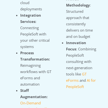
cloud
Methodology
:
deployments
Structured
Integration
approach that
Services:
consistently
Connecting
delivers on time
PeopleSoft with
and on budget
your other critical
Innovation
systems
Focus
: Combining
Process
PeopleSoft
Transformation:
consulting with
Reimagining
next-generation
workflows with GT
tools like
GT
eForms and
eForms
and
AI for
automation
PeopleSoft
Staff
Augmentation:
On-Demand