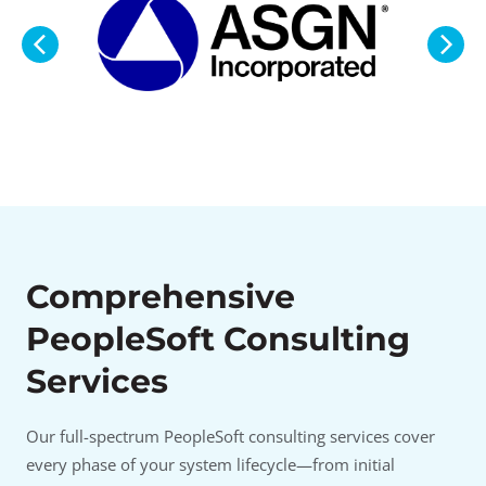
Comprehensive
PeopleSoft Consulting
Services
Our full-spectrum PeopleSoft consulting services cover
every phase of your system lifecycle—from initial