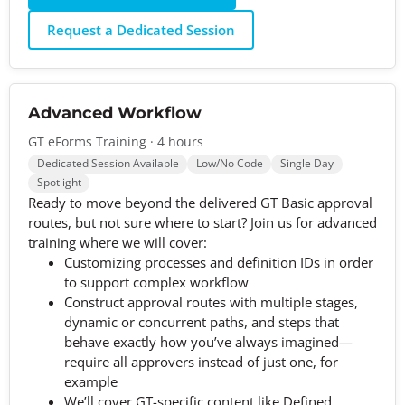
Request a Dedicated Session
Advanced Workflow
GT eForms Training · 4 hours
Dedicated Session Available
Low/No Code
Single Day
Spotlight
Ready to move beyond the delivered GT Basic approval
routes, but not sure where to start? Join us for advanced
training where we will cover:
Customizing processes and definition IDs in order
to support complex workflow
Construct approval routes with multiple stages,
dynamic or concurrent paths, and steps that
behave exactly how you’ve always imagined—
require all approvers instead of just one, for
example
We’ll cover GT-specific content like Defined