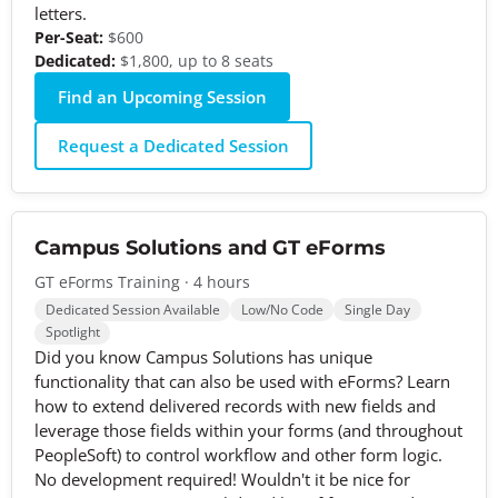
letters.
Per-Seat:
$600
Dedicated:
$1,800, up to 8 seats
Find an Upcoming Session
Request a Dedicated Session
Campus Solutions and GT eForms
GT eForms Training · 4 hours
Dedicated Session Available
Low/No Code
Single Day
Spotlight
Did you know Campus Solutions has unique
functionality that can also be used with eForms? Learn
how to extend delivered records with new fields and
leverage those fields within your forms (and throughout
PeopleSoft) to control workflow and other form logic.
No development required! Wouldn't it be nice for