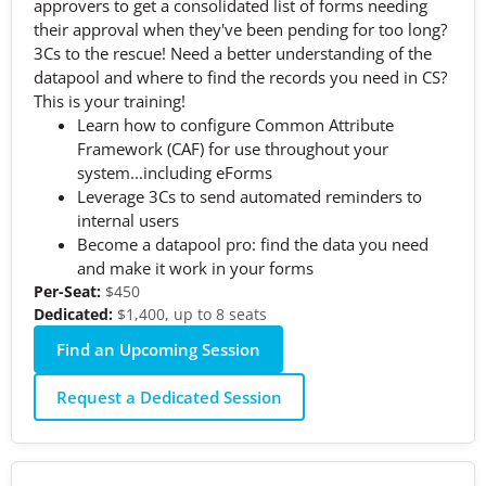
approvers to get a consolidated list of forms needing
their approval when they've been pending for too long?
3Cs to the rescue! Need a better understanding of the
datapool and where to find the records you need in CS?
This is your training!
Learn how to configure Common Attribute
Framework (CAF) for use throughout your
system...including eForms
Leverage 3Cs to send automated reminders to
internal users
Become a datapool pro: find the data you need
and make it work in your forms
Per-Seat:
$450
Dedicated:
$1,400, up to 8 seats
Find an Upcoming Session
Request a Dedicated Session