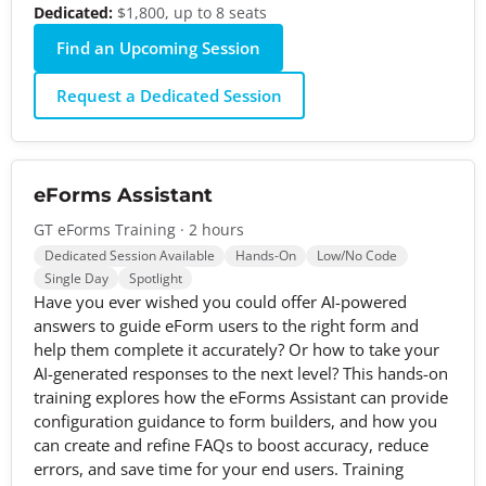
Dedicated:
$1,800, up to 8 seats
Find an Upcoming Session
Request a Dedicated Session
eForms Assistant
GT eForms Training · 2 hours
Dedicated Session Available
Hands-On
Low/No Code
Single Day
Spotlight
Have you ever wished you could offer AI-powered
answers to guide eForm users to the right form and
help them complete it accurately? Or how to take your
AI-generated responses to the next level? This hands-on
training explores how the eForms Assistant can provide
configuration guidance to form builders, and how you
can create and refine FAQs to boost accuracy, reduce
errors, and save time for your end users. Training