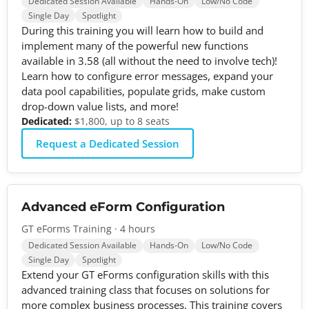
Dedicated Session Available
Hands-On
Low/No Code
Single Day
Spotlight
During this training you will learn how to build and
implement many of the powerful new functions
available in 3.58 (all without the need to involve tech)!
Learn how to configure error messages, expand your
data pool capabilities, populate grids, make custom
drop-down value lists, and more!
Dedicated:
$1,800, up to 8 seats
Request a Dedicated Session
Advanced eForm Configuration
GT eForms Training · 4 hours
Dedicated Session Available
Hands-On
Low/No Code
Single Day
Spotlight
Extend your GT eForms configuration skills with this
advanced training class that focuses on solutions for
more complex business processes. This training covers