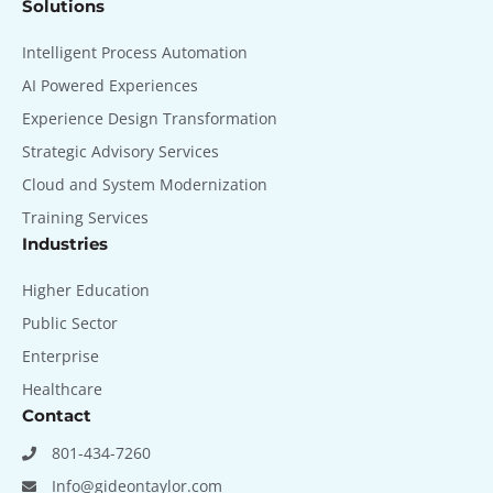
Solutions
Intelligent Process Automation
AI Powered Experiences
Experience Design Transformation
Strategic Advisory Services
Cloud and System Modernization
Training Services
Industries
Higher Education
Public Sector
Enterprise
Healthcare
Contact
801-434-7260
Info@gideontaylor.com