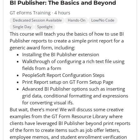
BI Publisher: The Basics and Beyond
GT eForms Training · 4 hours
Dedicated Session Available
Hands-On
Low/No Code
Single Day
Spotlight
This course will teach you the basics of how to use BI
Publisher reports to create a simple print report for a
generic award form, including:
Installing the BI Publisher extension
Walkthrough of configuring a rich text file using
fields from a form
PeopleSoft Report Configuration Steps
Print Report setup on GT Form Setup Page
Advanced BI Publisher options such as inserting
grid data, conditional formatting and expressions
for converting visual ifs.
But wait, there’s more! We will discuss some creative
examples from the GT Form Resource Library where
clients have leveraged BI Publisher beyond print reports
of the form to create items such as job offer letters,
employee memos, and student enrollment verification