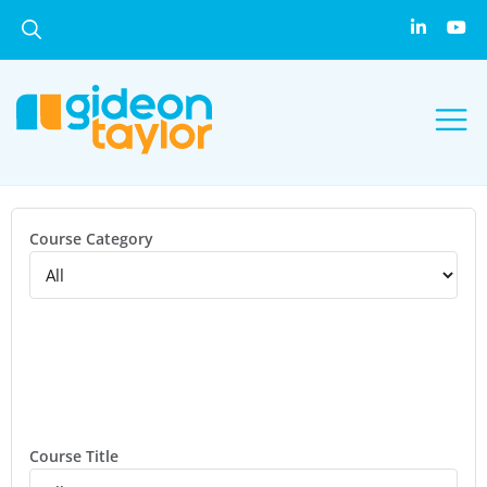
Course Category
Course Title