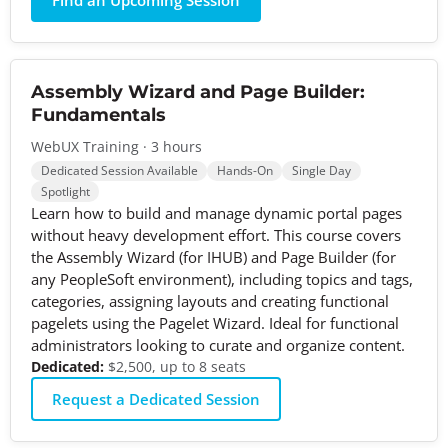
Find an Upcoming Session
Assembly Wizard and Page Builder:
Fundamentals
WebUX Training · 3 hours
Dedicated Session Available
Hands-On
Single Day
Spotlight
Learn how to build and manage dynamic portal pages
without heavy development effort. This course covers
the Assembly Wizard (for IHUB) and Page Builder (for
any PeopleSoft environment), including topics and tags,
categories, assigning layouts and creating functional
pagelets using the Pagelet Wizard. Ideal for functional
administrators looking to curate and organize content.
Dedicated:
$2,500, up to 8 seats
Request a Dedicated Session