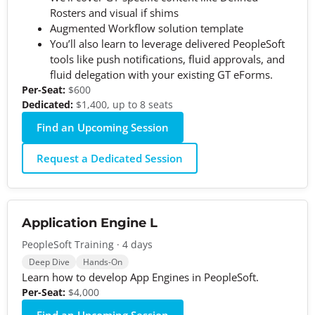
Rosters and visual if shims
Augmented Workflow solution template
You’ll also learn to leverage delivered PeopleSoft
tools like push notifications, fluid approvals, and
fluid delegation with your existing GT eForms.
Per-Seat:
$600
Dedicated:
$1,400, up to 8 seats
Find an Upcoming Session
Request a Dedicated Session
Application Engine L
PeopleSoft Training · 4 days
Deep Dive
Hands-On
Learn how to develop App Engines in PeopleSoft.
Per-Seat:
$4,000