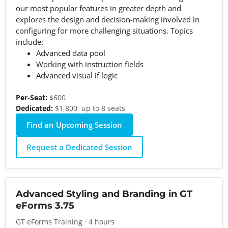
our most popular features in greater depth and
explores the design and decision-making involved in
configuring for more challenging situations. Topics
include:
Advanced data pool
Working with instruction fields
Advanced visual if logic
Per-Seat:
$600
Dedicated:
$1,800, up to 8 seats
Find an Upcoming Session
Request a Dedicated Session
Advanced Styling and Branding in GT
eForms 3.75
GT eForms Training · 4 hours