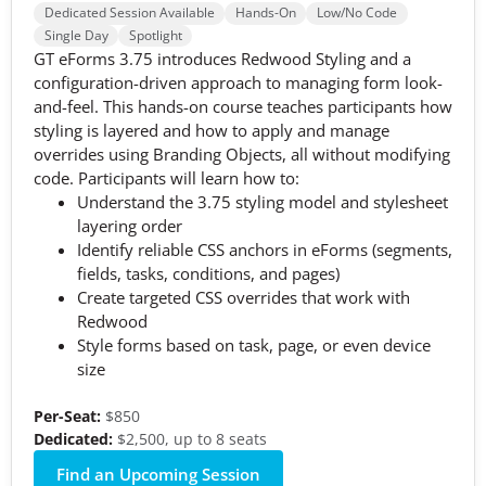
Dedicated Session Available
Hands-On
Low/No Code
Single Day
Spotlight
GT eForms 3.75 introduces Redwood Styling and a
configuration-driven approach to managing form look-
and-feel. This hands-on course teaches participants how
styling is layered and how to apply and manage
overrides using Branding Objects, all without modifying
code. Participants will learn how to:
Understand the 3.75 styling model and stylesheet
layering order
Identify reliable CSS anchors in eForms (segments,
fields, tasks, conditions, and pages)
Create targeted CSS overrides that work with
Redwood
Style forms based on task, page, or even device
size
Per-Seat:
$850
Dedicated:
$2,500, up to 8 seats
Find an Upcoming Session