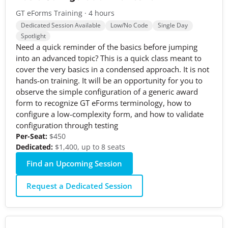
GT eForms Training · 4 hours
Dedicated Session Available
Low/No Code
Single Day
Spotlight
Need a quick reminder of the basics before jumping
into an advanced topic? This is a quick class meant to
cover the very basics in a condensed approach. It is not
hands-on training. It will be an opportunity for you to
observe the simple configuration of a generic award
form to recognize GT eForms terminology, how to
configure a low-complexity form, and how to validate
configuration through testing
Per-Seat:
$450
Dedicated:
$1,400, up to 8 seats
Find an Upcoming Session
Request a Dedicated Session