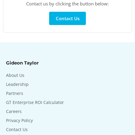
Contact us by clicking the button below:
Contact Us
Gideon Taylor
About Us
Leadership
Partners
GT Enterprise ROI Calculator
Careers
Privacy Policy
Contact Us