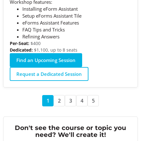
Workshop features:
Installing eForm Assistant
Setup eForms Assistant Tile
eForms Assistant Features
FAQ Tips and Tricks
Refining Answers
Per-Seat:
$400
Dedicated:
$1,100, up to 8 seats
Find an Upcoming Session
Request a Dedicated Session
1
2
3
4
5
Don't see the course or topic you
need? We'll create it!