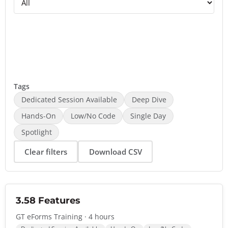
Tags
Dedicated Session Available
Deep Dive
Hands-On
Low/No Code
Single Day
Spotlight
Clear filters
Download CSV
3.58 Features
GT eForms Training · 4 hours