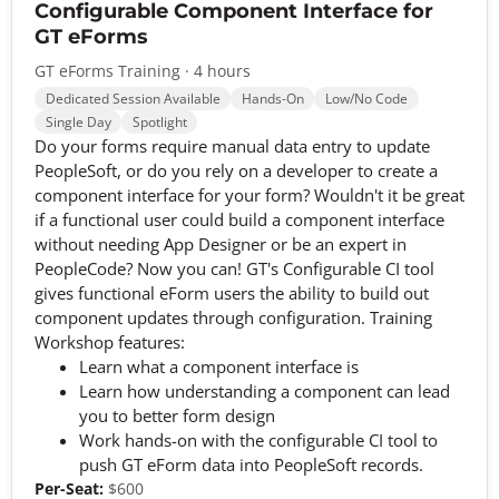
Configurable Component Interface for
GT eForms
GT eForms Training · 4 hours
Dedicated Session Available
Hands-On
Low/No Code
Single Day
Spotlight
Do your forms require manual data entry to update
PeopleSoft, or do you rely on a developer to create a
component interface for your form? Wouldn't it be great
if a functional user could build a component interface
without needing App Designer or be an expert in
PeopleCode? Now you can! GT's Configurable CI tool
gives functional eForm users the ability to build out
component updates through configuration. Training
Workshop features:
Learn what a component interface is
Learn how understanding a component can lead
you to better form design
Work hands-on with the configurable CI tool to
push GT eForm data into PeopleSoft records.
Per-Seat:
$600