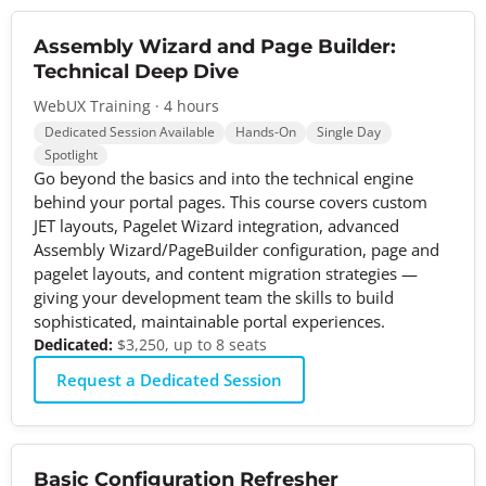
Assembly Wizard and Page Builder:
Technical Deep Dive
WebUX Training · 4 hours
Dedicated Session Available
Hands-On
Single Day
Spotlight
Go beyond the basics and into the technical engine
behind your portal pages. This course covers custom
JET layouts, Pagelet Wizard integration, advanced
Assembly Wizard/PageBuilder configuration, page and
pagelet layouts, and content migration strategies —
giving your development team the skills to build
sophisticated, maintainable portal experiences.
Dedicated:
$3,250, up to 8 seats
Request a Dedicated Session
Basic Configuration Refresher