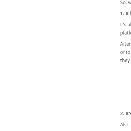
So, 
1. I
It’s
plat
Afte
of t
they
2. I
Also