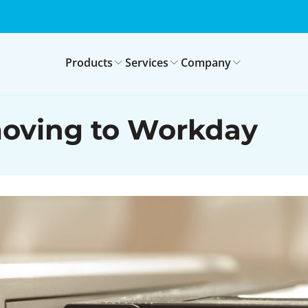
Products
Services
Company
moving to Workday