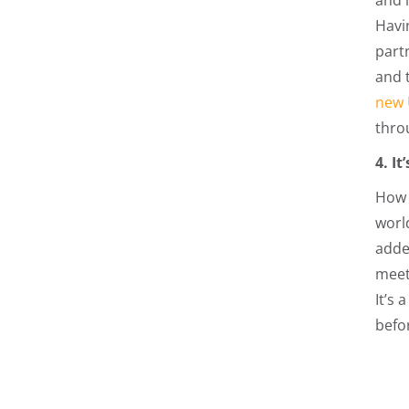
and 
Havi
partn
and t
new 
throu
4. I
How 
worl
adde
meet
It’s 
befo