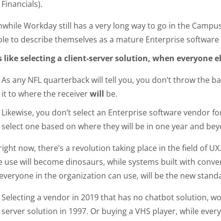
Financials).
while Workday still has a very long way to go in the Campus 
ble to describe themselves as a mature Enterprise software
t’s like selecting a client-server solution, when everyone 
As any NFL quarterback will tell you, you don’t throw the ba
it to where the receiver
will
be.
Likewise, you don’t select an Enterprise software vendor fo
select one based on where they will be in one year and be
right now, there’s a revolution taking place in the field of
e use will become dinosaurs, while systems built with convers
 everyone in the organization can use, will be the new standa
Selecting a vendor in 2019 that has no chatbot solution, wou
server solution in 1997. Or buying a VHS player, while ever