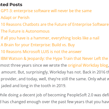
ated Posts
GPT-3: enterprise software will never be the same
Adapt or Perish
10 Reasons Chatbots are the Future of Enterprise Software
The Future is Autonomous
If all you have is a hammer, everything looks like a nail
A Brain for your Enterprise: Build vs. Buy
10 Reasons Microsoft LUIS is not the answer
IBM Watson & Jeopardy: the Hype Train that Never Left the
 almost three years since we wrote the
original Workday blog
 amount. But, surprisingly, Workday has not. Back in 2016 
provider, and today, well, they’re still the same. Only what
 jaded and long in the tooth in 2019.
while doing a decent job of becoming PeopleSoft 2.0 was def
d has changed enough over the past few years that you have