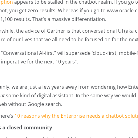
uption
appears to be stalled in the chatbot realm. If you go 
bot, you get zero results. Whereas if you go to www.oracle
1,100 results. That’s a massive differentiation.
hile, the advice of Gartner is that conversational UI (aka cha
re of our lives that we all need to be focused on for the ne
“Conversational AI-first” will supersede ‘cloud-first, mobile-
imperative for the next 10 years”.
ainly, we are just a few years away from wondering how Ent
out
some kind of digital assistant. In the same way we wou
web without Google search.
here’s
10 reasons why the Enterprise needs a chatbot solut
t’s a closed community