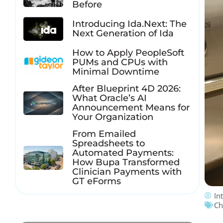
Before
Introducing Ida.Next: The
Next Generation of Ida
How to Apply PeopleSoft
PUMs and CPUs with
Minimal Downtime
After Blueprint 4D 2026:
What Oracle’s AI
Announcement Means for
Your Organization
From Emailed
Spreadsheets to
Automated Payments:
How Bupa Transformed
Clinician Payments with
GT eForms
In
Ch