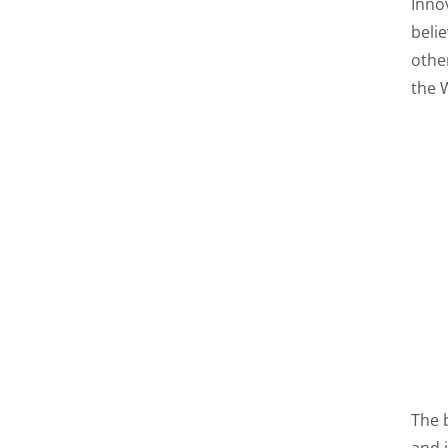
Inno
beli
othe
the 
The 