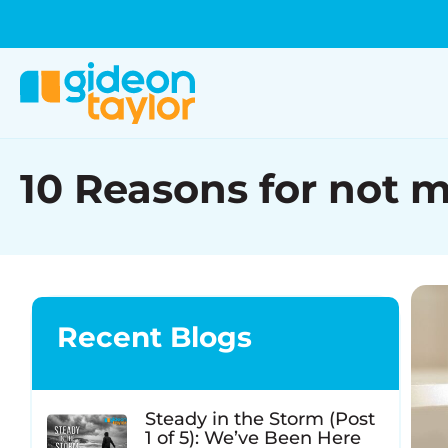
10 Reasons for not 
Recent Blogs
Steady in the Storm (Post
1 of 5): We’ve Been Here