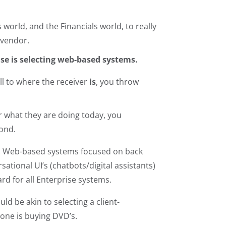
world, and the Financials world, to really
 vendor.
else is selecting web-based systems.
ll to where the receiver
is
, you throw
r what they are doing today, you
yond.
 UX. Web-based systems focused on back
ational UI’s (chatbots/digital assistants)
rd for all Enterprise systems.
ld be akin to selecting a client-
yone is buying DVD’s.