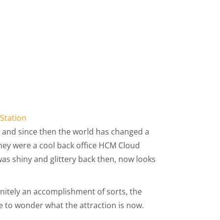
 Station
, and since then the world has changed a
they were a cool back office HCM Cloud
 was shiny and glittery back then, now looks
initely an accomplishment of sorts, the
 to wonder what the attraction is now.