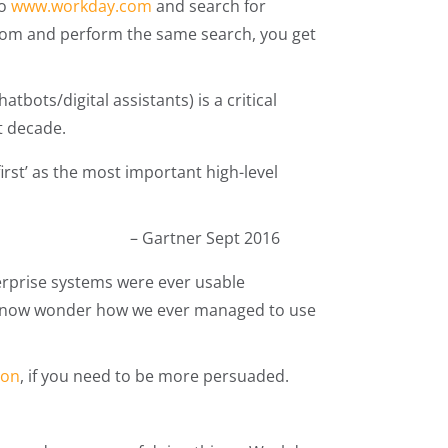
to
www.workday.com
and search for
.com and perform the same search, you get
tbots/digital assistants) is a critical
xt decade.
first’ as the most important high-level
– Gartner Sept 2016
erprise systems were ever usable
ld now wonder how we ever managed to use
ion
, if you need to be more persuaded.