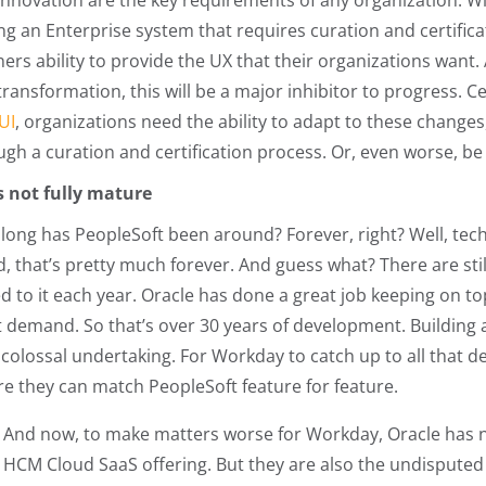
innovation are the key requirements of any organization. W
ng an Enterprise system that requires curation and certifica
ers ability to provide the UX that their organizations want. 
ransformation, this will be a major inhibitor to progress. Cer
UI
, organizations need the ability to adapt to these changes
gh a curation and certification process. Or, even worse, be t
t’s not fully mature
long has PeopleSoft been around? Forever, right? Well, techn
d, that’s pretty much forever. And guess what? There are sti
d to it each year. Oracle has done a great job keeping on to
 demand. So that’s over 30 years of development. Building 
a colossal undertaking. For Workday to catch up to all that d
re they can match PeopleSoft feature for feature.
And now, to make matters worse for Workday, Oracle has n
HCM Cloud SaaS offering. But they are also the undisputed 