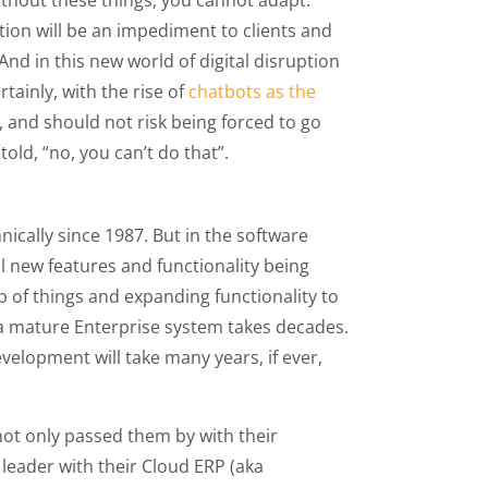
ithout these things, you cannot adapt.
tion will be an impediment to clients and
And in this new world of digital disruption
tainly, with the rise of
chatbots as the
, and should not risk being forced to go
old, “no, you can’t do that”.
ically since 1987. But in the software
ll new features and functionality being
p of things and expanding functionality to
a mature Enterprise system takes decades.
evelopment will take many years, if ever,
ot only passed them by with their
leader with their Cloud ERP (aka