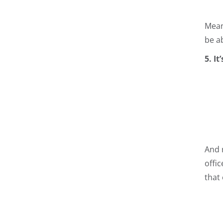
Mean
be a
5. I
And 
offic
that