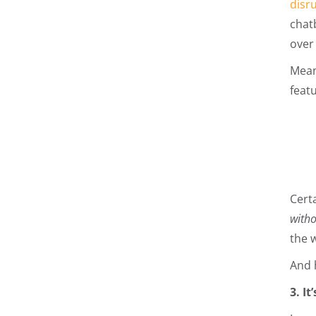
disr
chat
over 
Meanw
featu
Cert
with
the 
And 
3. I