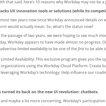
with that said, here’s 10 reasons why Workday may not be a 
t lacks UX innovation tools or solutions (while its competit
 almost two years now since Workday announced details on wh
form would actually mean. So, what’s the status now?
r the passage of two years, we were hoping to see much more
oday, Workday appears to have made almost no progress. O
 advertise
limited availability
to be one of the
first
to be able 
Limited Availability: This exclusive program gives you the op
organizations using the Workday Cloud Platform. Create b
leveraging Workday’s technology. Help influence our road
t’s turned its back on the new UI revolution: chatbots.
, and maybe a lot more concerning, Workday’s participation 