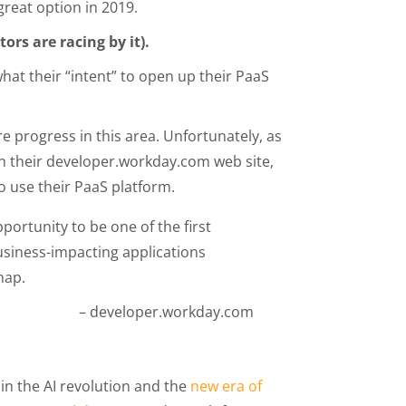
great option in 2019.
ors are racing by it).
at their “intent” to open up their PaaS
 progress in this area. Unfortunately, as
n their developer.workday.com web site,
to use their PaaS platform.
portunity to be one of the first
usiness-impacting applications
map.
– developer.workday.com
in the AI revolution and the
new era of