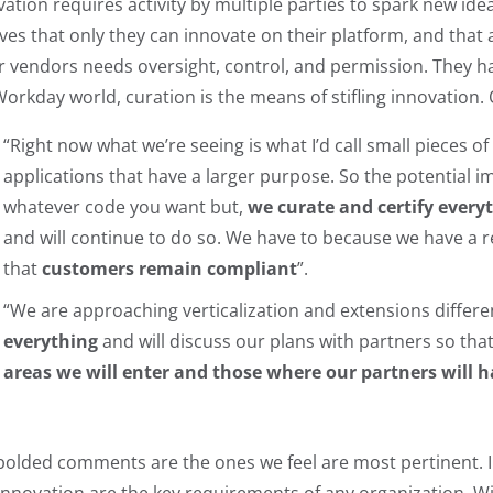
vation requires activity by multiple parties to spark new id
eves that only they can innovate on their platform, and that 
r vendors needs oversight, control, and permission. They ha
Workday world, curation is the means of stifling innovation. 
“Right now what we’re seeing is what I’d call small pieces of
applications that have a larger purpose. So the potential im
whatever code you want but,
we curate and certify every
and will continue to do so. We have to because we have a r
that
customers remain compliant
”.
“We are approaching verticalization and extensions differe
everything
and will discuss our plans with partners so tha
areas we will enter and those where our partners will h
bolded comments are the ones we feel are most pertinent. In 