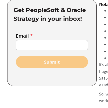
Rel
Get PeopleSoft & Oracle
Strategy in your inbox!
Email
Email
*
Marketing
Capture
Submit
It’s
huge
SaaS 
a tad
So, 
worl