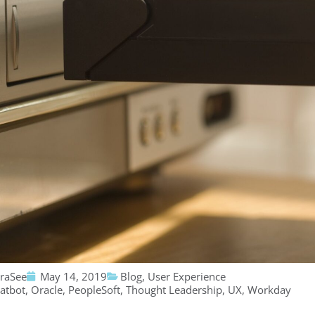
traSee
May 14, 2019
Blog
,
User Experience
atbot
,
Oracle
,
PeopleSoft
,
Thought Leadership
,
UX
,
Workday