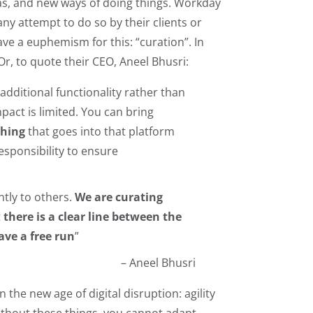
eas, and new ways of doing things. Workday
any attempt to do so by their clients or
ve a euphemism for this: “curation”. In
Or, to quote their CEO, Aneel Bhusri:
 additional functionality rather than
pact is limited. You can bring
thing
that goes into that platform
esponsibility to ensure
ntly to others.
We are curating
t
there is a clear line between the
ave a free run
”
– Aneel Bhusri
the new age of digital disruption: agility