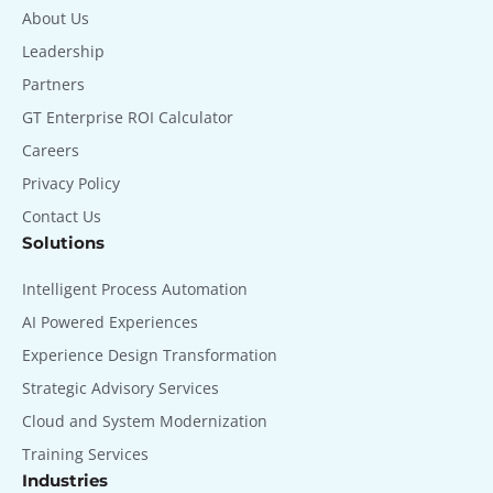
About Us
Leadership
Partners
GT Enterprise ROI Calculator
Careers
Privacy Policy
Contact Us
Solutions
Intelligent Process Automation
AI Powered Experiences
Experience Design Transformation
Strategic Advisory Services
Cloud and System Modernization
Training Services
Industries