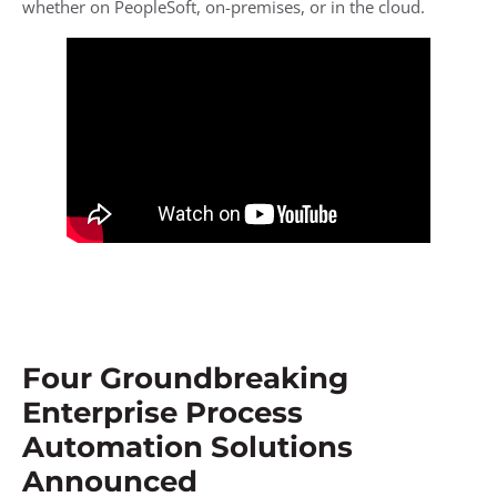
whether on PeopleSoft, on-premises, or in the cloud.
Four Groundbreaking
Enterprise Process
Automation Solutions
Announced