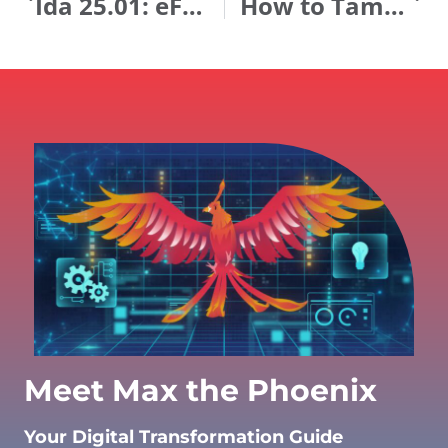
Ida 25.01: eForms Just Got Easier and Debugging Got Smarter!
How to Tame Your AI Dragon
Meet Max the Phoenix
Your Digital Transformation Guide