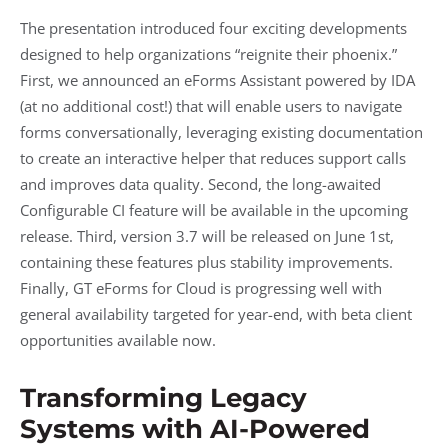
The presentation introduced four exciting developments
designed to help organizations “reignite their phoenix.”
First, we announced an eForms Assistant powered by IDA
(at no additional cost!) that will enable users to navigate
forms conversationally, leveraging existing documentation
to create an interactive helper that reduces support calls
and improves data quality. Second, the long-awaited
Configurable CI feature will be available in the upcoming
release. Third, version 3.7 will be released on June 1st,
containing these features plus stability improvements.
Finally, GT eForms for Cloud is progressing well with
general availability targeted for year-end, with beta client
opportunities available now.
Transforming Legacy
Systems with AI-Powered