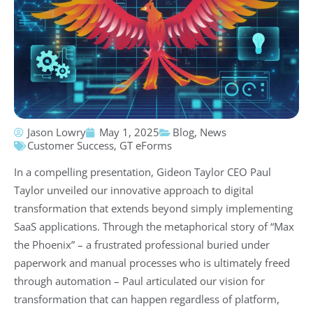
Jason Lowry
May 1, 2025
Blog
,
News
Customer Success
,
GT eForms
In a compelling presentation, Gideon Taylor CEO Paul
Taylor unveiled our innovative approach to digital
transformation that extends beyond simply implementing
SaaS applications. Through the metaphorical story of “Max
the Phoenix” – a frustrated professional buried under
paperwork and manual processes who is ultimately freed
through automation – Paul articulated our vision for
transformation that can happen regardless of platform,