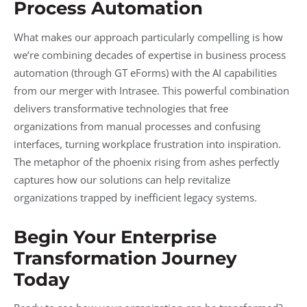
Process Automation
What makes our approach particularly compelling is how
we’re combining decades of expertise in business process
automation (through GT eForms) with the AI capabilities
from our merger with Intrasee. This powerful combination
delivers transformative technologies that free
organizations from manual processes and confusing
interfaces, turning workplace frustration into inspiration.
The metaphor of the phoenix rising from ashes perfectly
captures how our solutions can help revitalize
organizations trapped by inefficient legacy systems.
Begin Your Enterprise
Transformation Journey
Today