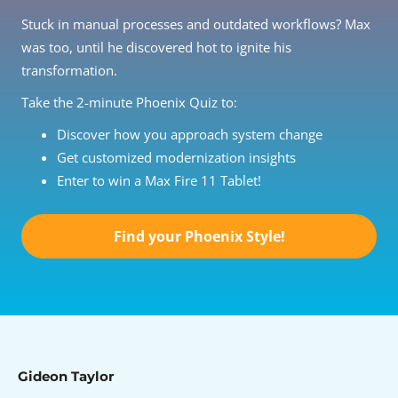
Stuck in manual processes and outdated workflows? Max
was too, until he discovered hot to ignite his
transformation.
Take the 2-minute Phoenix Quiz to:
Discover how you approach system change
Get customized modernization insights
Enter to win a Max Fire 11 Tablet!
Find your Phoenix Style!
Gideon Taylor