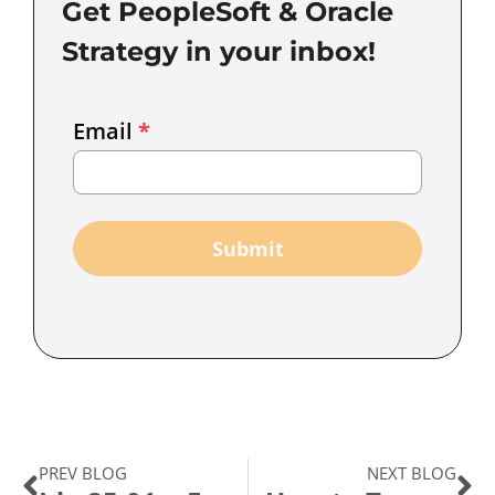
Get PeopleSoft & Oracle
Strategy in your inbox!
Email
Email
*
Marketing
Capture
Submit
PREV BLOG
NEXT BLOG