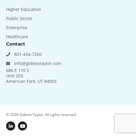
Higher Education
Public Sector
Enterprise
Healthcare
Contact
801-434-7260
Info@gideontaylor.com
686 E 110 S
Unit 203
American Fork, UT 84003
© 2026
Gideon Taylor. All rights reserved.