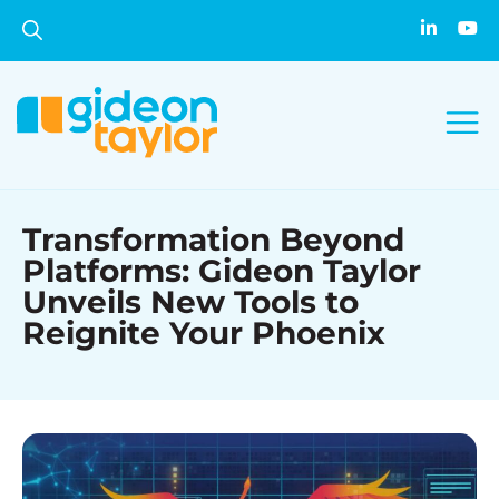
Transformation Beyond
Platforms: Gideon Taylor
Unveils New Tools to
Reignite Your Phoenix