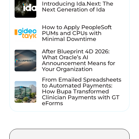
Introducing Ida.Next: The
Next Generation of Ida
How to Apply PeopleSoft
PUMs and CPUs with
Minimal Downtime
After Blueprint 4D 2026:
What Oracle’s AI
Announcement Means for
Your Organization
From Emailed Spreadsheets
to Automated Payments:
How Bupa Transformed
Clinician Payments with GT
eForms