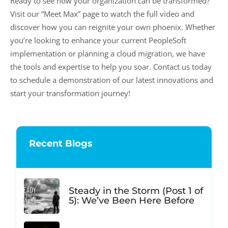
Ready to see how your organization can be transformed?
Visit our “Meet Max” page to watch the full video and
discover how you can reignite your own phoenix. Whether
you’re looking to enhance your current PeopleSoft
implementation or planning a cloud migration, we have
the tools and expertise to help you soar. Contact us today
to schedule a demonstration of our latest innovations and
start your transformation journey!
Recent Blogs
Steady in the Storm (Post 1 of
5): We’ve Been Here Before