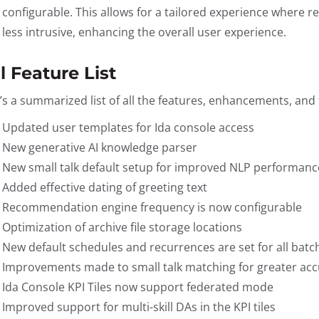
configurable. This allows for a tailored experience where
less intrusive, enhancing the overall user experience.
l Feature List
’s a summarized list of all the features, enhancements, and f
Updated user templates for Ida console access
New generative AI knowledge parser
New small talk default setup for improved NLP performanc
Added effective dating of greeting text
Recommendation engine frequency is now configurable
Optimization of archive file storage locations
New default schedules and recurrences are set for all batc
Improvements made to small talk matching for greater acc
Ida Console KPI Tiles now support federated mode
Improved support for multi-skill DAs in the KPI tiles