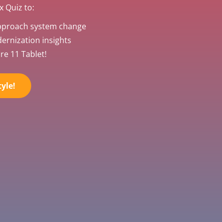
 Quiz to:
pproach system change
rnization insights
re 11 Tablet!
yle!