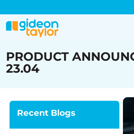
PRODUCT ANNOUNCEME
23.04
Recent Blogs