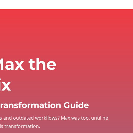
ax the
ix
 Transformation Guide
s and outdated workflows? Max was too, until he
his transformation.