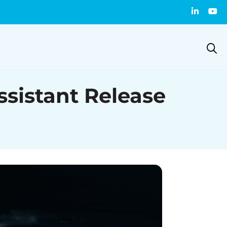
istant Release