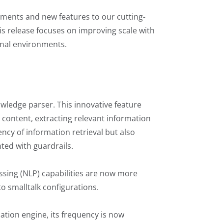
cements and new features to our cutting-
his release focuses on improving scale with
ional environments.
wledge parser. This innovative feature
e content, extracting relevant information
ncy of information retrieval but also
ted with guardrails.
essing (NLP) capabilities are now more
to smalltalk configurations.
tion engine, its frequency is now