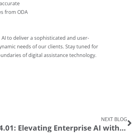
naccurate
ies from ODA
AI to deliver a sophisticated and user-
dynamic needs of our clients. Stay tuned for
daries of digital assistance technology.
NEXT BLOG
Introducing Ida 24.01: Elevating Enterprise AI with the T2 Algorithm