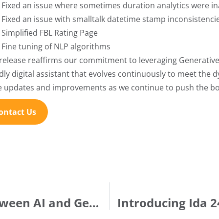
Fixed an issue where sometimes duration analytics were i
Fixed an issue with smalltalk datetime stamp inconsistenc
Simplified FBL Rating Page
Fine tuning of NLP algorithms
 release reaffirms our commitment to leveraging Generative 
ndly digital assistant that evolves continuously to meet the 
 updates and improvements as we continue to push the boun
ontact Us
Understanding the differences between AI and Gen AI