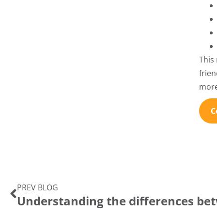
This
frie
more
C
PREV BLOG