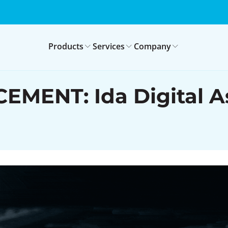
Products
Services
Company
NT: Ida Digital Ass