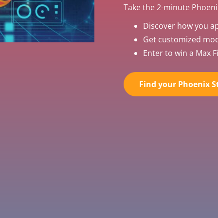
Take the 2-minute Phoenix
Discover how you a
Get customized mode
Enter to win a Max Fi
Find your Phoenix St