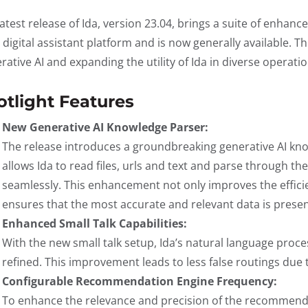
latest release of Ida, version 23.04, brings a suite of enhan
 digital assistant platform and is now generally available. T
rative AI and expanding the utility of Ida in diverse operat
otlight Features
New Generative AI Knowledge Parser:
The release introduces a groundbreaking generative AI kno
allows Ida to read files, urls and text and parse through th
seamlessly. This enhancement not only improves the efficie
ensures that the most accurate and relevant data is presen
Enhanced Small Talk Capabilities:
With the new small talk setup, Ida’s natural language proc
refined. This improvement leads to less false routings due 
Configurable Recommendation Engine Frequency:
To enhance the relevance and precision of the recommenda