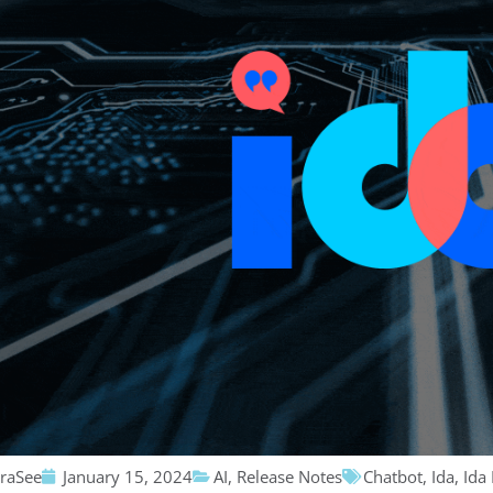
traSee
January 15, 2024
AI
,
Release Notes
Chatbot
,
Ida
,
Ida