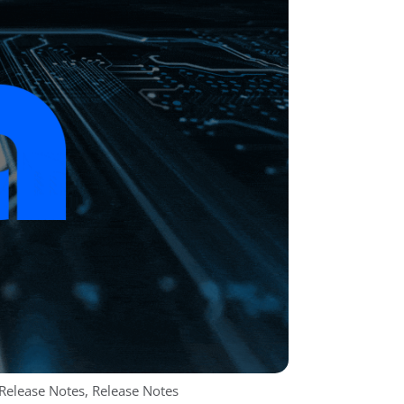
 Release Notes
,
Release Notes