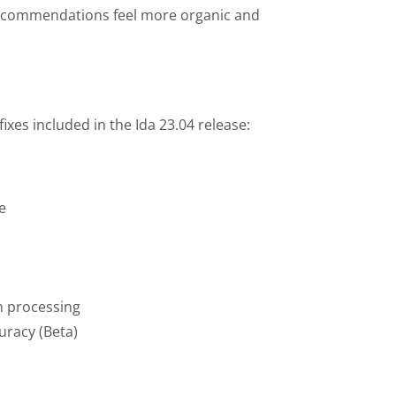
 recommendations feel more organic and
ixes included in the Ida 23.04 release:
e
h processing
uracy (Beta)