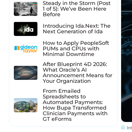
Steady in the Storm (Post
1 of 5): We’ve Been Here
Before
Introducing Ida.Next: The
Next Generation of Ida
How to Apply PeopleSoft
PUMs and CPUs with
Minimal Downtime
After Blueprint 4D 2026:
What Oracle’s AI
Announcement Means for
Your Organization
From Emailed
Spreadsheets to
Automated Payments:
How Bupa Transformed
Clinician Payments with
GT eForms
In