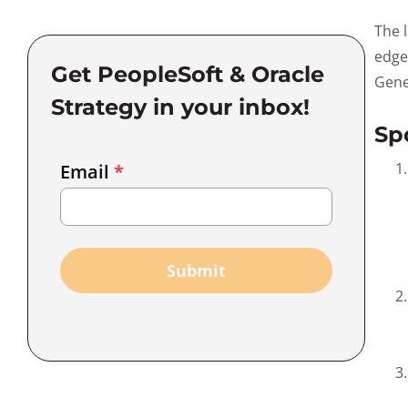
The 
edge
Get PeopleSoft & Oracle
Gene
Strategy in your inbox!
Sp
Email
Email
*
Marketing
Capture
Submit