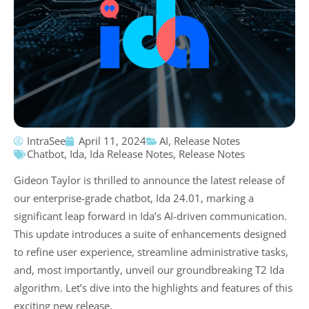
IntraSee
April 11, 2024
AI
,
Release Notes
Chatbot
,
Ida
,
Ida Release Notes
,
Release Notes
Gideon Taylor is thrilled to announce the latest release of
our enterprise-grade chatbot, Ida 24.01, marking a
significant leap forward in Ida’s AI-driven communication.
This update introduces a suite of enhancements designed
to refine user experience, streamline administrative tasks,
and, most importantly, unveil our groundbreaking T2 Ida
algorithm. Let’s dive into the highlights and features of this
exciting new release.