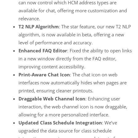
can now control which HCM address types are
available for chat, offering more customization and
relevance.
T2 NLP Algorithm
: The star feature, our new T2 NLP
algorithm, is now available in beta, offering a new
level of performance and accuracy.
Enhanced FAQ Editor
: Fixed the ability to open links
in a new window directly from the FAQ editor,
improving content accessibility.
Print-Aware Chat Icon
: The chat icon on web
interfaces now automatically hides when pages are
printed, ensuring cleaner printouts.
Draggable Web Channel Icon
: Enhancing user
interaction, the web channel icon is now draggable,
allowing for a more personalized interface.
Updated Class Schedule Integration
: We’ve
upgraded the data source for class schedule