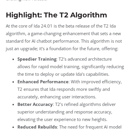
Highlight: The T2 Algorithm
At the core of Ida 24.01 is the beta release of the T2 Ida
algorithm, a game-changing enhancement that sets a new
standard for AI chatbot performance. This algorithm is not
just an upgrade; it’s a foundation for the future, offering:
Speedier Training
: T2’s advanced architecture
allows for rapid model training, significantly reducing
the time to deploy or update Ida’s capabilities.
Enhanced Performance
: With improved efficiency,
T2 ensures that Ida responds more swiftly and
accurately, enhancing user interactions.
Better Accuracy
: T2’s refined algorithms deliver
superior understanding and response accuracy,
elevating the user experience to new heights.
Reduced Rebuilds
: The need for frequent AI model