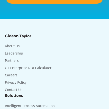
Gideon Taylor
About Us
Leadership
Partners
GT Enterprise ROI Calculator
Careers
Privacy Policy
Contact Us
Solutions
Intelligent Process Automation