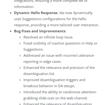
integrations, ensuring a more complete set of
information.
Dynamic Hello Response
: Ida now dynamically
uses Suggestions configurations for the hello
response, providing a more tailored user interaction.
Bug Fixes and Improvements
:
Resolved an infinite loop issue.
Fixed visibility of inactive questions in Help or
Suggestions.
Addressed an issue with incorrect utterance
reporting in edge cases.
Enhanced the relevance and precision of the
disambiguation list.
Improved disambiguation triggers and
breakout behavior in DA setups.
Introduced the ability to randomize attention-
grabbing slide-outs on the web channel.
Enhanced the relevance of disambiguation