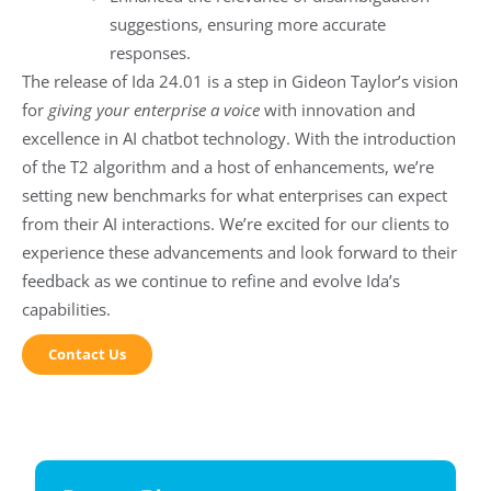
suggestions, ensuring more accurate
responses.
The release of Ida 24.01 is a step in Gideon Taylor’s vision
for
giving your enterprise a voice
with innovation and
excellence in AI chatbot technology. With the introduction
of the T2 algorithm and a host of enhancements, we’re
setting new benchmarks for what enterprises can expect
from their AI interactions. We’re excited for our clients to
experience these advancements and look forward to their
feedback as we continue to refine and evolve Ida’s
capabilities.
Contact Us