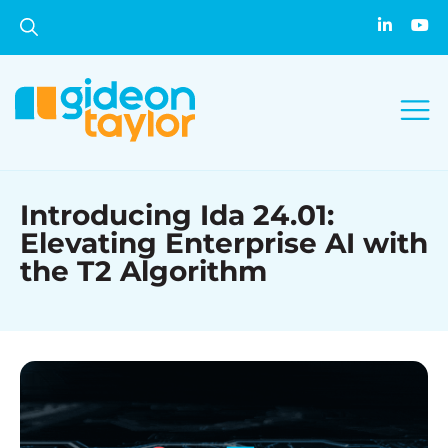
Introducing Ida 24.01:
Elevating Enterprise AI with
the T2 Algorithm