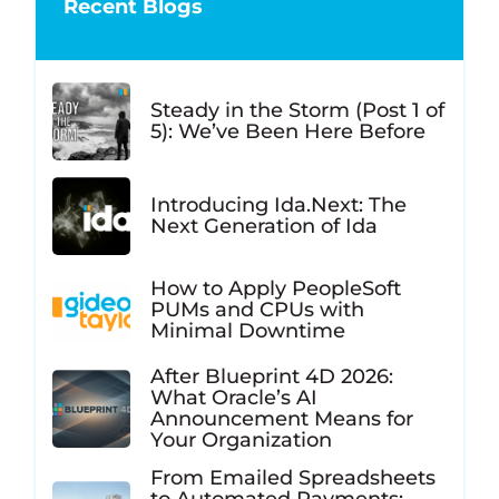
Recent Blogs
Steady in the Storm (Post 1 of
5): We’ve Been Here Before
Introducing Ida.Next: The
Next Generation of Ida
How to Apply PeopleSoft
PUMs and CPUs with
Minimal Downtime
After Blueprint 4D 2026:
What Oracle’s AI
Announcement Means for
Your Organization
From Emailed Spreadsheets
to Automated Payments: