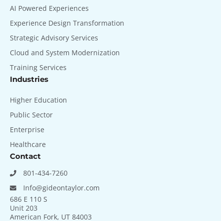
AI Powered Experiences
Experience Design Transformation
Strategic Advisory Services
Cloud and System Modernization
Training Services
Industries
Higher Education
Public Sector
Enterprise
Healthcare
Contact
801-434-7260
Info@gideontaylor.com
686 E 110 S
Unit 203
American Fork, UT 84003