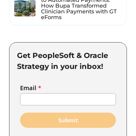
How Bupa Transformed
Clinician Payments with GT
eForms
Get PeopleSoft & Oracle
Strategy in your inbox!
Email
Email
*
Marketing
Capture
Submit