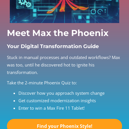
Meet Max the Phoenix
Your Digital Transformation Guide
Stuck in manual processes and outdated workflows? Max
was too, until he discovered hot to ignite his
transformation.
Take the 2-minute Phoenix Quiz to:
Discover how you approach system change
Get customized modernization insights
Enter to win a Max Fire 11 Tablet!
Find your Phoenix Style!