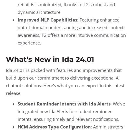
rebuilds is minimized, thanks to T2’s robust and
dynamic architecture.
Improved NLP Capabilities
: Featuring enhanced
out-of-domain understanding and increased context
awareness, T2 offers a more intuitive communication
experience.
What’s New in Ida 24.01
Ida 24.01 is packed with features and improvements that
build upon our commitment to delivering exceptional AI
chatbot solutions. Here’s what you can expect in this latest
release:
Student Reminder Intents with Ida Alerts
: We’ve
integrated new Ida Alerts for student reminder
intents, ensuring timely and relevant notifications.
HCM Address Type Configuration
: Administrators