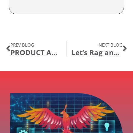
PREV BLOG
NEXT BLOG
PRODUCT ANNOUNCEMENT: Ida Digital Assistant Release 23.04
Let’s Rag and Role!