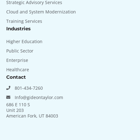
Strategic Advisory Services
Cloud and System Modernization
Training Services
Industries
Higher Education
Public Sector
Enterprise
Healthcare
Contact
801-434-7260
Info@gideontaylor.com
686 E 110 S
Unit 203
American Fork, UT 84003