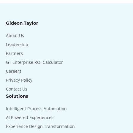
Gideon Taylor
About Us
Leadership
Partners
GT Enterprise ROI Calculator
Careers
Privacy Policy
Contact Us
Solutions
Intelligent Process Automation
AI Powered Experiences
Experience Design Transformation