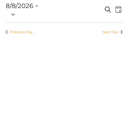
8/8/2026
Eve
Event
Search
Day
Vie
Select
Searc
Nav
date.
and
Previous Day
Next Day
Views
Navig