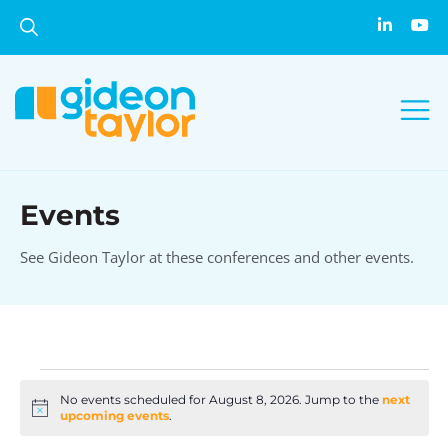
Events
See Gideon Taylor at these conferences and other events.
No events scheduled for August 8, 2026. Jump to the
next
Notice
upcoming events
.