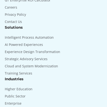
GT Enterprise ROI Calculator
Careers
Privacy Policy
Contact Us
Solutions
Intelligent Process Automation
AI Powered Experiences
Experience Design Transformation
Strategic Advisory Services
Cloud and System Modernization
Training Services
Industries
Higher Education
Public Sector
Enterprise