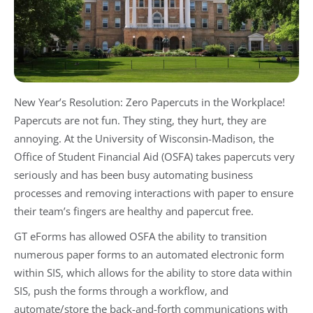
New Year’s Resolution: Zero Papercuts in the Workplace!
Papercuts are not fun. They sting, they hurt, they are
annoying. At the University of Wisconsin-Madison, the
Office of Student Financial Aid (OSFA) takes papercuts very
seriously and has been busy automating business
processes and removing interactions with paper to ensure
their team’s fingers are healthy and papercut free.
GT eForms has allowed OSFA the ability to transition
numerous paper forms to an automated electronic form
within SIS, which allows for the ability to store data within
SIS, push the forms through a workflow, and
automate/store the back-and-forth communications with