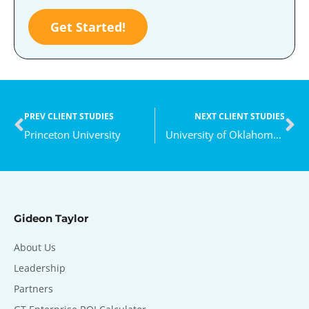
Get Started!
PREV CLIENT STUDIES
NEXT CLIENT STUDIES
Princeton University
University of Oklahoma Health Sciences Center
Gideon Taylor
About Us
Leadership
Partners