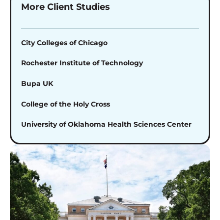
More Client Studies
City Colleges of Chicago
Rochester Institute of Technology
Bupa UK
College of the Holy Cross
University of Oklahoma Health Sciences Center