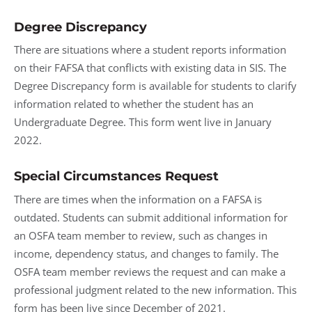
Degree Discrepancy
There are situations where a student reports information
on their FAFSA that conflicts with existing data in SIS. The
Degree Discrepancy form is available for students to clarify
information related to whether the student has an
Undergraduate Degree. This form went live in January
2022.
Special Circumstances Request
There are times when the information on a FAFSA is
outdated. Students can submit additional information for
an OSFA team member to review, such as changes in
income, dependency status, and changes to family. The
OSFA team member reviews the request and can make a
professional judgment related to the new information. This
form has been live since December of 2021.