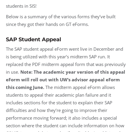
students in SIS!
Below is a summary of the various forms they’ve built
since they got their hands on GT eForms.
SAP Student Appeal
The SAP student appeal eForm went live in December and
is being utilized with this year’s midterm SAP run. It
replaced the PDF midterm appeal form that was previously
in use.
Note: The academic year version of this appeal
eForm will roll out with UW’s advisor appeal eForm
this coming June.
The midterm appeal eForm allows
students to appeal their academic plan failure and it
includes sections for the student to explain their SAP
difficulties and how they’re going to improve their
performance moving forward; it also includes a special
section where the student can include information on how