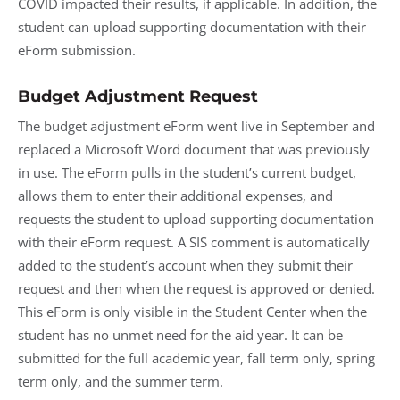
COVID impacted their results, if applicable. In addition, the
student can upload supporting documentation with their
eForm submission.
Budget Adjustment Request
The budget adjustment eForm went live in September and
replaced a Microsoft Word document that was previously
in use. The eForm pulls in the student’s current budget,
allows them to enter their additional expenses, and
requests the student to upload supporting documentation
with their eForm request. A SIS comment is automatically
added to the student’s account when they submit their
request and then when the request is approved or denied.
This eForm is only visible in the Student Center when the
student has no unmet need for the aid year. It can be
submitted for the full academic year, fall term only, spring
term only, and the summer term.