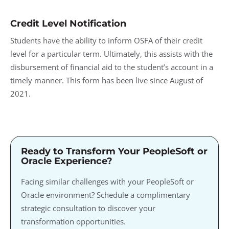
Credit Level Notification
Students have the ability to inform OSFA of their credit
level for a particular term. Ultimately, this assists with the
disbursement of financial aid to the student’s account in a
timely manner. This form has been live since August of
2021.
Ready to Transform Your PeopleSoft or
Oracle Experience?
Facing similar challenges with your PeopleSoft or
Oracle environment? Schedule a complimentary
strategic consultation to discover your
transformation opportunities.