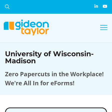
University of Wisconsin-
Madison
Zero Papercuts in the Workplace!
We're All In for eForms!