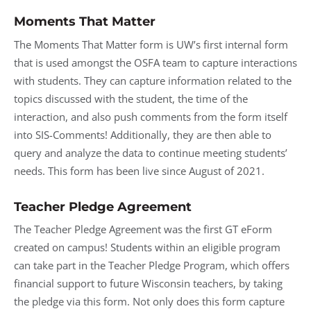
Moments That Matter
The Moments That Matter form is UW’s first internal form
that is used amongst the OSFA team to capture interactions
with students. They can capture information related to the
topics discussed with the student, the time of the
interaction, and also push comments from the form itself
into SIS-Comments! Additionally, they are then able to
query and analyze the data to continue meeting students’
needs. This form has been live since August of 2021.
Teacher Pledge Agreement
The Teacher Pledge Agreement was the first GT eForm
created on campus! Students within an eligible program
can take part in the Teacher Pledge Program, which offers
financial support to future Wisconsin teachers, by taking
the pledge via this form. Not only does this form capture