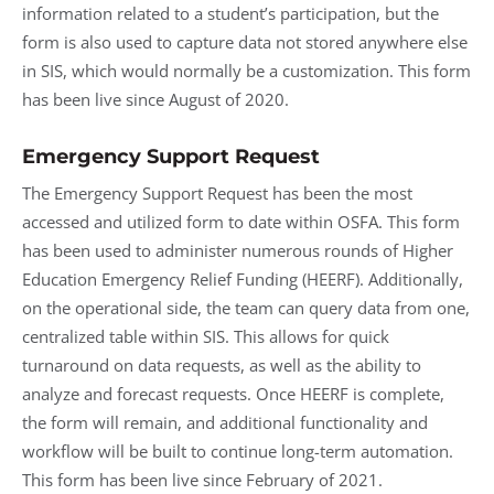
information related to a student’s participation, but the
form is also used to capture data not stored anywhere else
in SIS, which would normally be a customization. This form
has been live since August of 2020.
Emergency Support Request
The Emergency Support Request has been the most
accessed and utilized form to date within OSFA. This form
has been used to administer numerous rounds of Higher
Education Emergency Relief Funding (HEERF). Additionally,
on the operational side, the team can query data from one,
centralized table within SIS. This allows for quick
turnaround on data requests, as well as the ability to
analyze and forecast requests. Once HEERF is complete,
the form will remain, and additional functionality and
workflow will be built to continue long-term automation.
This form has been live since February of 2021.