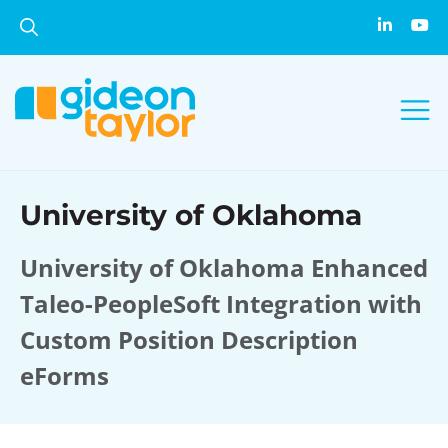
University of Oklahoma
University of Oklahoma Enhanced
Taleo-PeopleSoft Integration with
Custom Position Description
eForms