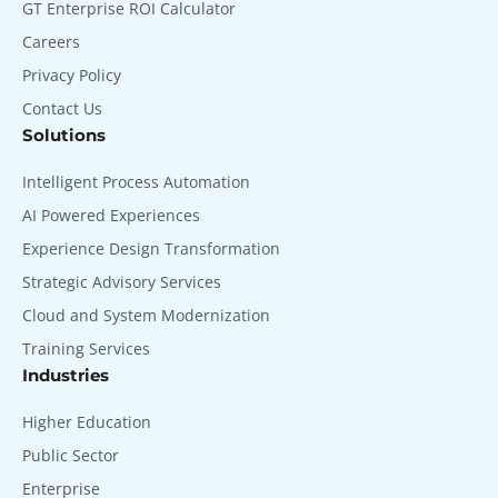
GT Enterprise ROI Calculator
Careers
Privacy Policy
Contact Us
Solutions
Intelligent Process Automation
AI Powered Experiences
Experience Design Transformation
Strategic Advisory Services
Cloud and System Modernization
Training Services
Industries
Higher Education
Public Sector
Enterprise