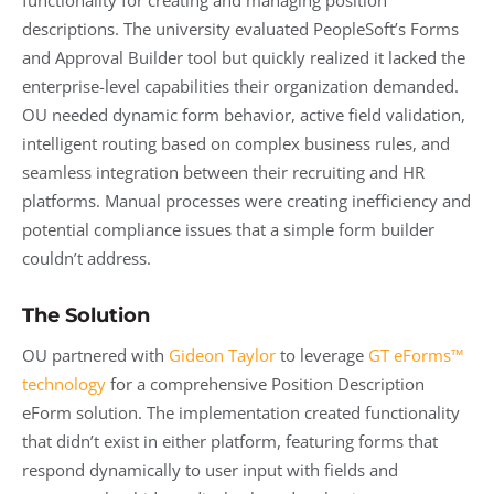
functionality for creating and managing position
descriptions. The university evaluated PeopleSoft’s Forms
and Approval Builder tool but quickly realized it lacked the
enterprise-level capabilities their organization demanded.
OU needed dynamic form behavior, active field validation,
intelligent routing based on complex business rules, and
seamless integration between their recruiting and HR
platforms. Manual processes were creating inefficiency and
potential compliance issues that a simple form builder
couldn’t address.
The Solution
OU partnered with
Gideon Taylor
to leverage
GT eForms™
technology
for a comprehensive Position Description
eForm solution. The implementation created functionality
that didn’t exist in either platform, featuring forms that
respond dynamically to user input with fields and