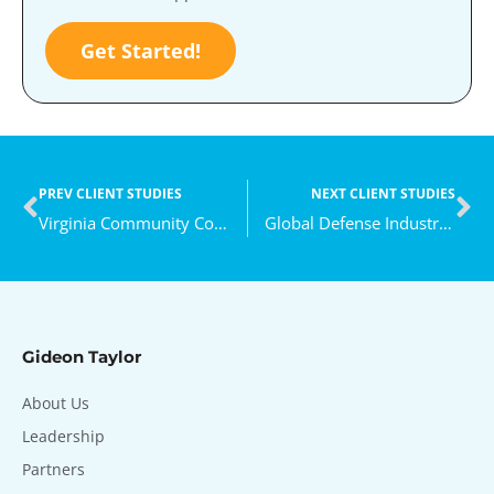
Get Started!
PREV CLIENT STUDIES
NEXT CLIENT STUDIES
Virginia Community College System
Global Defense Industry Leader
Gideon Taylor
About Us
Leadership
Partners