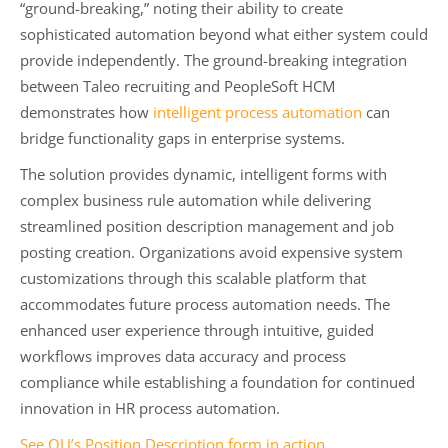
“ground-breaking,” noting their ability to create
sophisticated automation beyond what either system could
provide independently. The ground-breaking integration
between Taleo recruiting and PeopleSoft HCM
demonstrates how
intelligent process automation
can
bridge functionality gaps in enterprise systems.
The solution provides dynamic, intelligent forms with
complex business rule automation while delivering
streamlined position description management and job
posting creation. Organizations avoid expensive system
customizations through this scalable platform that
accommodates future process automation needs. The
enhanced user experience through intuitive, guided
workflows improves data accuracy and process
compliance while establishing a foundation for continued
innovation in HR process automation.
See OU’s Position Description form in action