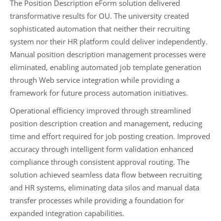
The Position Description eForm solution delivered
transformative results for OU. The university created
sophisticated automation that neither their recruiting
system nor their HR platform could deliver independently.
Manual position description management processes were
eliminated, enabling automated job template generation
through Web service integration while providing a
framework for future process automation initiatives.
Operational efficiency improved through streamlined
position description creation and management, reducing
time and effort required for job posting creation. Improved
accuracy through intelligent form validation enhanced
compliance through consistent approval routing. The
solution achieved seamless data flow between recruiting
and HR systems, eliminating data silos and manual data
transfer processes while providing a foundation for
expanded integration capabilities.