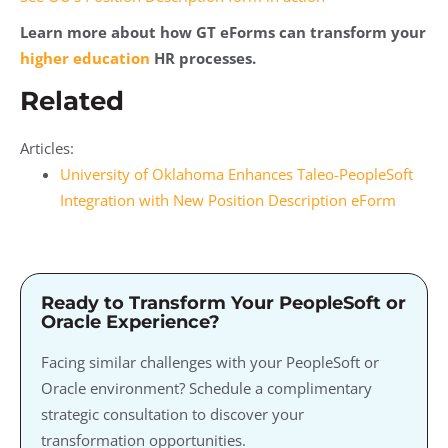
Learn more about how GT eForms can transform your
higher education
HR processes.
Related
Articles:
University of Oklahoma Enhances Taleo-PeopleSoft
Integration with New Position Description eForm
Ready to Transform Your PeopleSoft or
Oracle Experience?
Facing similar challenges with your PeopleSoft or
Oracle environment? Schedule a complimentary
strategic consultation to discover your
transformation opportunities.