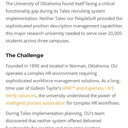
The University of Oklahoma found itself facing a critical
functionality gap during its Taleo recruiting system
implementation. Neither Taleo nor PeopleSoft provided the
sophisticated position description management capabilities
this major research university needed to serve over 20,000
students across three campuses.
The Challenge
Founded in 1890 and located in Norman, Oklahoma, OU
operates a complex HR environment requiring
sophisticated workforce management solutions. As a long-
time user of Gideon Taylor’s
ePAF™ and Paperless I-9/E-
Verify solutions
, the university understood the power of
intelligent process automation
for complex HR workflows.
During Taleo implementation planning, OU’s team
discovered that neither system offered delivered