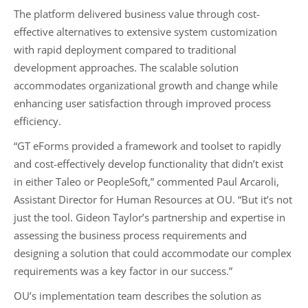
The platform delivered business value through cost-
effective alternatives to extensive system customization
with rapid deployment compared to traditional
development approaches. The scalable solution
accommodates organizational growth and change while
enhancing user satisfaction through improved process
efficiency.
“GT eForms provided a framework and toolset to rapidly
and cost-effectively develop functionality that didn’t exist
in either Taleo or PeopleSoft,” commented Paul Arcaroli,
Assistant Director for Human Resources at OU. “But it’s not
just the tool. Gideon Taylor’s partnership and expertise in
assessing the business process requirements and
designing a solution that could accommodate our complex
requirements was a key factor in our success.”
OU’s implementation team describes the solution as