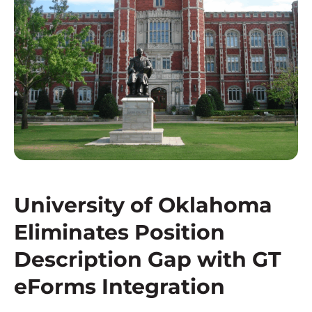
University of Oklahoma
Eliminates Position
Description Gap with GT
eForms Integration