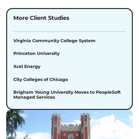
More Client Studies
Virginia Community College System
Princeton University
Xcel Energy
City Colleges of Chicago
Brigham Young University Moves to PeopleSoft
Managed Services