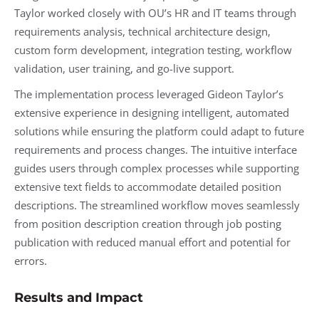
Taylor worked closely with OU’s HR and IT teams through
requirements analysis, technical architecture design,
custom form development, integration testing, workflow
validation, user training, and go-live support.
The implementation process leveraged Gideon Taylor’s
extensive experience in designing intelligent, automated
solutions while ensuring the platform could adapt to future
requirements and process changes. The intuitive interface
guides users through complex processes while supporting
extensive text fields to accommodate detailed position
descriptions. The streamlined workflow moves seamlessly
from position description creation through job posting
publication with reduced manual effort and potential for
errors.
Results and Impact