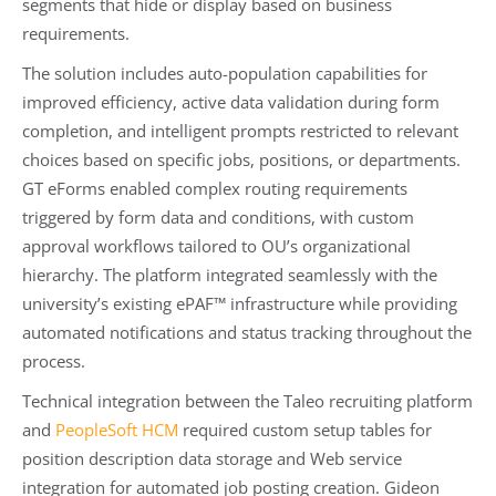
segments that hide or display based on business
requirements.
The solution includes auto-population capabilities for
improved efficiency, active data validation during form
completion, and intelligent prompts restricted to relevant
choices based on specific jobs, positions, or departments.
GT eForms enabled complex routing requirements
triggered by form data and conditions, with custom
approval workflows tailored to OU’s organizational
hierarchy. The platform integrated seamlessly with the
university’s existing ePAF™ infrastructure while providing
automated notifications and status tracking throughout the
process.
Technical integration between the Taleo recruiting platform
and
PeopleSoft HCM
required custom setup tables for
position description data storage and Web service
integration for automated job posting creation. Gideon