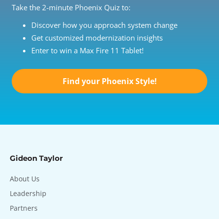
Take the 2-minute Phoenix Quiz to:
Discover how you approach system change
Get customized modernization insights
Enter to win a Max Fire 11 Tablet!
Find your Phoenix Style!
Gideon Taylor
About Us
Leadership
Partners