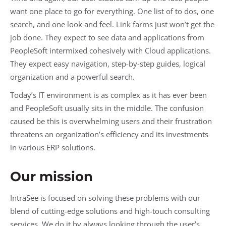
want one place to go for everything. One list of to dos, one
search, and one look and feel. Link farms just won’t get the
job done. They expect to see data and applications from
PeopleSoft intermixed cohesively with Cloud applications.
They expect easy navigation, step-by-step guides, logical
organization and a powerful search.
Today’s IT environment is as complex as it has ever been
and PeopleSoft usually sits in the middle. The confusion
caused be this is overwhelming users and their frustration
threatens an organization’s efficiency and its investments
in various ERP solutions.
Our mission
IntraSee is focused on solving these problems with our
blend of cutting-edge solutions and high-touch consulting
services. We do it by always looking through the user’s