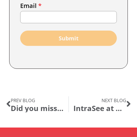
Email
*
Marketing
Capture
Submit
PREV BLOG
NEXT BLOG
Did you miss OpenWorld?
IntraSee at Alliance 2016