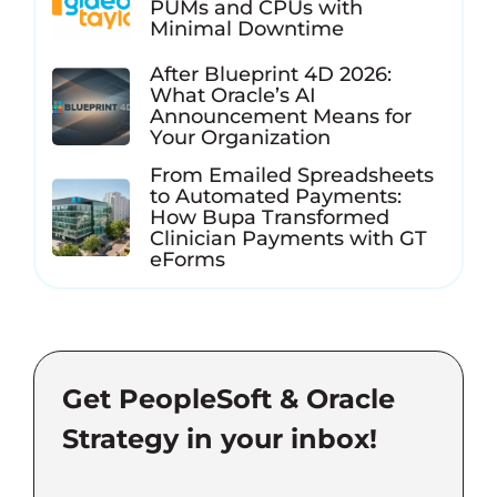
PUMs and CPUs with
Minimal Downtime
After Blueprint 4D 2026:
What Oracle’s AI
Announcement Means for
Your Organization
From Emailed Spreadsheets
to Automated Payments:
How Bupa Transformed
Clinician Payments with GT
eForms
Get PeopleSoft & Oracle
Strategy in your inbox!
Email