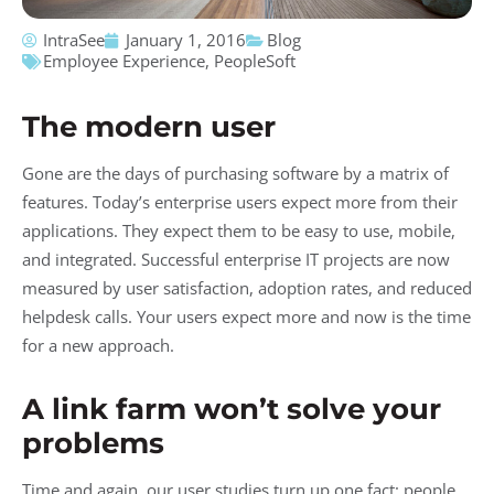
IntraSee
January 1, 2016
Blog
Employee Experience
,
PeopleSoft
The modern user
Gone are the days of purchasing software by a matrix of
features. Today’s enterprise users expect more from their
applications. They expect them to be easy to use, mobile,
and integrated. Successful enterprise IT projects are now
measured by user satisfaction, adoption rates, and reduced
helpdesk calls. Your users expect more and now is the time
for a new approach.
A link farm won’t solve your
problems
Time and again, our user studies turn up one fact: people