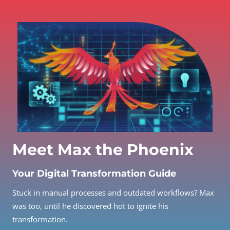
Meet Max the Phoenix
Your Digital Transformation Guide
Stuck in manual processes and outdated workflows? Max
was too, until he discovered hot to ignite his
transformation.