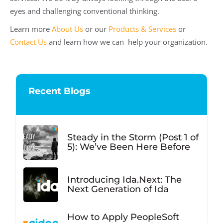
eyes and challenging conventional thinking.
Learn more
About Us
or our
Products & Services
or
Contact Us
and learn how we can help your organization.
Recent Blogs
Steady in the Storm (Post 1 of
5): We’ve Been Here Before
Introducing Ida.Next: The
Next Generation of Ida
How to Apply PeopleSoft