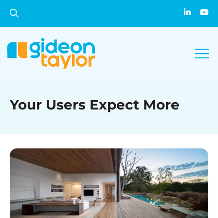
Your Users Expect More