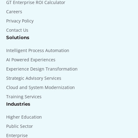
GT Enterprise ROI Calculator
Careers
Privacy Policy
Contact Us
Solutions
Intelligent Process Automation
AI Powered Experiences
Experience Design Transformation
Strategic Advisory Services
Cloud and System Modernization
Training Services
Industries
Higher Education
Public Sector
Enterprise