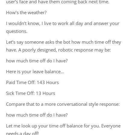
user’s face and have them coming back next time.
How’s the weather?
I wouldn’t know, I live to work all day and answer your
questions.
Let’s say someone asks the bot how much time off they
have. A poorly designed, robotic response may be:
how much time off do I have?
Here is your leave balance…
Paid Time Off: 143 Hours
Sick Time Off: 13 Hours
Compare that to a more conversational style response:
how much time off do I have?
Let me look up your time off balance for you. Everyone
needs a day off!