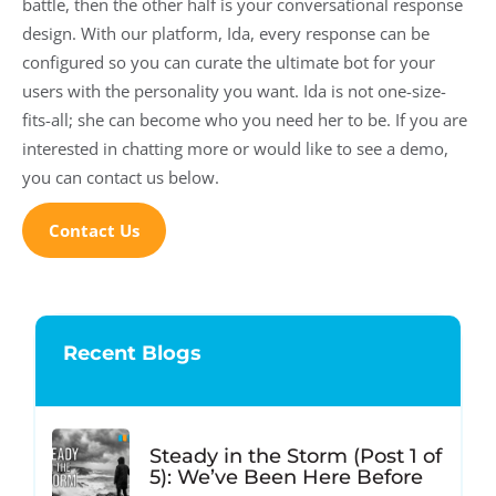
battle, then the other half is your conversational response
design. With our platform, Ida, every response can be
configured so you can curate the ultimate bot for your
users with the personality you want. Ida is not one-size-
fits-all; she can become who you need her to be. If you are
interested in chatting more or would like to see a demo,
you can contact us below.
Contact Us
Recent Blogs
Steady in the Storm (Post 1 of
5): We’ve Been Here Before