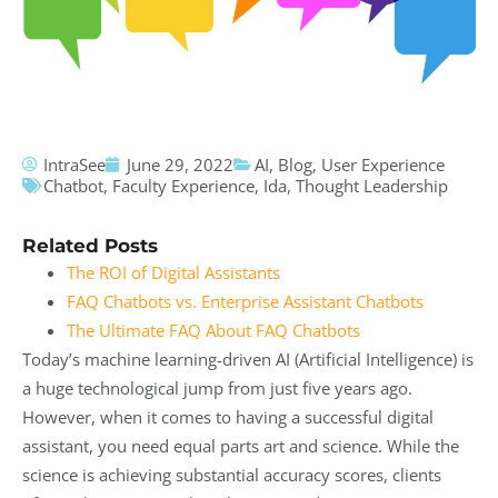
IntraSee
June 29, 2022
AI
,
Blog
,
User Experience
Chatbot
,
Faculty Experience
,
Ida
,
Thought Leadership
Related Posts
The ROI of Digital Assistants
FAQ Chatbots vs. Enterprise Assistant Chatbots
The Ultimate FAQ About FAQ Chatbots
Today’s machine learning-driven AI (Artificial Intelligence) is
a huge technological jump from just five years ago.
However, when it comes to having a successful digital
assistant, you need equal parts art and science. While the
science is achieving substantial accuracy scores, clients