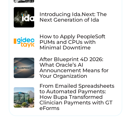
Introducing Ida.Next: The
Next Generation of Ida
How to Apply PeopleSoft
PUMs and CPUs with
Minimal Downtime
After Blueprint 4D 2026:
What Oracle’s AI
Announcement Means for
Your Organization
From Emailed Spreadsheets
to Automated Payments:
How Bupa Transformed
Clinician Payments with GT
eForms