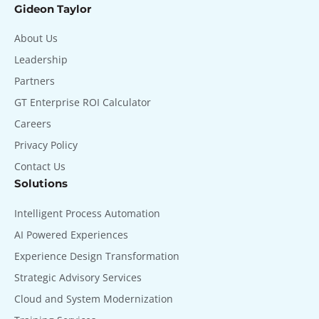
Gideon Taylor
About Us
Leadership
Partners
GT Enterprise ROI Calculator
Careers
Privacy Policy
Contact Us
Solutions
Intelligent Process Automation
AI Powered Experiences
Experience Design Transformation
Strategic Advisory Services
Cloud and System Modernization