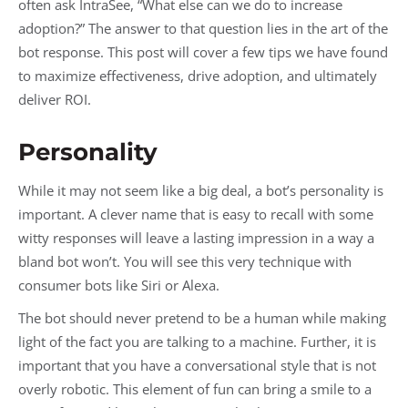
often ask IntraSee, “What else can we do to increase
adoption?” The answer to that question lies in the art of the
bot response. This post will cover a few tips we have found
to maximize effectiveness, drive adoption, and ultimately
deliver ROI.
Personality
While it may not seem like a big deal, a bot’s personality is
important. A clever name that is easy to recall with some
witty responses will leave a lasting impression in a way a
bland bot won’t. You will see this very technique with
consumer bots like Siri or Alexa.
The bot should never pretend to be a human while making
light of the fact you are talking to a machine. Further, it is
important that you have a conversational style that is not
overly robotic. This element of fun can bring a smile to a