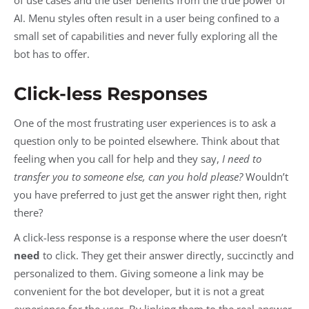
AI. Menu styles often result in a user being confined to a
small set of capabilities and never fully exploring all the
bot has to offer.
Click-less Responses
One of the most frustrating user experiences is to ask a
question only to be pointed elsewhere. Think about that
feeling when you call for help and they say,
I need to
transfer you to someone else, can you hold please?
Wouldn’t
you have preferred to just get the answer right then, right
there?
A click-less response is a response where the user doesn’t
need
to click. They get their answer directly, succinctly and
personalized to them. Giving someone a link may be
convenient for the bot developer, but it is not a great
experience for the user. By linking them to the real answer,