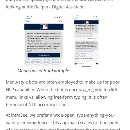
looking at the Ballpark Digital Assistant.
Menu-based Bot Example
Menu-style bots are often employed to make up for poor
NLP capability. When the bot is encouraging you to click
menu links vs. allowing free-form typing, it is often
because of NLP accuracy issues.
At IntraSee, we prefer a wide-open, type-anything-you-
want user experience. This approach scales to thousands
of use cases and the user benefits from the true power of