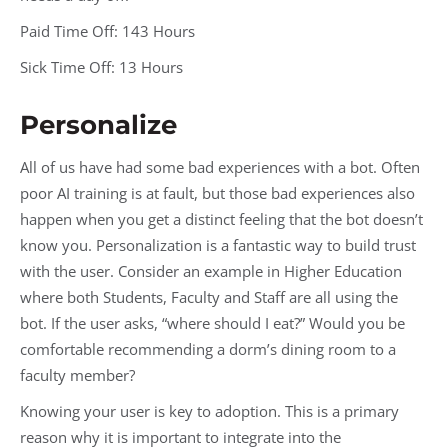
Paid Time Off: 143 Hours
Sick Time Off: 13 Hours
Personalize
All of us have had some bad experiences with a bot. Often
poor AI training is at fault, but those bad experiences also
happen when you get a distinct feeling that the bot doesn’t
know you. Personalization is a fantastic way to build trust
with the user. Consider an example in Higher Education
where both Students, Faculty and Staff are all using the
bot. If the user asks, “where should I eat?” Would you be
comfortable recommending a dorm’s dining room to a
faculty member?
Knowing your user is key to adoption. This is a primary
reason why it is important to integrate into the