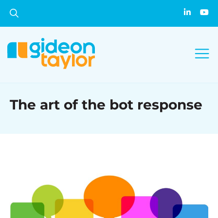
The art of the bot response