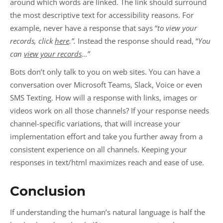
around which words are linked. The link should surround
the most descriptive text for accessibility reasons. For
example, never have a response that says “
to view your
records, click
here
.”.
Instead the response should read, “
You
can
view your records
…”
Bots don’t only talk to you on web sites. You can have a
conversation over Microsoft Teams, Slack, Voice or even
SMS Texting. How will a response with links, images or
videos work on all those channels? If your response needs
channel-specific variations, that will increase your
implementation effort and take you further away from a
consistent experience on all channels. Keeping your
responses in text/html maximizes reach and ease of use.
Conclusion
If understanding the human’s natural language is half the