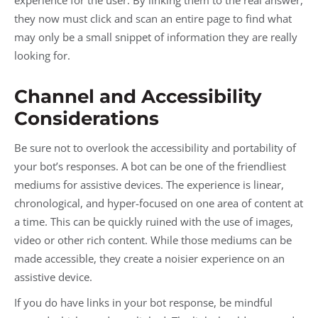
they now must click and scan an entire page to find what
may only be a small snippet of information they are really
looking for.
Channel and Accessibility
Considerations
Be sure not to overlook the accessibility and portability of
your bot’s responses. A bot can be one of the friendliest
mediums for assistive devices. The experience is linear,
chronological, and hyper-focused on one area of content at
a time. This can be quickly ruined with the use of images,
video or other rich content. While those mediums can be
made accessible, they create a noisier experience on an
assistive device.
If you do have links in your bot response, be mindful