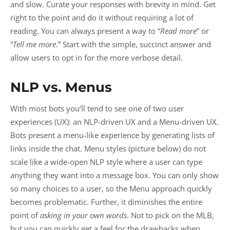
and slow. Curate your responses with brevity in mind. Get
right to the point and do it without requiring a lot of
reading. You can always present a way to “
Read more
” or
“
Tell me more
.” Start with the simple, succinct answer and
allow users to opt in for the more verbose detail.
NLP vs. Menus
With most bots you’ll tend to see one of two user
experiences (UX): an NLP-driven UX and a Menu-driven UX.
Bots present a menu-like experience by generating lists of
links inside the chat. Menu styles (picture below) do not
scale like a wide-open NLP style where a user can type
anything they want into a message box. You can only show
so many choices to a user, so the Menu approach quickly
becomes problematic. Further, it diminishes the entire
point of
asking in your own words
. Not to pick on the MLB,
but you can quickly get a feel for the drawbacks when