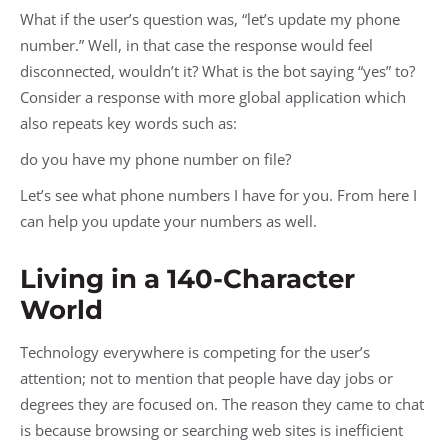
What if the user’s question was, “let’s update my phone
number.” Well, in that case the response would feel
disconnected, wouldn’t it? What is the bot saying “yes” to?
Consider a response with more global application which
also repeats key words such as:
do you have my phone number on file?
Let’s see what phone numbers I have for you. From here I
can help you update your numbers as well.
Living in a 140-Character
World
Technology everywhere is competing for the user’s
attention; not to mention that people have day jobs or
degrees they are focused on. The reason they came to chat
is because browsing or searching web sites is inefficient