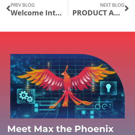
PREV BLOG
NEXT BLOG
Welcome IntraSee! What are Chatbots and Digital Assistants?
PRODUCT ANNOUNCEMENT: Ida Digital Assistant Release 22.02
Meet Max the Phoenix