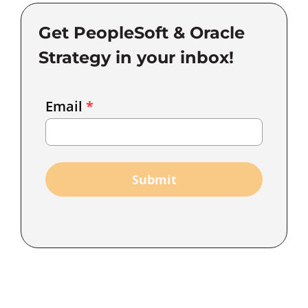
Get PeopleSoft & Oracle
Strategy in your inbox!
Email
Email
*
Marketing
Capture
Submit