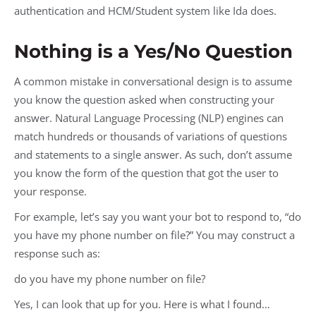
authentication and HCM/Student system like Ida does.
Nothing is a Yes/No Question
A common mistake in conversational design is to assume
you know the question asked when constructing your
answer. Natural Language Processing (NLP) engines can
match hundreds or thousands of variations of questions
and statements to a single answer. As such, don’t assume
you know the form of the question that got the user to
your response.
For example, let’s say you want your bot to respond to, “do
you have my phone number on file?” You may construct a
response such as:
do you have my phone number on file?
Yes, I can look that up for you. Here is what I found…