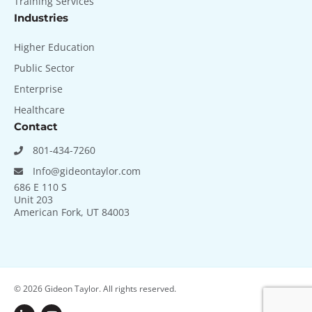
Training Services
Industries
Higher Education
Public Sector
Enterprise
Healthcare
Contact
801-434-7260
Info@gideontaylor.com
686 E 110 S
Unit 203
American Fork, UT 84003
© 2026
Gideon Taylor. All rights reserved.