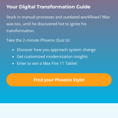
Your Digital Transformation Guide
Stuck in manual processes and outdated workflows? Max
was too, until he discovered hot to ignite his
transformation.
Take the 2-minute Phoenix Quiz to:
Discover how you approach system change
Get customized modernization insights
Enter to win a Max Fire 11 Tablet!
Find your Phoenix Style!