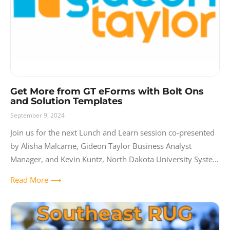
Get More from GT eForms with Bolt Ons
and Solution Templates
September 9, 2024
Join us for the next Lunch and Learn session co-presented
by Alisha Malcarne, Gideon Taylor Business Analyst
Manager, and Kevin Kuntz, North Dakota University System
Core Technology Services HCM Business
Read More ⟶