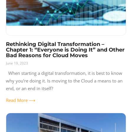
Rethinking Digital Transformation –
Chapter 1: “Everyone is Doing It” and Other
Bad Reasons for Cloud Moves
June 19, 2023
When starting a digital transformation, it is best to know
why you’re doing it. Is moving to the Cloud a means to an
end, or an end in itself?
Read More ⟶