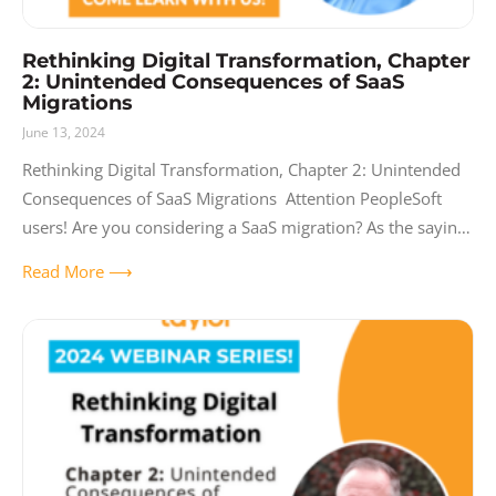
Rethinking Digital Transformation, Chapter
2: Unintended Consequences of SaaS
Migrations
June 13, 2024
Rethinking Digital Transformation, Chapter 2: Unintended
Consequences of SaaS Migrations Attention PeopleSoft
users! Are you considering a SaaS migration? As the saying
goes, what you don’t know CAN hurt you. Join us
Read More ⟶