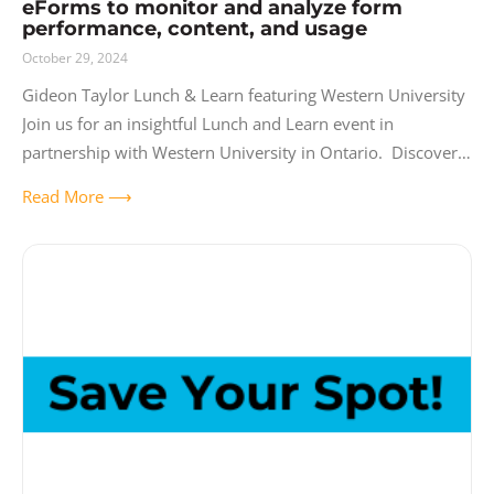
eForms to monitor and analyze form
performance, content, and usage
October 29, 2024
Gideon Taylor Lunch & Learn featuring Western University
Join us for an insightful Lunch and Learn event in
partnership with Western University in Ontario. Discover
the powerful capabilities of the PS
Read More ⟶