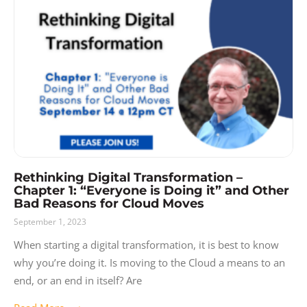
Rethinking Digital Transformation –
Chapter 1: “Everyone is Doing it” and Other
Bad Reasons for Cloud Moves
September 1, 2023
When starting a digital transformation, it is best to know
why you’re doing it. Is moving to the Cloud a means to an
end, or an end in itself? Are