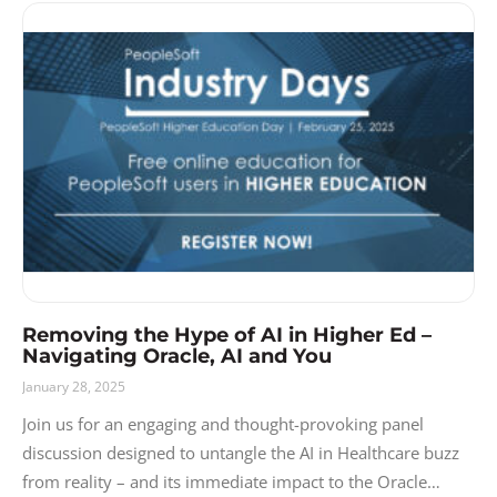
Removing the Hype of AI in Higher Ed –
Navigating Oracle, AI and You
January 28, 2025
Join us for an engaging and thought-provoking panel
discussion designed to untangle the AI in Healthcare buzz
from reality – and its immediate impact to the Oracle