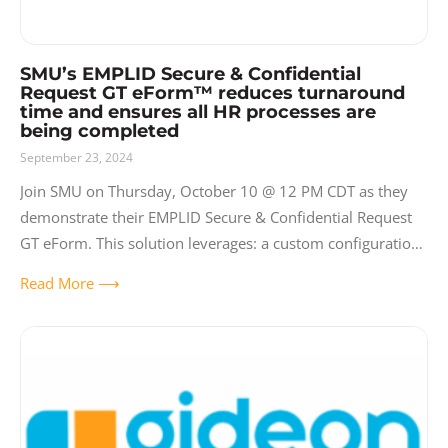
SMU’s EMPLID Secure & Confidential
Request GT eForm™ reduces turnaround
time and ensures all HR processes are
being completed
September 23, 2024
Join SMU on Thursday, October 10 @ 12 PM CDT as they
demonstrate their EMPLID Secure & Confidential Request
GT eForm. This solution leverages: a custom configuration
page that allows
Read More ⟶