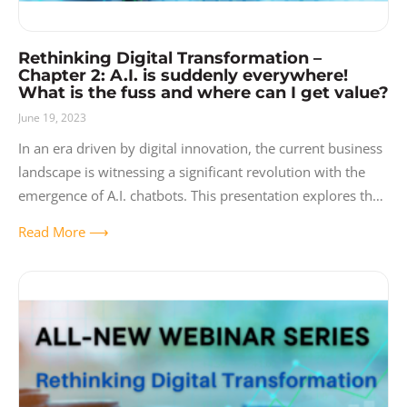
Rethinking Digital Transformation –
Chapter 2: A.I. is suddenly everywhere!
What is the fuss and where can I get value?
June 19, 2023
In an era driven by digital innovation, the current business
landscape is witnessing a significant revolution with the
emergence of A.I. chatbots. This presentation explores the
current market for A.I.
Read More ⟶