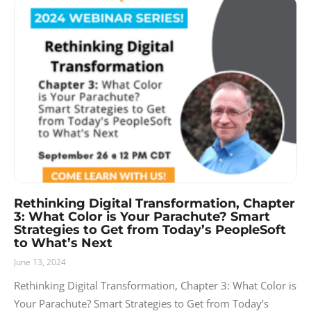
Rethinking Digital Transformation, Chapter
3: What Color is Your Parachute? Smart
Strategies to Get from Today’s PeopleSoft
to What’s Next
June 13, 2024
Rethinking Digital Transformation, Chapter 3: What Color is
Your Parachute? Smart Strategies to Get from Today’s