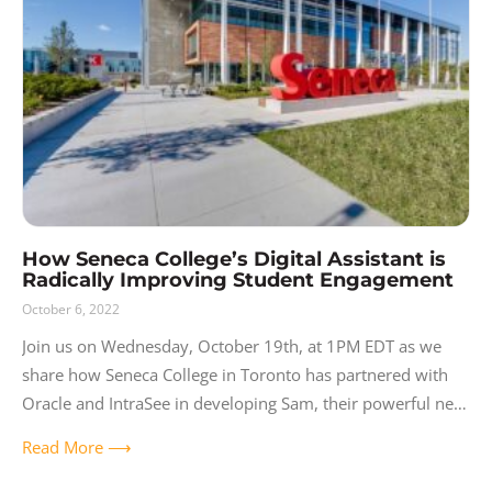
How Seneca College’s Digital Assistant is
Radically Improving Student Engagement
October 6, 2022
Join us on Wednesday, October 19th, at 1PM EDT as we
share how Seneca College in Toronto has partnered with
Oracle and IntraSee in developing Sam, their powerful new
digital
Read More ⟶