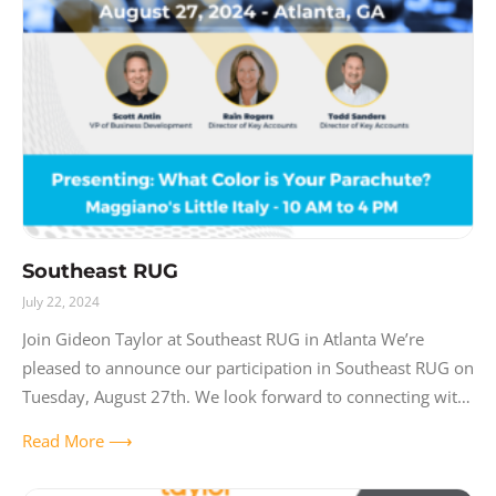
Southeast RUG
July 22, 2024
Join Gideon Taylor at Southeast RUG in Atlanta We’re
pleased to announce our participation in Southeast RUG on
Tuesday, August 27th. We look forward to connecting with
other professionals at
Read More ⟶