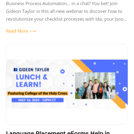
Business Process Automation… in a chat? You bet! Join
Gideon Taylor in this all-new webinar to discover how to
revolutionize your checklist processes with Ida, your (soon-
to-be) favorite chatbot. Learn
Read More ⟶
Language Placement eForms Help in