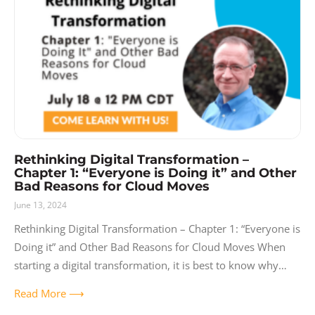
Rethinking Digital Transformation –
Chapter 1: “Everyone is Doing it” and Other
Bad Reasons for Cloud Moves
June 13, 2024
Rethinking Digital Transformation – Chapter 1: “Everyone is
Doing it” and Other Bad Reasons for Cloud Moves When
starting a digital transformation, it is best to know why
you’re doing
Read More ⟶