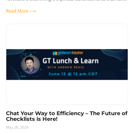
brought us to
Read More ⟶
Chat Your Way to Efficiency – The Future of
Checklists is Here!
May 28, 2024