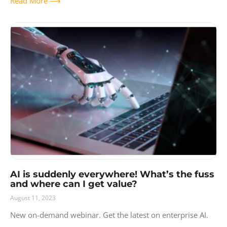
Read More ⟶
AI is suddenly everywhere! What’s the fuss
and where can I get value?
August 11, 2023
New on-demand webinar. Get the latest on enterprise AI.