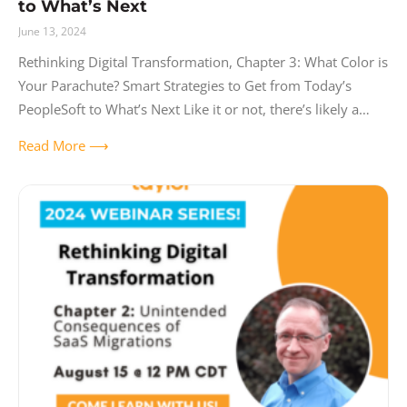
to What’s Next
June 13, 2024
Rethinking Digital Transformation, Chapter 3: What Color is
Your Parachute? Smart Strategies to Get from Today’s
PeopleSoft to What’s Next Like it or not, there’s likely a
huge ERP project
Read More ⟶