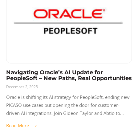
Release Notes
Resources
Solutions
User Experience
Video
Navigating Oracle’s AI Update for
PeopleSoft – New Paths, Real Opportunities
December 2, 2025
Oracle is shifting its AI strategy for PeopleSoft, ending new
PICASO use cases but opening the door for customer-
driven AI integrations. Join Gideon Taylor and Abtio to
learn what’s changing,
Read More ⟶