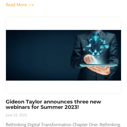
Read More ⟶
Gideon Taylor announces three new
webinars for Summer 2023!
June 22, 2023
Rethinking Digital Transformation Chapter One: Rethinking