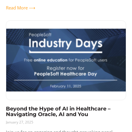
Ecosystem and enterprise
Read More ⟶
Beyond the Hype of AI in Healthcare –
Navigating Oracle, AI and You
January 27, 2025