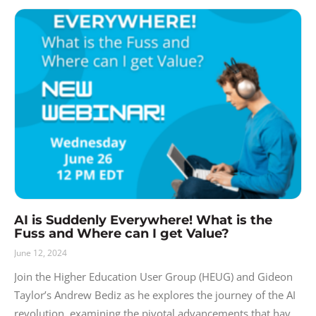
AI is Suddenly Everywhere! What is the
Fuss and Where can I get Value?
June 12, 2024
Join the Higher Education User Group (HEUG) and Gideon
Taylor’s Andrew Bediz as he explores the journey of the AI
revolution, examining the pivotal advancements that have