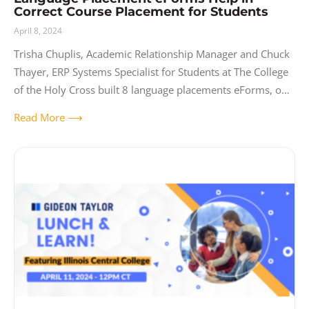
Correct Course Placement for Students
April 8, 2024
Trisha Chuplis, Academic Relationship Manager and Chuck
Thayer, ERP Systems Specialist for Students at The College
of the Holy Cross built 8 language placements eForms, one
for each language the
Read More ⟶