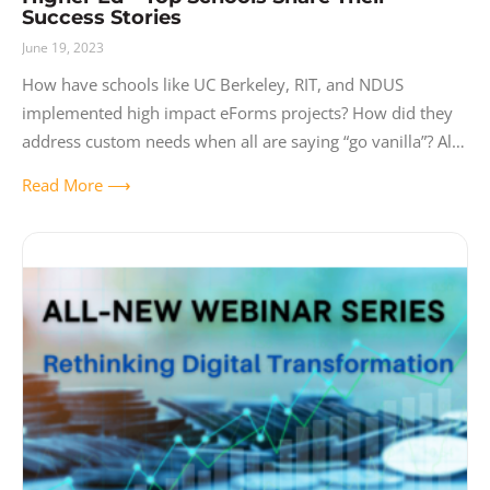
Success Stories
June 19, 2023
How have schools like UC Berkeley, RIT, and NDUS
implemented high impact eForms projects? How did they
address custom needs when all are saying “go vanilla”? All
three schools hit
Read More ⟶