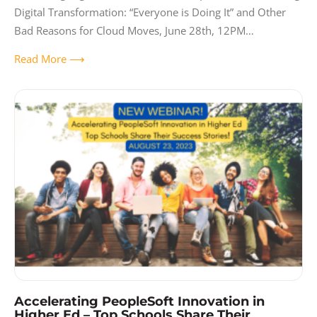
Digital Transformation: “Everyone is Doing It” and Other
Bad Reasons for Cloud Moves, June 28th, 12PM
CDT. Presenter: Paul Taylor, Gideon Taylor CEO When
Read More ⟶
starting a digital
Accelerating PeopleSoft Innovation in
Higher Ed – Top Schools Share Their