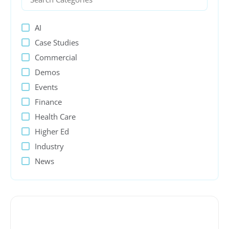
AI
Case Studies
Commercial
Demos
Events
Finance
Health Care
Higher Ed
Industry
News
PeopleSoft
Presentations
Process Automation
Public sector