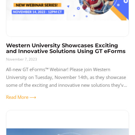
Western University Showcases Exciting
and Innovative Solutions Using GT eForms
November 7, 2023
All-new GT eForms™ Webinar! Please join Western
University on Tuesday, November 14th, as they showcase
some of the exciting and innovative new solutions they’ve
built using GT eForms. Western is
Read More ⟶