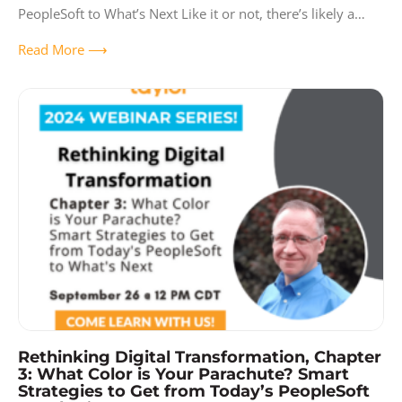
PeopleSoft to What’s Next Like it or not, there’s likely a
huge ERP project
Read More ⟶
Rethinking Digital Transformation, Chapter
3: What Color is Your Parachute? Smart
Strategies to Get from Today’s PeopleSoft