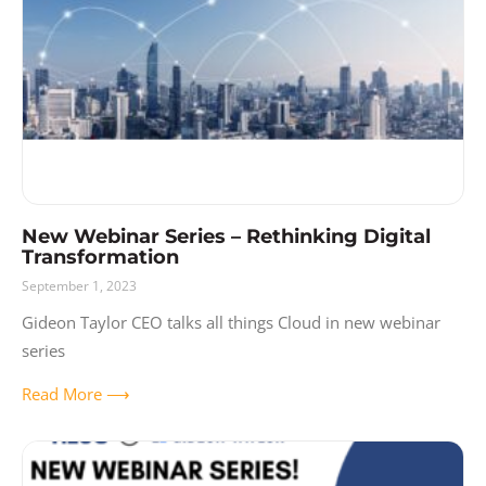
New Webinar Series – Rethinking Digital
Transformation
September 1, 2023
Gideon Taylor CEO talks all things Cloud in new webinar
series
Read More ⟶