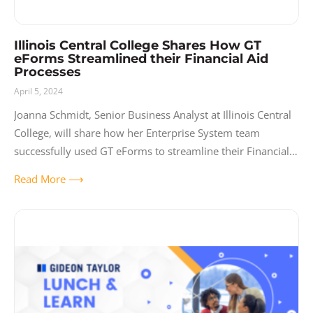
Illinois Central College Shares How GT
eForms Streamlined their Financial Aid
Processes
April 5, 2024
Joanna Schmidt, Senior Business Analyst at Illinois Central
College, will share how her Enterprise System team
successfully used GT eForms to streamline their Financial
Aid processes by transforming all verification forms to
Read More ⟶