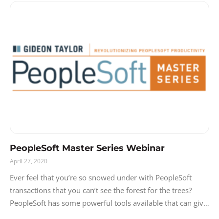
PeopleSoft Master Series Webinar
April 27, 2020
Ever feel that you’re so snowed under with PeopleSoft
transactions that you can’t see the forest for the trees?
PeopleSoft has some powerful tools available that can give
you the