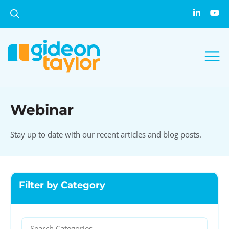
Webinar
Stay up to date with our recent articles and blog posts.
Filter by Category