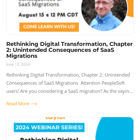
Rethinking Digital Transformation, Chapter
2: Unintended Consequences of SaaS
Migrations
June 13, 2024
Rethinking Digital Transformation, Chapter 2: Unintended
Consequences of SaaS Migrations Attention PeopleSoft
users! Are you considering a SaaS migration? As the saying
goes, what you don’t know CAN hurt you. Join us
Read More ⟶