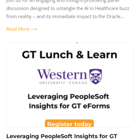
Join us for an engaging and thought-provoking panel
discussion designed to untangle the AI in Healthcare buzz
from reality – and its immediate impact to the Oracle
Ecosystem and enterprise
Read More ⟶
Leveraging PeopleSoft Insights for GT