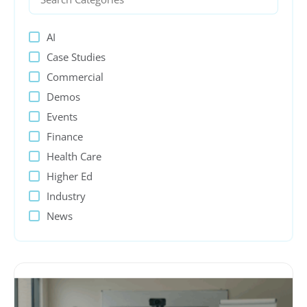
AI
Case Studies
Commercial
Demos
Events
Finance
Health Care
Higher Ed
Industry
News
PeopleSoft
Presentations
Process Automation
Public sector