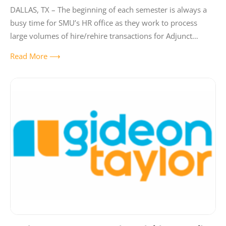
DALLAS, TX – The beginning of each semester is always a
busy time for SMU’s HR office as they work to process
large volumes of hire/rehire transactions for Adjunct
Faculty
Read More ⟶