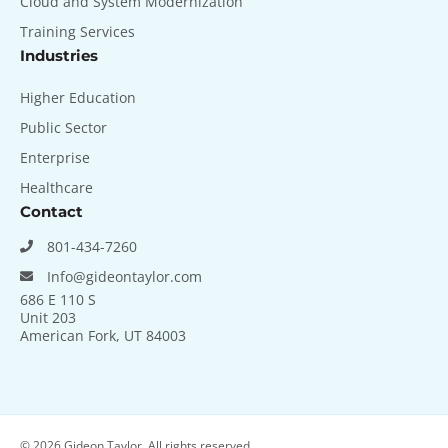
Cloud and System Modernization
Training Services
Industries
Higher Education
Public Sector
Enterprise
Healthcare
Contact
801-434-7260
Info@gideontaylor.com
686 E 110 S
Unit 203
American Fork, UT 84003
© 2026
Gideon Taylor. All rights reserved.