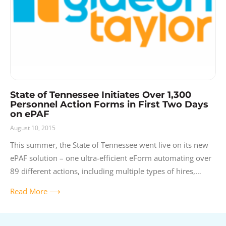
State of Tennessee Initiates Over 1,300
Personnel Action Forms in First Two Days
on ePAF
August 10, 2015
This summer, the State of Tennessee went live on its new
ePAF solution – one ultra-efficient eForm automating over
89 different actions, including multiple types of hires,
rehires, demotions, promotions,
Read More ⟶