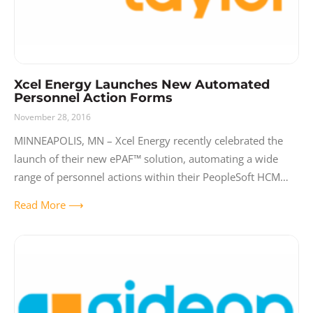
Xcel Energy Launches New Automated
Personnel Action Forms
November 28, 2016
MINNEAPOLIS, MN – Xcel Energy recently celebrated the
launch of their new ePAF™ solution, automating a wide
range of personnel actions within their PeopleSoft HCM
system. Replacing forty-one (41) different
Read More ⟶