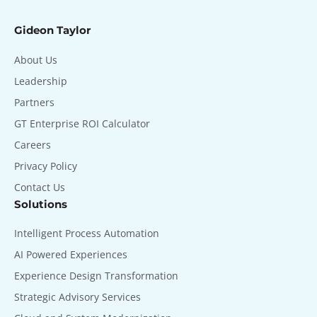
Gideon Taylor
About Us
Leadership
Partners
GT Enterprise ROI Calculator
Careers
Privacy Policy
Contact Us
Solutions
Intelligent Process Automation
AI Powered Experiences
Experience Design Transformation
Strategic Advisory Services