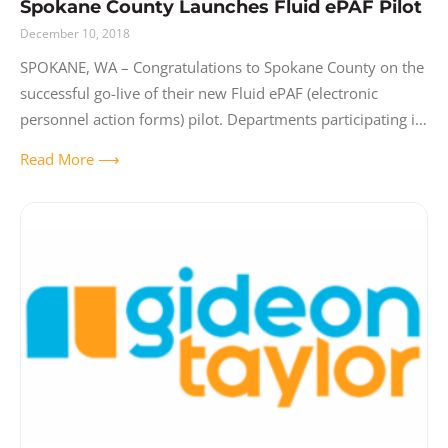
Spokane County Launches Fluid ePAF Pilot
December 10, 2018
SPOKANE, WA – Congratulations to Spokane County on the
successful go-live of their new Fluid ePAF (electronic
personnel action forms) pilot. Departments participating in
the pilot include Human Resources, Auditor,
Read More ⟶