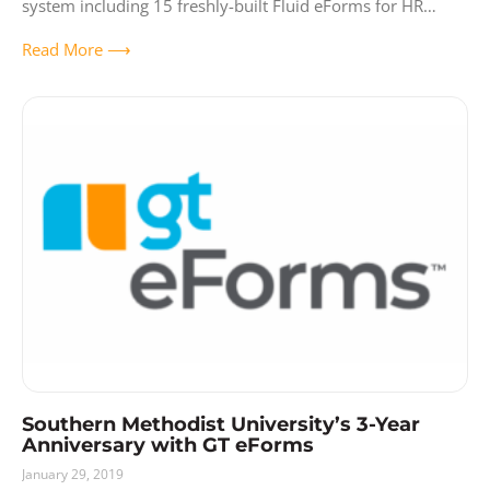
system including 15 freshly-built Fluid eForms for HR
actions encompassing a wide range
Read More ⟶
Southern Methodist University’s 3-Year
Anniversary with GT eForms
January 29, 2019