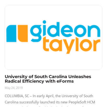
University of South Carolina Unleashes
Radical Efficiency with eForms
May 24, 2019
COLUMBIA, SC – In early April, the University of South
Carolina successfully launched its new PeopleSoft HCM