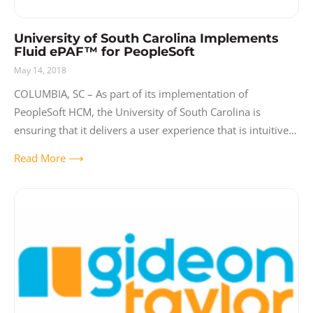
University of South Carolina Implements
Fluid ePAF™ for PeopleSoft
May 14, 2018
COLUMBIA, SC – As part of its implementation of
PeopleSoft HCM, the University of South Carolina is
ensuring that it delivers a user experience that is intuitive,
interactive and easy-to-use. Implementing Fluid ePAF™
Read More ⟶