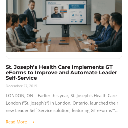
Release Notes
Resources
Solutions
User Experience
Video
St. Joseph’s Health Care Implements GT
eForms to Improve and Automate Leader
Self-Service
December 27, 2019
LONDON, ON – Earlier this year, St. Joseph’s Health Care
London (“St. Joseph’s”) in London, Ontario, launched their
new Leader Self-Service solution, featuring GT eForms™
and ePAF. Built with GT
Read More ⟶