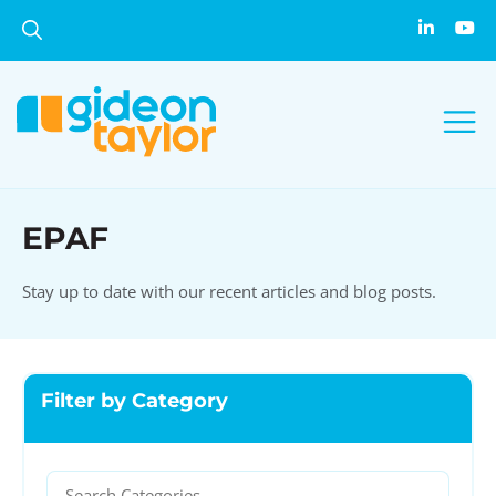
EPAF
Stay up to date with our recent articles and blog posts.
Filter by Category