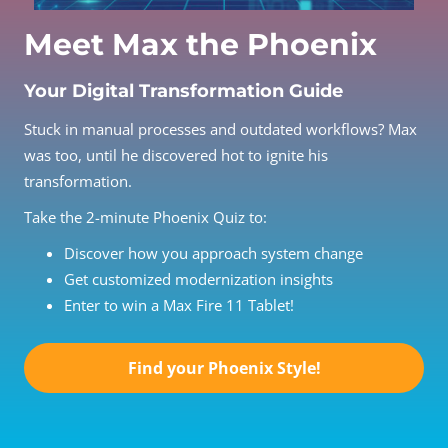
Meet Max the Phoenix
Your Digital Transformation Guide
Stuck in manual processes and outdated workflows? Max
was too, until he discovered hot to ignite his
transformation.
Take the 2-minute Phoenix Quiz to:
Discover how you approach system change
Get customized modernization insights
Enter to win a Max Fire 11 Tablet!
Find your Phoenix Style!