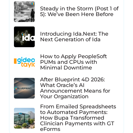
Steady in the Storm (Post 1 of
5): We’ve Been Here Before
Introducing Ida.Next: The
Next Generation of Ida
How to Apply PeopleSoft
PUMs and CPUs with
Minimal Downtime
After Blueprint 4D 2026:
What Oracle’s AI
Announcement Means for
Your Organization
From Emailed Spreadsheets
to Automated Payments:
How Bupa Transformed
Clinician Payments with GT
eForms