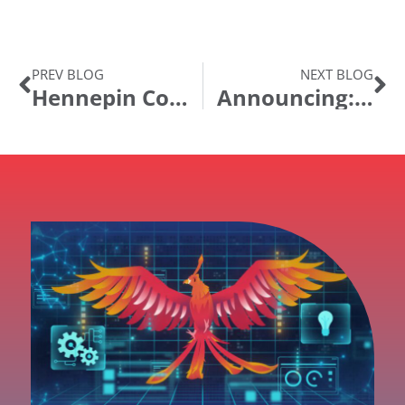
PREV BLOG
NEXT BLOG
Hennepin County, MN Licenses GT eForms™ to Automate PeopleSoft HR and Finance Processes
Announcing: IntraSee Products in the Oracle Sites Cloud “app store”