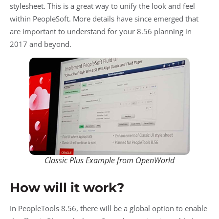
stylesheet. This is a great way to unify the look and feel
within PeopleSoft. More details have since emerged that
are important to understand for your 8.56 planning in
2017 and beyond.
Classic Plus Example from OpenWorld
How will it work?
In PeopleTools 8.56, there will be a global option to enable