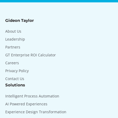
Gideon Taylor
About Us
Leadership
Partners
GT Enterprise ROI Calculator
Careers
Privacy Policy
Contact Us
Solutions
Intelligent Process Automation
AI Powered Experiences
Experience Design Transformation