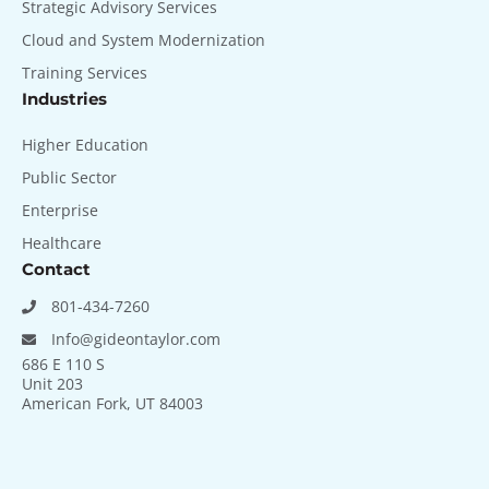
Strategic Advisory Services
Cloud and System Modernization
Training Services
Industries
Higher Education
Public Sector
Enterprise
Healthcare
Contact
801-434-7260
Info@gideontaylor.com
686 E 110 S
Unit 203
American Fork, UT 84003