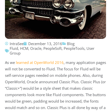
IntraSee
December 13, 2016
Blog
Fluid
,
HCM
,
Oracle
,
PeopleSoft
,
PeopleTools
,
User
Group
As we
learned at OpenWorld 2016
, many application pages
will not be converted to Fluid. The focus for Fluid will be
self-service pages needed on mobile phones. Also, during
OpenWorld, Oracle announced Classic Plus. Classic Plus (or
“Classic+”) would be a style sheet that makes classic
components look more like Fluid components. The buttons
would be green, padding would be increased, the fonts
would match and so on. Classic Plus is all done by way of a