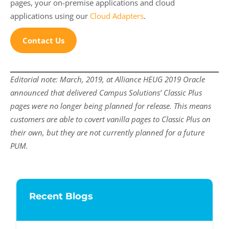
pages, your on-premise applications and cloud
applications using our
Cloud Adapters
.
Contact Us
Editorial note: March, 2019, at Alliance HEUG 2019 Oracle
announced that delivered Campus Solutions’ Classic Plus
pages were no longer being planned for release. This means
customers are able to covert vanilla pages to Classic Plus on
their own, but they are not currently planned for a future
PUM.
Recent Blogs