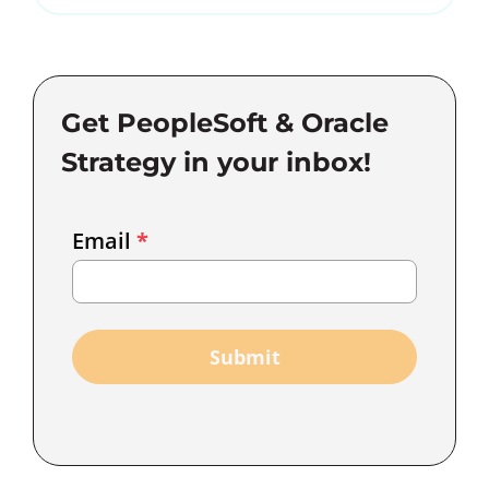
Get PeopleSoft & Oracle
Strategy in your inbox!
Email
Email
*
Marketing
Capture
Submit