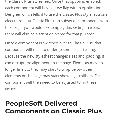
the Classic Plus stylesheet. Once that option is enabled,
each component will have a new flag within Application
Designer which tells it to use the Classic Plus style. You can
elect to roll out Classic Plus to a subset of components with
this flag. If you would like to apply this setting in mass,
there will also be a script delivered for that purpose.
Once a component is switched over to Classic Plus, that
component will need to undergo some basic testing.
Because the new stylesheet changes sizes and padding, it
can disrupt the alignment on the page. Elements may no
longer line up, they may start to wrap below other
elements or the page may start showing scrollbars. Each
component will then need to be adjusted to fix these
issues.
PeopleSoft Delivered
Components on Classic Plus