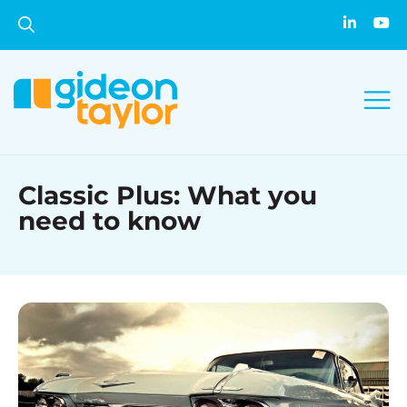
Classic Plus: What you
need to know