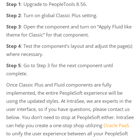
Step 1
: Upgrade to PeopleTools 8.56.
Step 2
: Turn on global Classic Plus setting.
Step 3
: Open the component and turn on “Apply Fluid like
theme for Classic” for that component.
Step 4
: Test the component’s layout and adjust the page(s)
where necessary.
Step 5
: Go to Step 3 for the next component until
complete.
Once Classic Plus and Fluid components are fully
implemented, the entire PeopleSoft experience will be
using the updated styles. At IntraSee, we are experts in the
user interface, so if you have questions, please contact us
below. You don’t need to stop at PeopleSoft either. IntraSee
can help you create a one-stop shop utilizing
Oracle PaaS
to unify the user experience between all your PeopleSoft