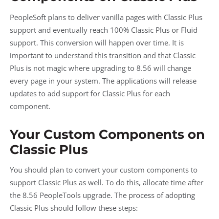
PeopleSoft plans to deliver vanilla pages with Classic Plus
support and eventually reach 100% Classic Plus or Fluid
support. This conversion will happen over time. It is
important to understand this transition and that Classic
Plus is not magic where upgrading to 8.56 will change
every page in your system. The applications will release
updates to add support for Classic Plus for each
component.
Your Custom Components on
Classic Plus
You should plan to convert your custom components to
support Classic Plus as well. To do this, allocate time after
the 8.56 PeopleTools upgrade. The process of adopting
Classic Plus should follow these steps: