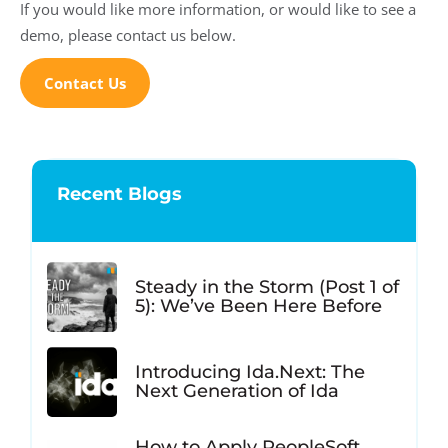
If you would like more information, or would like to see a
demo, please contact us below.
Contact Us
Recent Blogs
Steady in the Storm (Post 1 of
5): We’ve Been Here Before
Introducing Ida.Next: The
Next Generation of Ida
How to Apply PeopleSoft