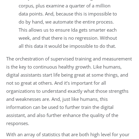
corpus, plus examine a quarter of a million
data points. And, because this is impossible to
do by hand, we automate the entire process.
This allows us to ensure Ida gets smarter each
week, and that there is no regression. Without
all this data it would be impossible to do that.
The orchestration of supervised training and measurement
is the key to continuous healthy growth. Like humans,
digital assistants start life being great at some things, and
not so great at others. And it’s important for all
organizations to understand exactly what those strengths
and weaknesses are. And, just like humans, this
information can be used to further train the digital
assistant, and also further enhance the quality of the
responses.
With an array of statistics that are both high level for your