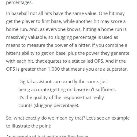
percentages.
In baseball not all hits have the same value. One hit may
get the player to first base, while another hit may score a
home run. And, as everyone knows, hitting a home run is
massively valuable, so slugging percentage is used as
means to measure the power of a hitter. If you combine a
hitter’s ability to get on base, plus the power they generate
with each hit, that equates to a stat called OPS. And if the
OPS is greater than 1.000 that means you are a superstar.
Digital assistants are exactly the same. Just
being accurate (getting on base) isn’t sufficient.
It’s the quality of the response that really
counts (slugging percentage).
So, what exactly do we mean by that? Let’s see an example
to illustrate the point:
An example of just getting to first base: