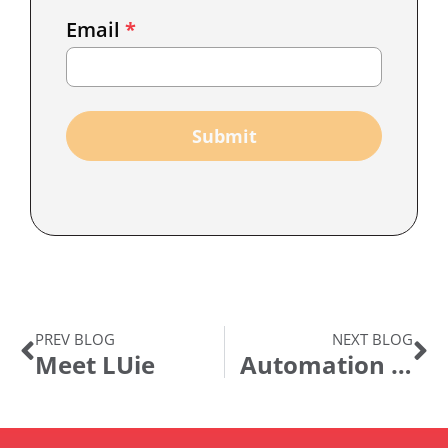
Email
Email
*
Marketing
Capture
Submit
PREV BLOG
NEXT BLOG
Meet LUie
Automation & Business Resilience in the COVID World