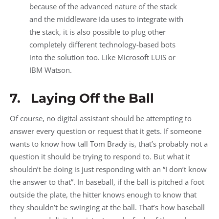
because of the advanced nature of the stack
and the middleware Ida uses to integrate with
the stack, it is also possible to plug other
completely different technology-based bots
into the solution too. Like Microsoft LUIS or
IBM Watson.
7. Laying Off the Ball
Of course, no digital assistant should be attempting to
answer every question or request that it gets. If someone
wants to know how tall Tom Brady is, that’s probably not a
question it should be trying to respond to. But what it
shouldn’t be doing is just responding with an “I don’t know
the answer to that”. In baseball, if the ball is pitched a foot
outside the plate, the hitter knows enough to know that
they shouldn’t be swinging at the ball. That’s how baseball