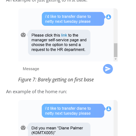
Figure 7: Barely getting on first base
An example of the home run: