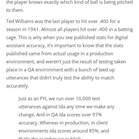
the player knows exactly which kind of ball is being pitched
to them.
Ted Williams was the last player to hit over .400 for a
season in 1941. Almost all players hit over .400 in a batting
cage. This is why when you see published stats for digital
assistant accuracy, it’s important to know that the stats
published came from actual usage in a production
environment, and weren’t just the result of testing taken
place in a QA environment with a bunch of teed up
utterances that didn’t truly test the ability to match
accurately.
Just as an FYI, we run over 10,000 test
utterances against Ida any time we make any
change. And in QA Ida scores over 97%
accuracy. Whereas in production, in client
environments Ida scores around 85%, and
that’s the number we publish.