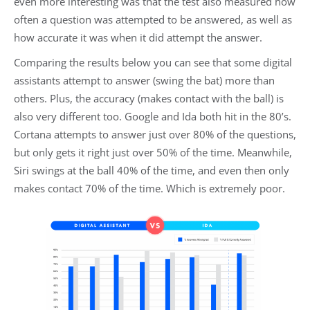
even more interesting was that the test also measured how
often a question was attempted to be answered, as well as
how accurate it was when it did attempt the answer.
Comparing the results below you can see that some digital
assistants attempt to answer (swing the bat) more than
others. Plus, the accuracy (makes contact with the ball) is
also very different too. Google and Ida both hit in the 80’s.
Cortana attempts to answer just over 80% of the questions,
but only gets it right just over 50% of the time. Meanwhile,
Siri swings at the ball 40% of the time, and even then only
makes contact 70% of the time. Which is extremely poor.