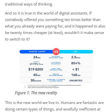
traditional ways of thinking.
And so it is true in the world of digital assistants. If
somebody offered you something ten times better than
what you already were paying for, and it happened to also
be twenty times cheaper (at least), wouldn’t it make sense
to switch to it?
Figure 1: The new reality
This is the new world we live in. Humans are fantastic are
doing certain types of things, and woefully inefficient at