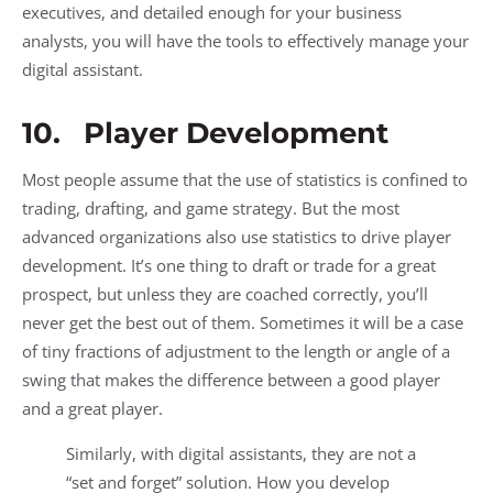
executives, and detailed enough for your business
analysts, you will have the tools to effectively manage your
digital assistant.
10. Player Development
Most people assume that the use of statistics is confined to
trading, drafting, and game strategy. But the most
advanced organizations also use statistics to drive player
development. It’s one thing to draft or trade for a great
prospect, but unless they are coached correctly, you’ll
never get the best out of them. Sometimes it will be a case
of tiny fractions of adjustment to the length or angle of a
swing that makes the difference between a good player
and a great player.
Similarly, with digital assistants, they are not a
“set and forget” solution. How you develop