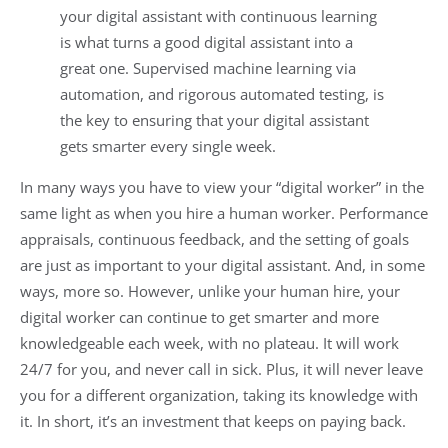
your digital assistant with continuous learning
is what turns a good digital assistant into a
great one. Supervised machine learning via
automation, and rigorous automated testing, is
the key to ensuring that your digital assistant
gets smarter every single week.
In many ways you have to view your “digital worker” in the
same light as when you hire a human worker. Performance
appraisals, continuous feedback, and the setting of goals
are just as important to your digital assistant. And, in some
ways, more so. However, unlike your human hire, your
digital worker can continue to get smarter and more
knowledgeable each week, with no plateau. It will work
24/7 for you, and never call in sick. Plus, it will never leave
you for a different organization, taking its knowledge with
it. In short, it’s an investment that keeps on paying back.