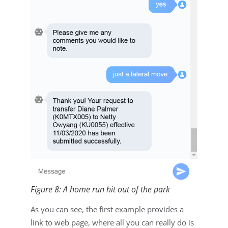
Figure 8: A home run hit out of the park
As you can see, the first example provides a
link to web page, where all you can really do is