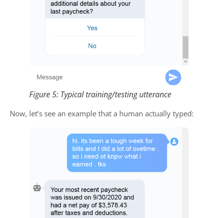
Figure 5: Typical training/testing utterance
Now, let’s see an example that a human actually typed: