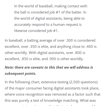
In the world of baseball, making contact with
the ball is considered job #1 of the batter. In
the world of digital assistants, being able to
accurately respond to a human request is
likewise considered job #1.
In baseball, a batting average of over .300 is considered
excellent, over .350 is elite, and anything close to .400 is
other-worldly. With digital assistants, over .800 is
excellent, .850 is elite, and .900 is other-worldly.
Note: there are caveats to this that we will address is
subsequent points.
In the following chart, extensive testing (2,500 questions)
of the major consumer facing digital assistants took place,
where voice recognition was removed as a factor such that
this was purely a test of knowledge matching. What was