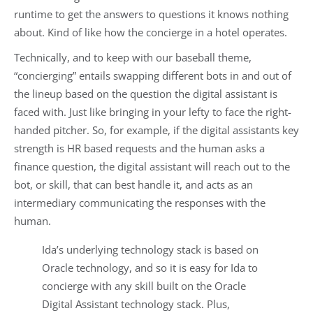
runtime to get the answers to questions it knows nothing
about. Kind of like how the concierge in a hotel operates.
Technically, and to keep with our baseball theme,
“concierging” entails swapping different bots in and out of
the lineup based on the question the digital assistant is
faced with. Just like bringing in your lefty to face the right-
handed pitcher. So, for example, if the digital assistants key
strength is HR based requests and the human asks a
finance question, the digital assistant will reach out to the
bot, or skill, that can best handle it, and acts as an
intermediary communicating the responses with the
human.
Ida’s underlying technology stack is based on
Oracle technology, and so it is easy for Ida to
concierge with any skill built on the Oracle
Digital Assistant technology stack. Plus,