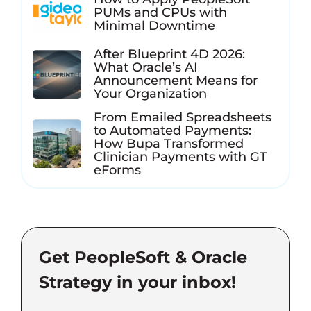
PUMs and CPUs with
Minimal Downtime
After Blueprint 4D 2026:
What Oracle’s AI
Announcement Means for
Your Organization
From Emailed Spreadsheets
to Automated Payments:
How Bupa Transformed
Clinician Payments with GT
eForms
Get PeopleSoft & Oracle
Strategy in your inbox!