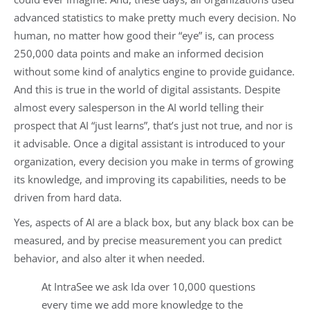
advanced statistics to make pretty much every decision. No
human, no matter how good their “eye” is, can process
250,000 data points and make an informed decision
without some kind of analytics engine to provide guidance.
And this is true in the world of digital assistants. Despite
almost every salesperson in the AI world telling their
prospect that AI “just learns”, that’s just not true, and nor is
it advisable. Once a digital assistant is introduced to your
organization, every decision you make in terms of growing
its knowledge, and improving its capabilities, needs to be
driven from hard data.
Yes, aspects of AI are a black box, but any black box can be
measured, and by precise measurement you can predict
behavior, and also alter it when needed.
At IntraSee we ask Ida over 10,000 questions
every time we add more knowledge to the