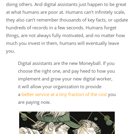
doing others. And digital assistants just happen to be great
at what humans are poor at. Humans can’t infinitely scale,
they also can’t remember thousands of key facts, or update
hundreds of records in a few seconds. Humans forget
things, are not always fully motivated, and no matter how
much you invest in them, humans will eventually leave
you.
Digital assistants are the new Moneyball. If you
choose the right one, and pay heed to how you
implement and grow your new digital worker,
it will allow your organization to provide
a
better service at a tiny fraction of the cost
you
are paying now.