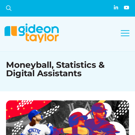
Moneyball, Statistics &
Digital Assistants