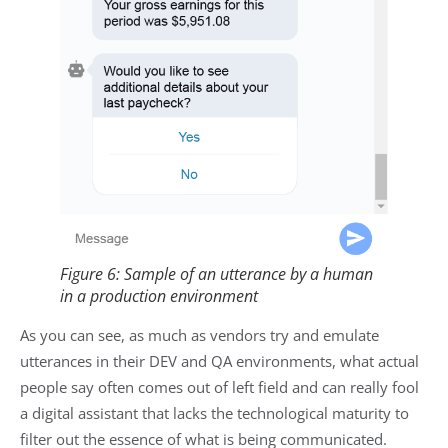
Figure 6: Sample of an utterance by a human
in a production environment
As you can see, as much as vendors try and emulate
utterances in their DEV and QA environments, what actual
people say often comes out of left field and can really fool
a digital assistant that lacks the technological maturity to
filter out the essence of what is being communicated.