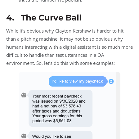
4. The Curve Ball
While it’s obvious why Clayton Kershaw is harder to hit
than a pitching machine, it may not be so obvious why
humans interacting with a digital assistant is so much more
difficult to handle than test utterances in a QA
environment. So, let’s do this with some examples: