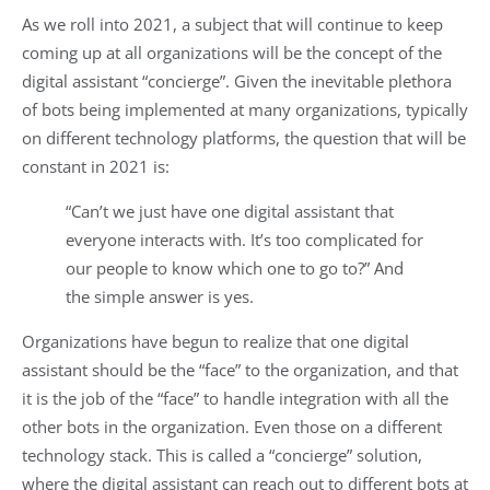
As we roll into 2021, a subject that will continue to keep
coming up at all organizations will be the concept of the
digital assistant “concierge”. Given the inevitable plethora
of bots being implemented at many organizations, typically
on different technology platforms, the question that will be
constant in 2021 is:
“Can’t we just have one digital assistant that
everyone interacts with. It’s too complicated for
our people to know which one to go to?” And
the simple answer is yes.
Organizations have begun to realize that one digital
assistant should be the “face” to the organization, and that
it is the job of the “face” to handle integration with all the
other bots in the organization. Even those on a different
technology stack. This is called a “concierge” solution,
where the digital assistant can reach out to different bots at