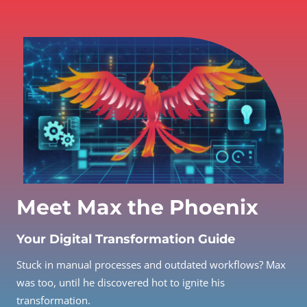
Meet Max the Phoenix
Your Digital Transformation Guide
Stuck in manual processes and outdated workflows? Max
was too, until he discovered hot to ignite his
transformation.