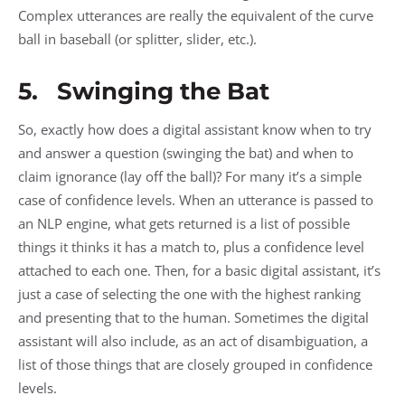
Complex utterances are really the equivalent of the curve
ball in baseball (or splitter, slider, etc.).
5. Swinging the Bat
So, exactly how does a digital assistant know when to try
and answer a question (swinging the bat) and when to
claim ignorance (lay off the ball)? For many it’s a simple
case of confidence levels. When an utterance is passed to
an NLP engine, what gets returned is a list of possible
things it thinks it has a match to, plus a confidence level
attached to each one. Then, for a basic digital assistant, it’s
just a case of selecting the one with the highest ranking
and presenting that to the human. Sometimes the digital
assistant will also include, as an act of disambiguation, a
list of those things that are closely grouped in confidence
levels.