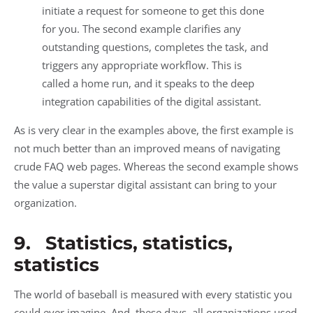
initiate a request for someone to get this done
for you. The second example clarifies any
outstanding questions, completes the task, and
triggers any appropriate workflow. This is
called a home run, and it speaks to the deep
integration capabilities of the digital assistant.
As is very clear in the examples above, the first example is
not much better than an improved means of navigating
crude FAQ web pages. Whereas the second example shows
the value a superstar digital assistant can bring to your
organization.
9. Statistics, statistics,
statistics
The world of baseball is measured with every statistic you
could ever imagine. And, these days, all organizations used