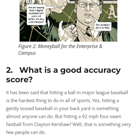
Figure 2: Moneyball for the Enterprise &
Campus
2. What is a good accuracy
score?
It has been said that hitting a ball in major league baseball
is the hardest thing to do in all of sports. Yes, hitting a
gently tossed baseball in your back yard is something
almost anyone can do. But hitting a 92 mph four-seam
fastball from Clayton Kershaw? Well, that is something very
few people can do.