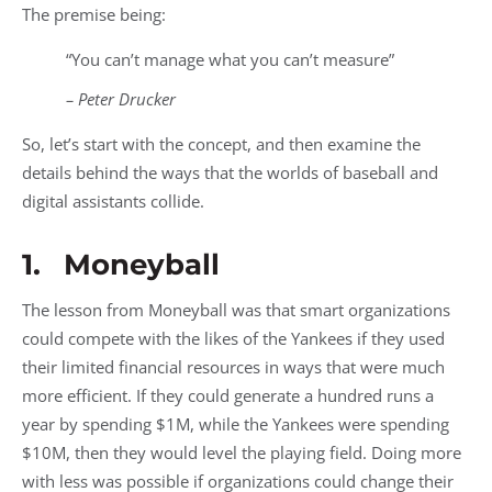
The premise being:
“You can’t manage what you can’t measure”
– Peter Drucker
So, let’s start with the concept, and then examine the
details behind the ways that the worlds of baseball and
digital assistants collide.
1. Moneyball
The lesson from Moneyball was that smart organizations
could compete with the likes of the Yankees if they used
their limited financial resources in ways that were much
more efficient. If they could generate a hundred runs a
year by spending $1M, while the Yankees were spending
$10M, then they would level the playing field. Doing more
with less was possible if organizations could change their