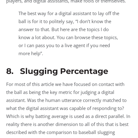
players, and digital assistants, make fools of themselves.
The best way for a digital assistant to lay off the
ball is for it to politely say, “I don’t know the
answer to that. But here are the topics I do
know a lot about. You can browse these topics,
or I can pass you to a live agent if you need
more help”.
8. Slugging Percentage
For most of this article we have focused on contact with
the ball as being the key metric for judging a digital
assistant. Was the human utterance correctly matched to
what the digital assistant was capable of responding to?
Which is why batting average is used as a direct parallel. In
reality there is another dimension to all of this that is best
described with the comparison to baseball slugging