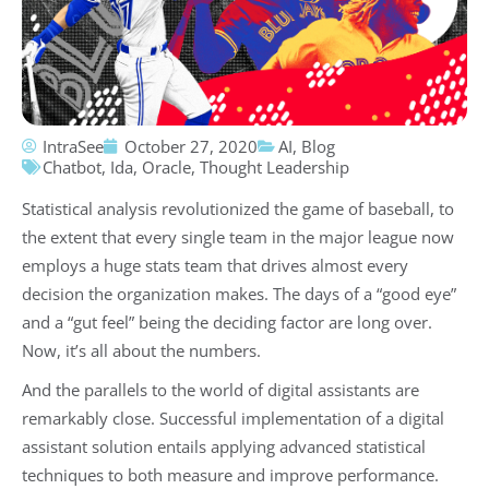
IntraSee
October 27, 2020
AI
,
Blog
Chatbot
,
Ida
,
Oracle
,
Thought Leadership
Statistical analysis revolutionized the game of baseball, to
the extent that every single team in the major league now
employs a huge stats team that drives almost every
decision the organization makes. The days of a “good eye”
and a “gut feel” being the deciding factor are long over.
Now, it’s all about the numbers.
And the parallels to the world of digital assistants are
remarkably close. Successful implementation of a digital
assistant solution entails applying advanced statistical
techniques to both measure and improve performance.