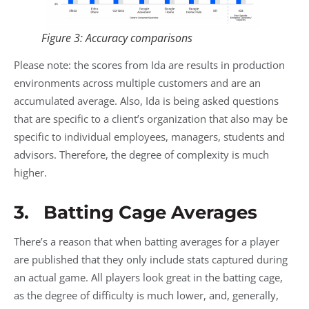
Figure 3: Accuracy comparisons
Please note: the scores from Ida are results in production
environments across multiple customers and are an
accumulated average. Also, Ida is being asked questions
that are specific to a client’s organization that also may be
specific to individual employees, managers, students and
advisors. Therefore, the degree of complexity is much
higher.
3. Batting Cage Averages
There’s a reason that when batting averages for a player
are published that they only include stats captured during
an actual game. All players look great in the batting cage,
as the degree of difficulty is much lower, and, generally,