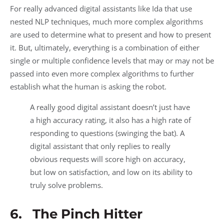
For really advanced digital assistants like Ida that use
nested NLP techniques, much more complex algorithms
are used to determine what to present and how to present
it. But, ultimately, everything is a combination of either
single or multiple confidence levels that may or may not be
passed into even more complex algorithms to further
establish what the human is asking the robot.
A really good digital assistant doesn’t just have
a high accuracy rating, it also has a high rate of
responding to questions (swinging the bat). A
digital assistant that only replies to really
obvious requests will score high on accuracy,
but low on satisfaction, and low on its ability to
truly solve problems.
6. The Pinch Hitter