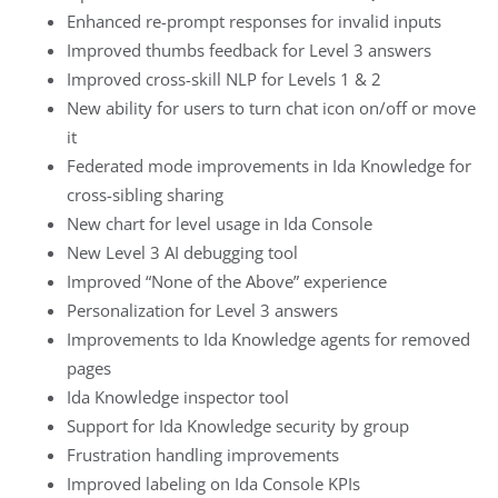
Enhanced re-prompt responses for invalid inputs
Improved thumbs feedback for Level 3 answers
Improved cross-skill NLP for Levels 1 & 2
New ability for users to turn chat icon on/off or move
it
Federated mode improvements in Ida Knowledge for
cross-sibling sharing
New chart for level usage in Ida Console
New Level 3 AI debugging tool
Improved “None of the Above” experience
Personalization for Level 3 answers
Improvements to Ida Knowledge agents for removed
pages
Ida Knowledge inspector tool
Support for Ida Knowledge security by group
Frustration handling improvements
Improved labeling on Ida Console KPIs