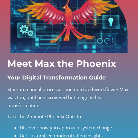
Meet Max the Phoenix
Your Digital Transformation Guide
Stuck in manual processes and outdated workflows? Max
was too, until he discovered hot to ignite his
transformation.
Take the 2-minute Phoenix Quiz to:
Discover how you approach system change
Get customized modernization insights