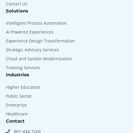
Contact Us
Solutions
Intelligent Process Automation
AI Powered Experiences
Experience Design Transformation
Strategic Advisory Services
Cloud and System Modernization
Training Services
Industries
Higher Education
Public Sector
Enterprise
Healthcare
Contact
801-434-7260