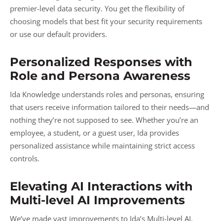
premier-level data security. You get the flexibility of
choosing models that best fit your security requirements
or use our default providers.
Personalized Responses with
Role and Persona Awareness
Ida Knowledge understands roles and personas, ensuring
that users receive information tailored to their needs—and
nothing they’re not supposed to see. Whether you’re an
employee, a student, or a guest user, Ida provides
personalized assistance while maintaining strict access
controls.
Elevating AI Interactions with
Multi-level AI Improvements
We’ve made vast improvements to Ida’s Multi-level AI,