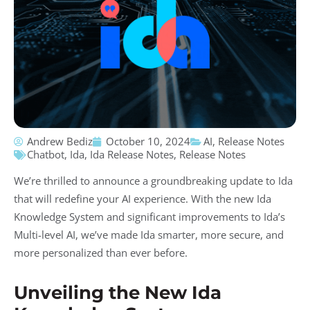
Andrew Bediz
October 10, 2024
AI
,
Release Notes
Chatbot
,
Ida
,
Ida Release Notes
,
Release Notes
We’re thrilled to announce a groundbreaking update to Ida
that will redefine your AI experience. With the new Ida
Knowledge System and significant improvements to Ida’s
Multi-level AI, we’ve made Ida smarter, more secure, and
more personalized than ever before.
Unveiling the New Ida