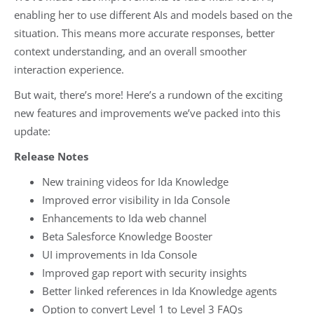
enabling her to use different AIs and models based on the
situation. This means more accurate responses, better
context understanding, and an overall smoother
interaction experience.
But wait, there’s more! Here’s a rundown of the exciting
new features and improvements we’ve packed into this
update:
Release Notes
New training videos for Ida Knowledge
Improved error visibility in Ida Console
Enhancements to Ida web channel
Beta Salesforce Knowledge Booster
UI improvements in Ida Console
Improved gap report with security insights
Better linked references in Ida Knowledge agents
Option to convert Level 1 to Level 3 FAQs