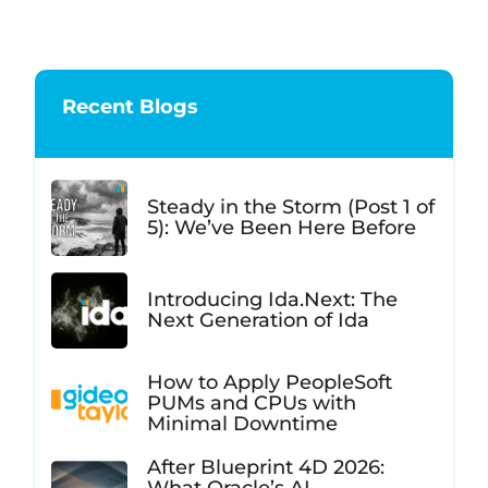
Recent Blogs
Steady in the Storm (Post 1 of
5): We’ve Been Here Before
Introducing Ida.Next: The
Next Generation of Ida
How to Apply PeopleSoft
PUMs and CPUs with
Minimal Downtime
After Blueprint 4D 2026: