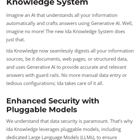
Knowledge System
Imagine an AI that understands all your information
automatically and crafts answers using Generative AI. Well,
imagine no more! The new Ida Knowledge System does
just that.
Ida Knowledge now seamlessly digests all your information
sources, be it documents, web pages, or structured data,
and uses Generative AI to provide accurate and relevant
answers with guard rails. No more manual data entry or
tedious configurations; Ida takes care of it all.
Enhanced Security with
Pluggable Models
We understand that data security is paramount. That’s why
Ida Knowledge leverages pluggable models, including
dedicated Large Language Models (LLMs), to ensure