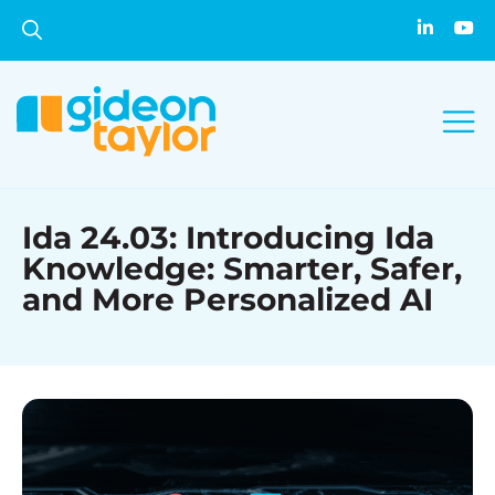
Ida 24.03: Introducing Ida
Knowledge: Smarter, Safer,
and More Personalized AI