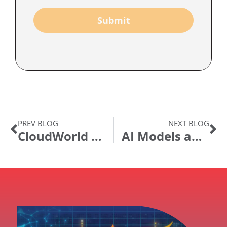
Submit
PREV BLOG
NEXT BLOG
CloudWorld 2024: Observations, Tidbits, and Reflection
AI Models and Your Data Security