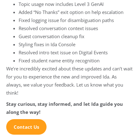
Topic usage now includes Level 3 GenAI
Added “No Thanks” exit option on help escalation
Fixed logging issue for disambiguation paths
Resolved conversation context issues
Guest conversation cleanup fix
Styling fixes in Ida Console
Resolved intro text issue on Digital Events
Fixed student name entity recognition
We’re incredibly excited about these updates and can’t wait
for you to experience the new and improved Ida. As
always, we value your feedback. Let us know what you
think!
Stay curious, stay informed, and let Ida guide you
along the way!
Contact Us