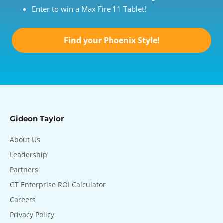
Enter to win a Max Fire 11 Tablet!
Find your Phoenix Style!
Gideon Taylor
About Us
Leadership
Partners
GT Enterprise ROI Calculator
Careers
Privacy Policy