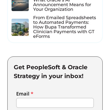
What Oracle’s AI
Announcement Means for
Your Organization
From Emailed Spreadsheets
to Automated Payments:
How Bupa Transformed
Clinician Payments with GT
eForms
Get PeopleSoft & Oracle
Strategy in your inbox!
Email
Email
*
Marketing
Capture