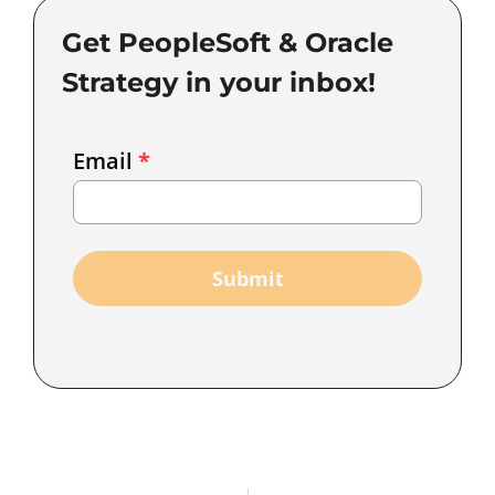
Get PeopleSoft & Oracle
Strategy in your inbox!
Email
Email
*
Marketing
Capture
Submit