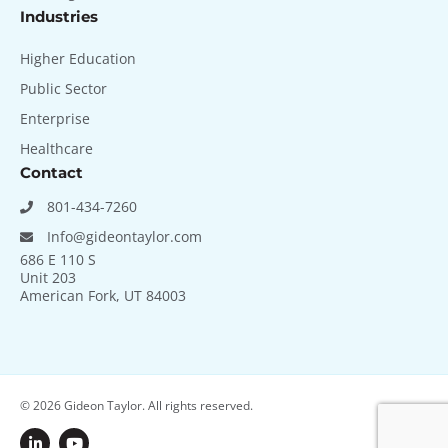
Industries
Higher Education
Public Sector
Enterprise
Healthcare
Contact
801-434-7260
Info@gideontaylor.com
686 E 110 S
Unit 203
American Fork, UT 84003
© 2026
Gideon Taylor. All rights reserved.