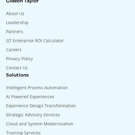
Gideon Taylor
About Us
Leadership
Partners
GT Enterprise ROI Calculator
Careers
Privacy Policy
Contact Us
Solutions
Intelligent Process Automation
AI Powered Experiences
Experience Design Transformation
Strategic Advisory Services
Cloud and System Modernization
Training Services