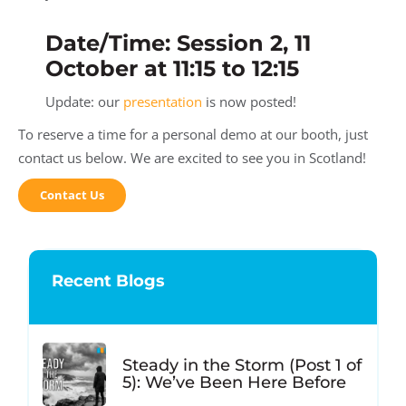
Date/Time: Session 2, 11
October at 11:15 to 12:15
Update: our
presentation
is now posted!
To reserve a time for a personal demo at our booth, just
contact us below. We are excited to see you in Scotland!
Contact Us
Recent Blogs
Steady in the Storm (Post 1 of
5): We’ve Been Here Before