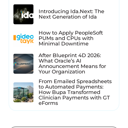
Introducing Ida.Next: The
Next Generation of Ida
How to Apply PeopleSoft
PUMs and CPUs with
Minimal Downtime
After Blueprint 4D 2026:
What Oracle’s AI
Announcement Means for
Your Organization
From Emailed Spreadsheets
to Automated Payments:
How Bupa Transformed
Clinician Payments with GT
eForms