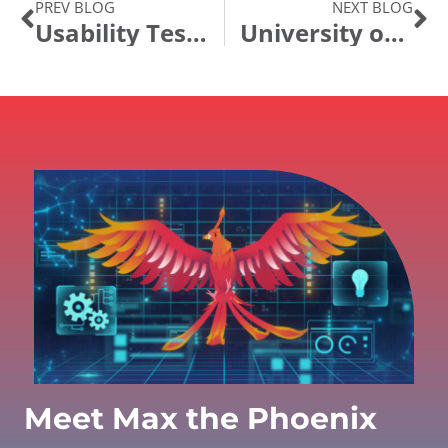
PREV BLOG
NEXT BLOG
Usability Testing & Jurassic Park
University of Oklahoma Enhances Taleo-PeopleSoft Integration with New Position Description eForm
Meet Max the Phoenix