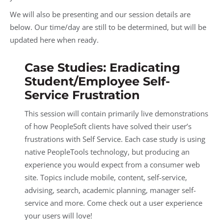
We will also be presenting and our session details are
below. Our time/day are still to be determined, but will be
updated here when ready.
Case Studies: Eradicating
Student/Employee Self-
Service Frustration
This session will contain primarily live demonstrations
of how PeopleSoft clients have solved their user’s
frustrations with Self Service. Each case study is using
native PeopleTools technology, but producing an
experience you would expect from a consumer web
site. Topics include mobile, content, self-service,
advising, search, academic planning, manager self-
service and more. Come check out a user experience
your users will love!