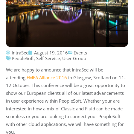
IntraSee
August 19, 2016
Events
PeopleSoft
,
Self-Service
,
User Group
We are happy to announce that IntraSee will be
attending
EMEA Alliance 2016
in Glasgow, Scotland on 11-
12 October. This conference will be a great opportunity to
show our European clients all of our latest advancements
in user experience within PeopleSoft. Whether your are
interested in how a mix of Classic and Fluid can be made
seamless or you are looking to connect your PeopleSoft
with other cloud applications, we will have something for
you.