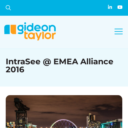
IntraSee @ EMEA Alliance
2016