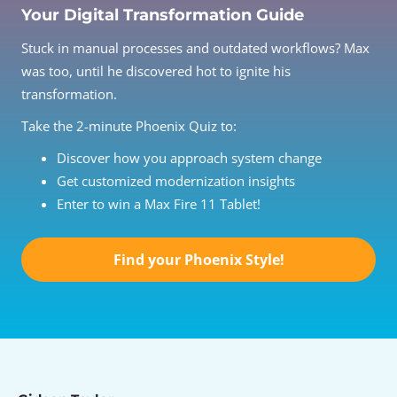
Your Digital Transformation Guide
Stuck in manual processes and outdated workflows? Max
was too, until he discovered hot to ignite his
transformation.
Take the 2-minute Phoenix Quiz to:
Discover how you approach system change
Get customized modernization insights
Enter to win a Max Fire 11 Tablet!
Find your Phoenix Style!