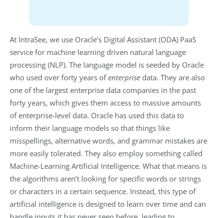
At IntraSee, we use Oracle’s Digital Assistant (ODA) PaaS
service for machine learning driven natural language
processing (NLP). The language model is seeded by Oracle
who used over forty years of
enterprise
data. They are also
one of the largest enterprise data companies in the past
forty years, which gives them access to massive amounts
of enterprise-level data. Oracle has used this data to
inform their language models so that things like
misspellings, alternative words, and grammar mistakes are
more easily tolerated. They also employ something called
Machine-Learning Artificial Intelligence. What that means is
the algorithms aren’t looking for specific words or strings
or characters in a certain sequence. Instead, this type of
artificial intelligence is designed to learn over time and can
handle inputs it has never seen before, leading to