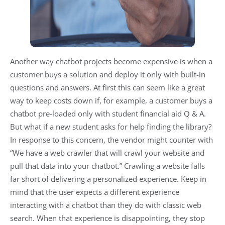
Another way chatbot projects become expensive is when a
customer buys a solution and deploy it only with built-in
questions and answers. At first this can seem like a great
way to keep costs down if, for example, a customer buys a
chatbot pre-loaded only with student financial aid Q & A.
But what if a new student asks for help finding the library?
In response to this concern, the vendor might counter with
“We have a web crawler that will crawl your website and
pull that data into your chatbot.” Crawling a website falls
far short of delivering a personalized experience. Keep in
mind that the user expects a different experience
interacting with a chatbot than they do with classic web
search. When that experience is disappointing, they stop