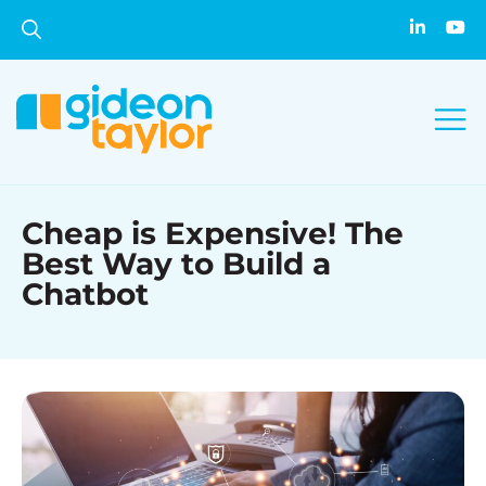
Cheap is Expensive! The
Best Way to Build a
Chatbot