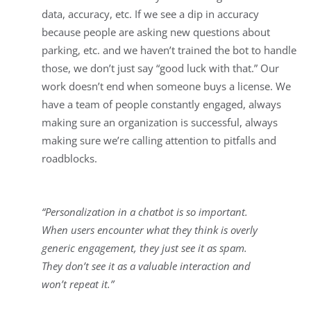
data, accuracy, etc. If we see a dip in accuracy
because people are asking new questions about
parking, etc. and we haven’t trained the bot to handle
those, we don’t just say “good luck with that.” Our
work doesn’t end when someone buys a license. We
have a team of people constantly engaged, always
making sure an organization is successful, always
making sure we’re calling attention to pitfalls and
roadblocks.
“Personalization in a chatbot is so important.
When users encounter what they think is overly
generic engagement, they just see it as spam.
They don’t see it as a valuable interaction and
won’t repeat it.”