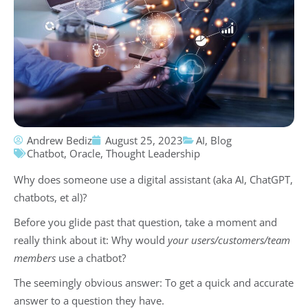
Andrew Bediz
August 25, 2023
AI
,
Blog
Chatbot
,
Oracle
,
Thought Leadership
Why does someone use a digital assistant (aka AI, ChatGPT,
chatbots, et al)?
Before you glide past that question, take a moment and
really think about it: Why would
your users/customers/team
members
use a chatbot?
The seemingly obvious answer: To get a quick and accurate
answer to a question they have.