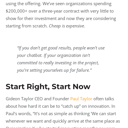
using the offering. We’ve seen organizations spending
$200,000+ over a three-year contract with very little to
show for their investment and now they are considering
starting from scratch.
Cheap is expensive.
“If you don’t get good results, people won’t use
your chatbot. If your organization isn’t
committed to really investing in the project,
you’re setting yourselves up for failure.”
Start Right, Start Now
Gideon Taylor CEO and Founder
Paul Taylor
often talks
about how hard it can be to “catch up” on innovation. In
Paul’s words, “It’s not as simple as thinking ‘We can start
whenever we want and quickly arrive at the same place as