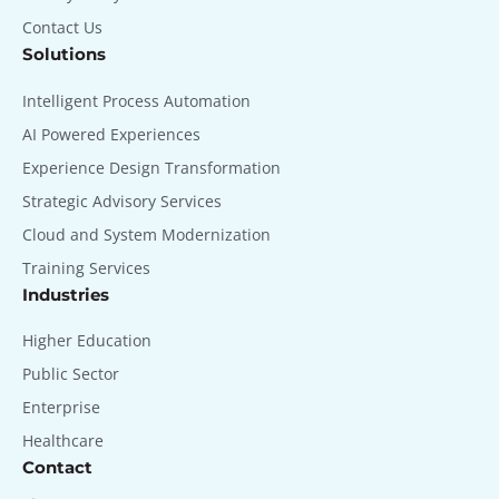
Contact Us
Solutions
Intelligent Process Automation
AI Powered Experiences
Experience Design Transformation
Strategic Advisory Services
Cloud and System Modernization
Training Services
Industries
Higher Education
Public Sector
Enterprise
Healthcare
Contact