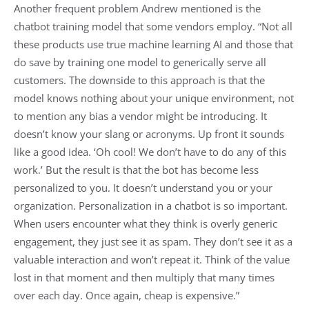
Another frequent problem Andrew mentioned is the
chatbot training model that some vendors employ. “Not all
these products use true machine learning AI and those that
do save by training one model to generically serve all
customers. The downside to this approach is that the
model knows nothing about your unique environment, not
to mention any bias a vendor might be introducing. It
doesn’t know your slang or acronyms. Up front it sounds
like a good idea. ‘Oh cool! We don’t have to do any of this
work.’ But the result is that the bot has become less
personalized to you. It doesn’t understand you or your
organization. Personalization in a chatbot is so important.
When users encounter what they think is overly generic
engagement, they just see it as spam. They don’t see it as a
valuable interaction and won’t repeat it. Think of the value
lost in that moment and then multiply that many times
over each day. Once again, cheap is expensive.”