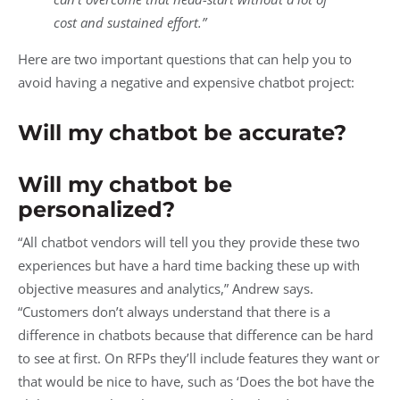
cost and sustained effort.”
Here are two important questions that can help you to
avoid having a negative and expensive chatbot project:
Will my chatbot be accurate?
Will my chatbot be
personalized?
“All chatbot vendors will tell you they provide these two
experiences but have a hard time backing these up with
objective measures and analytics,” Andrew says.
“Customers don’t always understand that there is a
difference in chatbots because that difference can be hard
to see at first. On RFPs they’ll include features they want or
that would be nice to have, such as ‘Does the bot have the