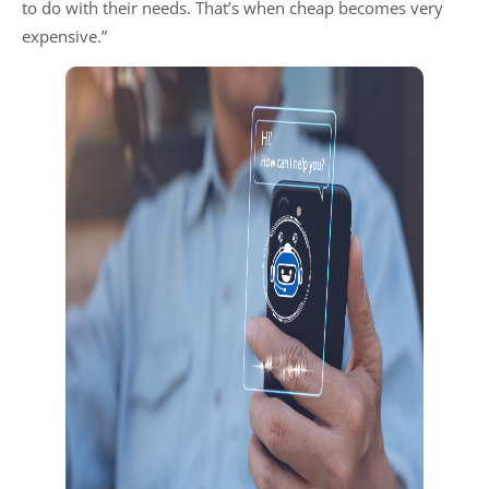
to do with their needs. That’s when cheap becomes very
expensive.”