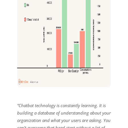
“Chatbot technology is constantly learning. It is
building a database of understanding about your
organization and what your users are asking. You
can’t overcome that head-start without a lot of