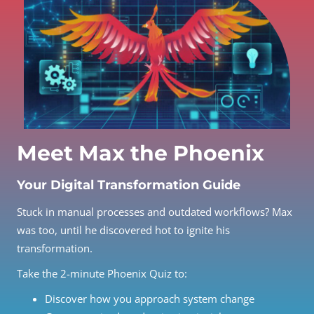
Meet Max the Phoenix
Your Digital Transformation Guide
Stuck in manual processes and outdated workflows? Max
was too, until he discovered hot to ignite his
transformation.
Take the 2-minute Phoenix Quiz to:
Discover how you approach system change