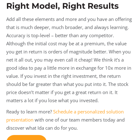
Right Model, Right Results
Add all these elements and more and you have an offering
that is much deeper, much broader, and always learning.
Accuracy is top-level – better than any competitor.
Although the initial cost may be at a premium, the value
you get in return is orders of magnitude better. When you
net it all out, you may even call it cheap! We think it’s a
good idea to pay a little more in exchange for 10x more in
value. If you invest in the right investment, the return
should be far greater than what you put into it. The stock
price doesn’t matter if you get a great return on it. It
matters a lot if you lose what you invested.
Ready to learn more?
Schedule a personalized solution
presentation
with one of our team members today and
discover what Ida can do for you.