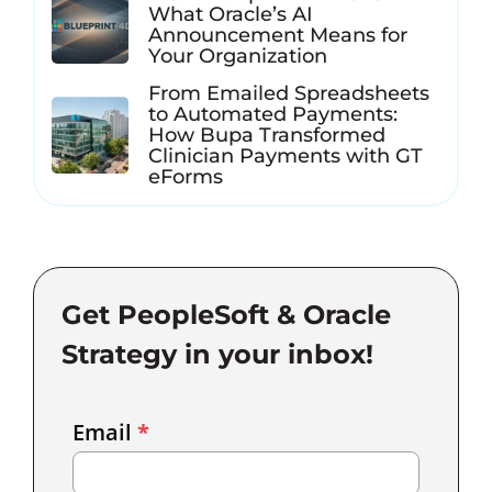
What Oracle’s AI
Announcement Means for
Your Organization
From Emailed Spreadsheets
to Automated Payments:
How Bupa Transformed
Clinician Payments with GT
eForms
Get PeopleSoft & Oracle
Strategy in your inbox!
Email
Email
*
Marketing
Capture