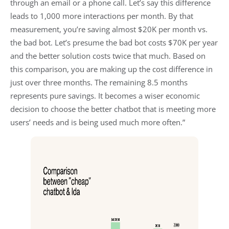
through an email or a phone call. Let’s say this difference
leads to 1,000 more interactions per month. By that
measurement, you’re saving almost $20K per month vs.
the bad bot. Let’s presume the bad bot costs $70K per year
and the better solution costs twice that much. Based on
this comparison, you are making up the cost difference in
just over three months. The remaining 8.5 months
represents pure savings. It becomes a wiser economic
decision to choose the better chatbot that is meeting more
users’ needs and is being used much more often.”