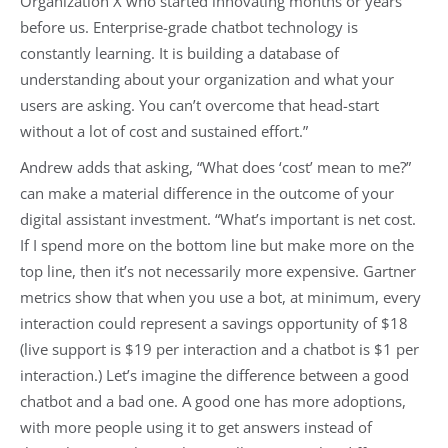
Organization X who started innovating months or years
before us. Enterprise-grade chatbot technology is
constantly learning. It is building a database of
understanding about your organization and what your
users are asking. You can’t overcome that head-start
without a lot of cost and sustained effort.”
Andrew adds that asking, “What does ‘cost’ mean to me?”
can make a material difference in the outcome of your
digital assistant investment. “What’s important is net cost.
If I spend more on the bottom line but make more on the
top line, then it’s not necessarily more expensive. Gartner
metrics show that when you use a bot, at minimum, every
interaction could represent a savings opportunity of $18
(live support is $19 per interaction and a chatbot is $1 per
interaction.) Let’s imagine the difference between a good
chatbot and a bad one. A good one has more adoptions,
with more people using it to get answers instead of