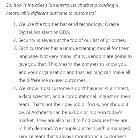
So, how is IntraSee’s Ida enterprise chatbot providing a
measurably different outcome to customers?
We use the top-tier backend technology: Oracle
Digital Assistant or ODA.
Security is always at the top of our list of priorities.
Each customer has a unique training model for their
language. Not very many, if any, vendors are going to
give you that. This means the bot gets to know you
and your organization and that learning can make all
the difference in user outcomes.
We know most customers don’t have an AI architect,
a data scientist, and a computational linguist on their
team. That’s not their day job or focus, nor should it
be. AI Architects can be $200K or more in today’s
market. They are also hard to find because they are
in high demand. We couple our tech with a managed
service team that’s always monitoring a customer’s