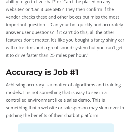
ability to go to live chat?’ or ‘Can it be placed on any
website?’ or ‘Can it use SMS?’ They then confirm if the
vendor checks these and other boxes but miss the most
important question – ‘Can your bot quickly and accurately
answer user questions?’ If it can’t do this, all the other
features don’t matter. It’s like you bought a fancy shiny car
with nice rims and a great sound system but you can’t get
it to drive faster than 25 miles per hour.”
Accuracy is Job #1
Achieving accuracy is a matter of algorithms and training
models. It is not something that is easy to see in a
controlled environment like a sales demo. This is
something that a website or salesperson may skim over in
pitching the benefits of their chatbot platform.