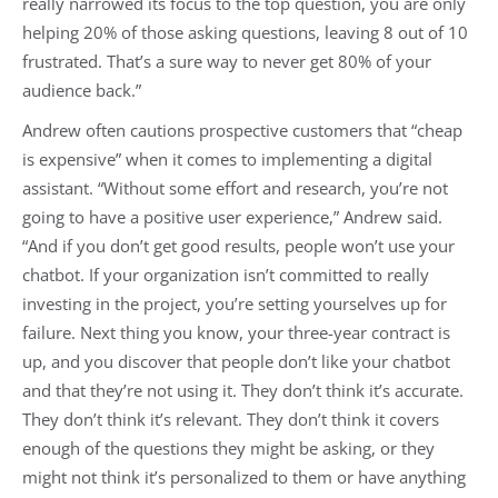
really narrowed its focus to the top question, you are only
helping 20% of those asking questions, leaving 8 out of 10
frustrated. That’s a sure way to never get 80% of your
audience back.”
Andrew often cautions prospective customers that “cheap
is expensive” when it comes to implementing a digital
assistant. “Without some effort and research, you’re not
going to have a positive user experience,” Andrew said.
“And if you don’t get good results, people won’t use your
chatbot. If your organization isn’t committed to really
investing in the project, you’re setting yourselves up for
failure. Next thing you know, your three-year contract is
up, and you discover that people don’t like your chatbot
and that they’re not using it. They don’t think it’s accurate.
They don’t think it’s relevant. They don’t think it covers
enough of the questions they might be asking, or they
might not think it’s personalized to them or have anything