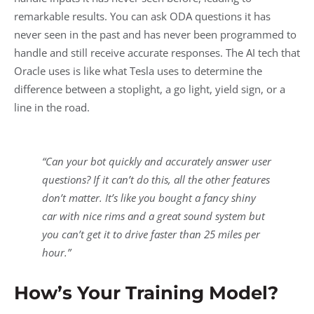
remarkable results. You can ask ODA questions it has
never seen in the past and has never been programmed to
handle and still receive accurate responses. The AI tech that
Oracle uses is like what Tesla uses to determine the
difference between a stoplight, a go light, yield sign, or a
line in the road.
“Can your bot quickly and accurately answer user
questions? If it can’t do this, all the other features
don’t matter. It’s like you bought a fancy shiny
car with nice rims and a great sound system but
you can’t get it to drive faster than 25 miles per
hour.”
How’s Your Training Model?