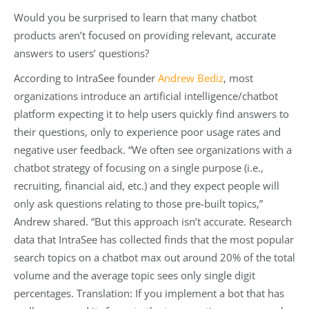
Would you be surprised to learn that many chatbot
products aren’t focused on providing relevant, accurate
answers to users’ questions?
According to IntraSee founder
Andrew Bediz
, most
organizations introduce an artificial intelligence/chatbot
platform expecting it to help users quickly find answers to
their questions, only to experience poor usage rates and
negative user feedback. “We often see organizations with a
chatbot strategy of focusing on a single purpose (i.e.,
recruiting, financial aid, etc.) and they expect people will
only ask questions relating to those pre-built topics,”
Andrew shared. “But this approach isn’t accurate. Research
data that IntraSee has collected finds that the most popular
search topics on a chatbot max out around 20% of the total
volume and the average topic sees only single digit
percentages. Translation: If you implement a bot that has