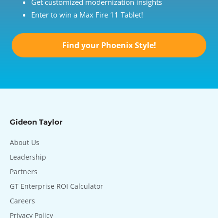
Get customized modernization insights
Enter to win a Max Fire 11 Tablet!
Find your Phoenix Style!
Gideon Taylor
About Us
Leadership
Partners
GT Enterprise ROI Calculator
Careers
Privacy Policy