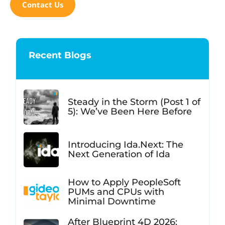
Contact Us
Recent Blogs
Steady in the Storm (Post 1 of
5): We’ve Been Here Before
Introducing Ida.Next: The
Next Generation of Ida
How to Apply PeopleSoft
PUMs and CPUs with
Minimal Downtime
After Blueprint 4D 2026: