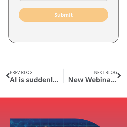
Submit
PREV BLOG
NEXT BLOG
AI is suddenly everywhere! What’s the fuss and where can I get value?
New Webinar Series – Rethinking Digital Transformation