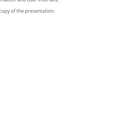
copy of the presentation.