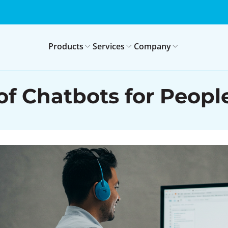
Products
Services
Company
 of Chatbots for Peop