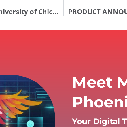
Alliance 2022: Meet LUie, Loyola University of Chicago’s Digital Assistant, One Year Later
Meet M
Phoen
Your Digital