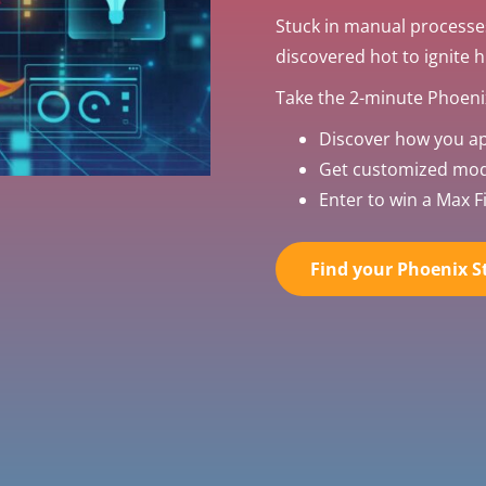
Stuck in manual processe
discovered hot to ignite 
Take the 2-minute Phoenix
Discover how you a
Get customized mode
Enter to win a Max Fi
Find your Phoenix St