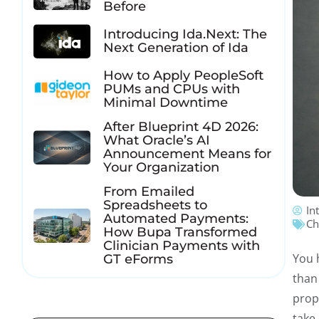
Before
Introducing Ida.Next: The
Next Generation of Ida
How to Apply PeopleSoft
PUMs and CPUs with
Minimal Downtime
After Blueprint 4D 2026:
What Oracle’s AI
Announcement Means for
Your Organization
From Emailed
Spreadsheets to
In
Automated Payments:
Ch
How Bupa Transformed
Clinician Payments with
You 
GT eForms
than
prop
take