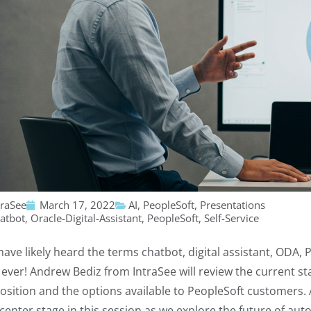
traSee
March 17, 2022
AI
,
PeopleSoft
,
Presentations
atbot
,
Oracle-Digital-Assistant
,
PeopleSoft
,
Self-Service
have likely heard the terms chatbot, digital assistant, ODA, 
 ever! Andrew Bediz from IntraSee will review the current sta
osition and the options available to PeopleSoft customers. A
 center stage in this session as we explore the future of au