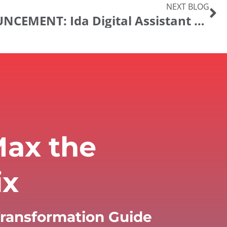
NEXT BLOG
PRODUCT ANNOUNCEMENT: Ida Digital Assistant Release 22.01
ax the
ix
 Transformation Guide