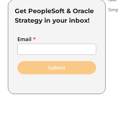
Simp
Get PeopleSoft & Oracle
Strategy in your inbox!
Email
Email
*
Marketing
Capture
Submit