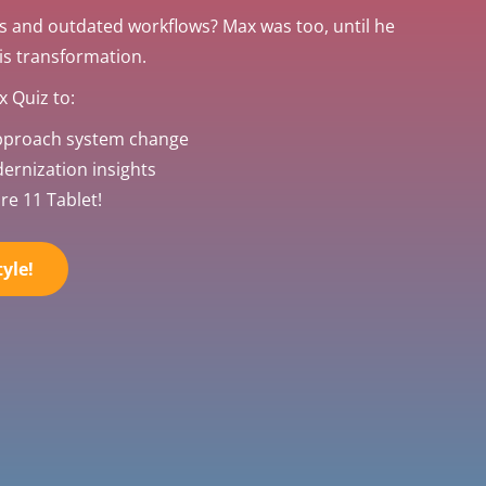
s and outdated workflows? Max was too, until he
his transformation.
 Quiz to:
pproach system change
rnization insights
re 11 Tablet!
yle!