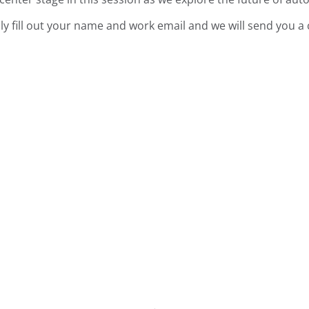
ly fill out your name and work email and we will send you a 