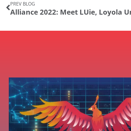
PREV BLOG