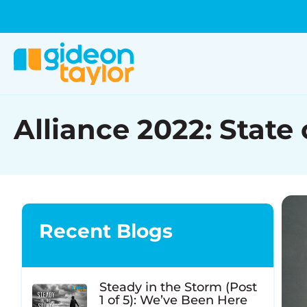
Alliance 2022: State
Recent Blogs
Steady in the Storm (Post
1 of 5): We’ve Been Here