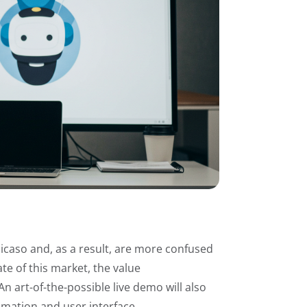
Picaso and, as a result, are more confused
te of this market, the value
n art-of-the-possible live demo will also
tomation and user interface.