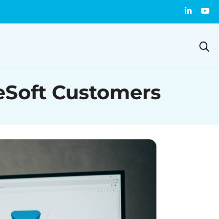
leSoft Customers