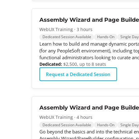
Assembly Wizard and Page Builde
WebUX Training · 3 hours
Dedicated Session Available
Hands-On
Single Day
Learn how to build and manage dynamic portal
(for any PeopleSoft environment), including top
functional administrators looking to curate an
Dedicated:
$2,500, up to 8 seats
Request a Dedicated Session
Assembly Wizard and Page Builder
WebUX Training · 4 hours
Dedicated Session Available
Hands-On
Single Day
Go beyond the basics and into the technical en
Assembly Wizard/PageBuilder configuration, pa