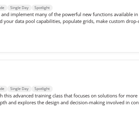
ode
Single Day
Spotlight
ld and implement many of the powerful new functions available in 3
 your data pool capabilities, populate grids, make custom drop-
ode
Single Day
Spotlight
h this advanced training class that focuses on solutions for more
pth and explores the design and decision-making involved in conf