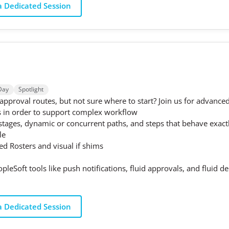
 Dedicated Session
Day
Spotlight
proval routes, but not sure where to start? Join us for advanced
s in order to support complex workflow
 stages, dynamic or concurrent paths, and steps that behave exac
le
ned Rosters and visual if shims
opleSoft tools like push notifications, fluid approvals, and fluid 
 Dedicated Session