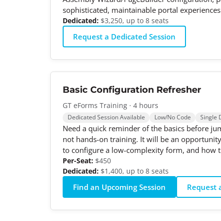
sophisticated, maintainable portal experiences
Dedicated:
$3,250, up to 8 seats
Request a Dedicated Session
Basic Configuration Refresher
GT eForms Training · 4 hours
Dedicated Session Available
Low/No Code
Single 
Need a quick reminder of the basics before jum
not hands-on training. It will be an opportuni
to configure a low-complexity form, and how to
Per-Seat:
$450
Dedicated:
$1,400, up to 8 seats
Find an Upcoming Session
Request a