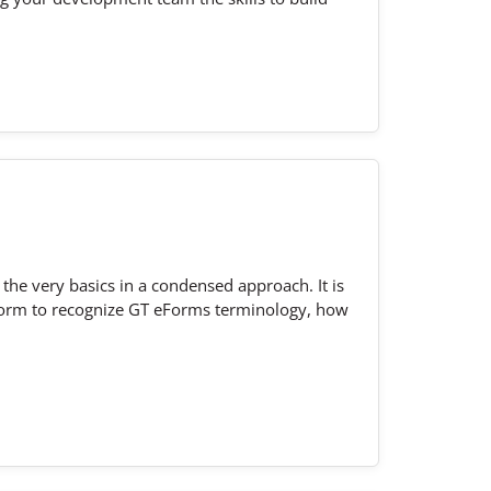
the very basics in a condensed approach. It is
d form to recognize GT eForms terminology, how