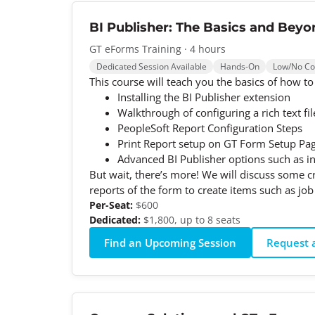
BI Publisher: The Basics and Beyo
GT eForms Training · 4 hours
Dedicated Session Available
Hands-On
Low/No C
This course will teach you the basics of how to
Installing the BI Publisher extension
Walkthrough of configuring a rich text fi
PeopleSoft Report Configuration Steps
Print Report setup on GT Form Setup Pa
Advanced BI Publisher options such as ins
But wait, there’s more! We will discuss some 
reports of the form to create items such as job
Per-Seat:
$600
Dedicated:
$1,800, up to 8 seats
Find an Upcoming Session
Request a