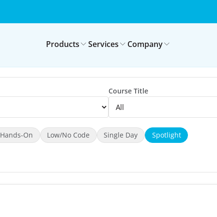
Products
Services
Company
Course Title
Hands-On
Low/No Code
Single Day
Spotlight