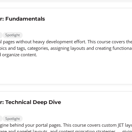
r: Fundamentals
Spotlight
 pages without heavy development effort. This course covers th
ics and tags, categories, assigning layouts and creating functional
d organize content.
: Technical Deep Dive
Spotlight
gine behind your portal pages. This course covers custom JET lay
ge and pagelet layouts, and content migration strategies — givin