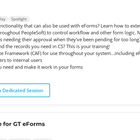
Day
Spotlight
tionality that can also be used with eForms? Learn how to exte
hroughout PeopleSoft) to control workflow and other form logic. 
rms needing their approval when they've been pending for too long?
d the records you need in CS? This is your training!
e Framework (CAF) for use throughout your system...including 
s to internal users
u need and make it work in your forms
 Dedicated Session
e for GT eForms