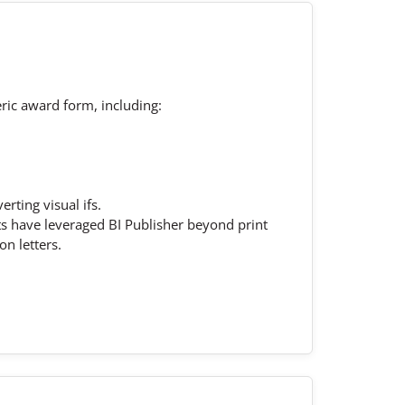
eric award form, including:
rting visual ifs.
s have leveraged BI Publisher beyond print
n letters.