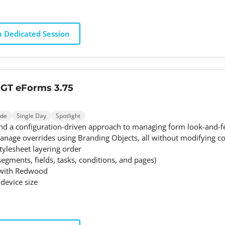
 Dedicated Session
 GT eForms 3.75
ode
Single Day
Spotlight
d a configuration-driven approach to managing form look-and-fee
nage overrides using Branding Objects, all without modifying cod
tylesheet layering order
segments, fields, tasks, conditions, and pages)
k with Redwood
device size