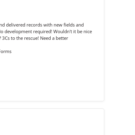
nd delivered records with new fields and
No development required! Wouldn't it be nice
 3Cs to the rescue! Need a better
eForms