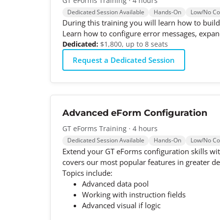
GT eForms Training · 4 hours
Dedicated Session Available
Hands-On
Low/No C
During this training you will learn how to bui
Learn how to configure error messages, expand
Dedicated:
$1,800, up to 8 seats
Request a Dedicated Session
Advanced eForm Configuration
GT eForms Training · 4 hours
Dedicated Session Available
Hands-On
Low/No C
Extend your GT eForms configuration skills wit
covers our most popular features in greater de
Topics include:
Advanced data pool
Working with instruction fields
Advanced visual if logic