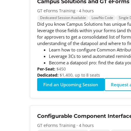
Campus Solutions and GT eForms
GT eForms Training · 4 hours
Dedicated Session Available
Low/No Code
Single 
Did you know Campus Solutions has unique func
leverage those fields within your forms (and t
for approvers to get a consolidated list of fo
understanding of the datapool and where to fin
Learn how to configure Common Attribut
Leverage 3Cs to send automated reminder
Become a datapool pro: find the data yo
Per-Seat:
$450
Dedicated:
$1,400, up to 8 seats
Find an Upcoming Session
Request a
Configurable Component Interfac
GT eForms Training · 4 hours