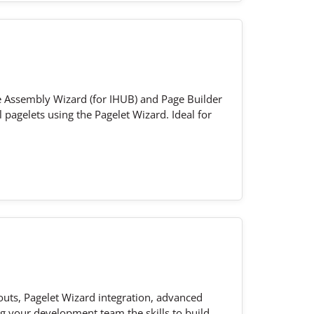
e Assembly Wizard (for IHUB) and Page Builder
 pagelets using the Pagelet Wizard. Ideal for
outs, Pagelet Wizard integration, advanced
g your development team the skills to build