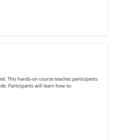
l. This hands-on course teaches participants
e. Participants will learn how to: