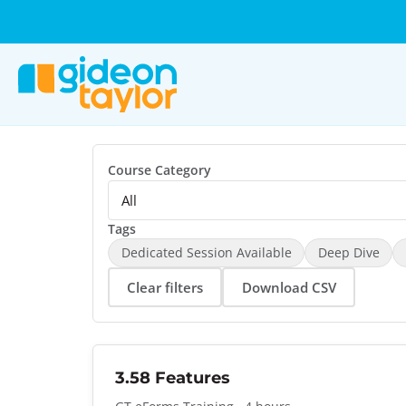
Course Category
Tags
Dedicated Session Available
Deep Dive
Clear filters
Download CSV
3.58 Features