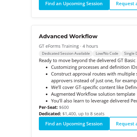
Find an Upcoming Session
Request a
Advanced Workflow
GT eForms Training · 4 hours
Dedicated Session Available
Low/No Code
Single 
Ready to move beyond the delivered GT Basic ap
Customizing processes and definition ID
Construct approval routes with multiple
approvers instead of just one, for examp
We’ll cover GT-specific content like Defi
Augmented Workflow solution template
You’ll also learn to leverage delivered Pe
Per-Seat:
$600
Dedicated:
$1,400, up to 8 seats
Find an Upcoming Session
Request a