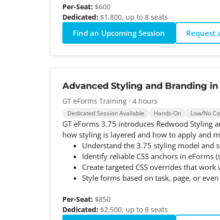
Per-Seat:
$600
Dedicated:
$1,800, up to 8 seats
Find an Upcoming Session
Request a
Advanced Styling and Branding in
GT eForms Training · 4 hours
Dedicated Session Available
Hands-On
Low/No C
GT eForms 3.75 introduces Redwood Styling an
how styling is layered and how to apply and ma
Understand the 3.75 styling model and s
Identify reliable CSS anchors in eForms (
Create targeted CSS overrides that wor
Style forms based on task, page, or even 
Per-Seat:
$850
Dedicated:
$2,500, up to 8 seats