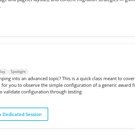
.
Day
Spotlight
ping into an advanced topic? This is a quick class meant to cover 
ty for you to observe the simple configuration of a generic awar
 validate configuration through testing
 Dedicated Session