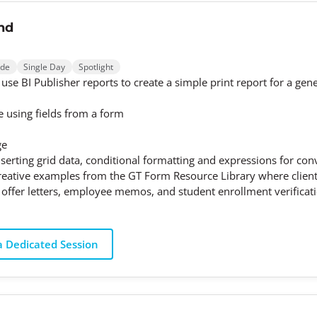
nd
ode
Single Day
Spotlight
 use BI Publisher reports to create a simple print report for a gen
le using fields from a form
ge
erting grid data, conditional formatting and expressions for conve
creative examples from the GT Form Resource Library where client
 offer letters, employee memos, and student enrollment verificatio
 Dedicated Session