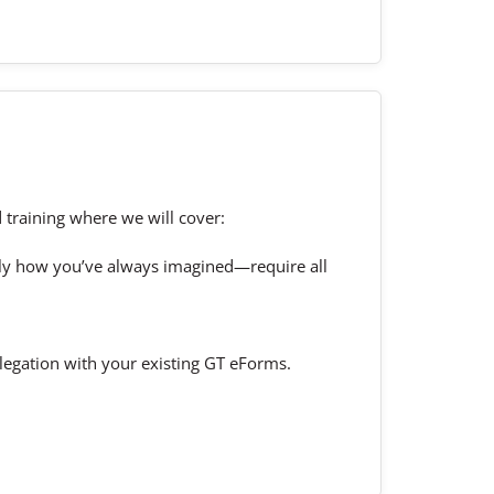
 training where we will cover:
tly how you’ve always imagined—require all
delegation with your existing GT eForms.