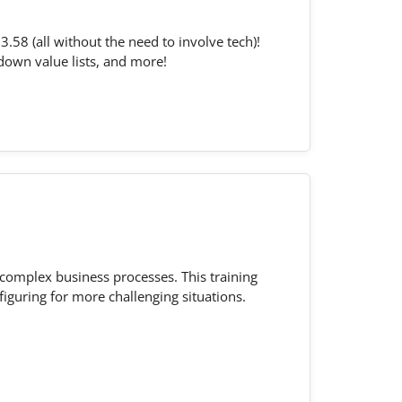
.58 (all without the need to involve tech)!
down value lists, and more!
 complex business processes. This training
iguring for more challenging situations.