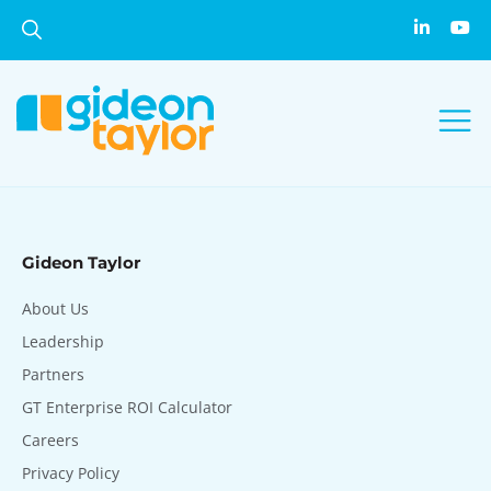
Gideon Taylor
About Us
Leadership
Partners
GT Enterprise ROI Calculator
Careers
Privacy Policy