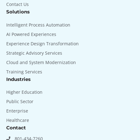
Contact Us
Solutions
Intelligent Process Automation
AI Powered Experiences
Experience Design Transformation
Strategic Advisory Services
Cloud and System Modernization
Training Services
Industries
Higher Education
Public Sector
Enterprise
Healthcare
Contact
801-434-7260