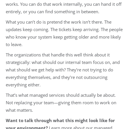
works. You can do that work internally, you can hand it off
entirely, or you can find something in between.
What you can’t do is pretend the work isn’t there. The
updates keep coming. The tickets keep arriving. The people
who know your system keep getting older and more likely
to leave.
The organizations that handle this well think about it
strategically: what should our internal team focus on, and
what should we get help with? They’re not trying to do
everything themselves, and they’re not outsourcing
everything either.
That’s what managed services should actually be about.
Not replacing your team—giving them room to work on
what matters.
Want to talk through what this might look like for
your environment?
Learn more about our managed