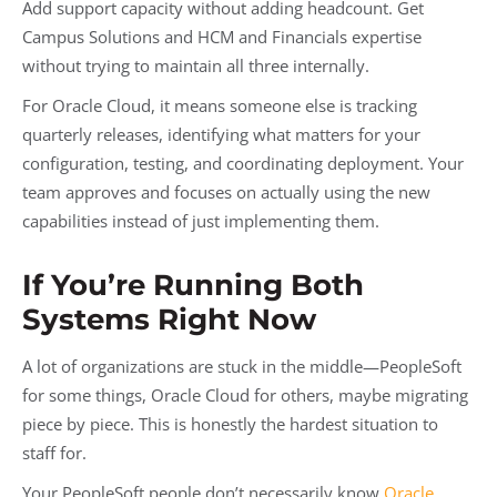
Add support capacity without adding headcount. Get
Campus Solutions and HCM and Financials expertise
without trying to maintain all three internally.
For Oracle Cloud, it means someone else is tracking
quarterly releases, identifying what matters for your
configuration, testing, and coordinating deployment. Your
team approves and focuses on actually using the new
capabilities instead of just implementing them.
If You’re Running Both
Systems Right Now
A lot of organizations are stuck in the middle—PeopleSoft
for some things, Oracle Cloud for others, maybe migrating
piece by piece. This is honestly the hardest situation to
staff for.
Your PeopleSoft people don’t necessarily know
Oracle