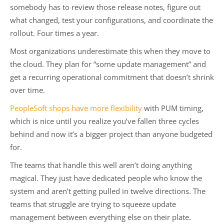
somebody has to review those release notes, figure out
what changed, test your configurations, and coordinate the
rollout. Four times a year.
Most organizations underestimate this when they move to
the cloud. They plan for “some update management” and
get a recurring operational commitment that doesn’t shrink
over time.
PeopleSoft shops have more flexibility
with PUM timing,
which is nice until you realize you’ve fallen three cycles
behind and now it’s a bigger project than anyone budgeted
for.
The teams that handle this well aren’t doing anything
magical. They just have dedicated people who know the
system and aren’t getting pulled in twelve directions. The
teams that struggle are trying to squeeze update
management between everything else on their plate.