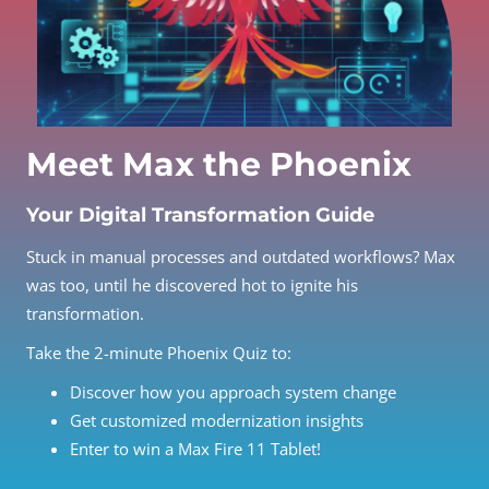
Meet Max the Phoenix
Your Digital Transformation Guide
Stuck in manual processes and outdated workflows? Max
was too, until he discovered hot to ignite his
transformation.
Take the 2-minute Phoenix Quiz to:
Discover how you approach system change
Get customized modernization insights
Enter to win a Max Fire 11 Tablet!