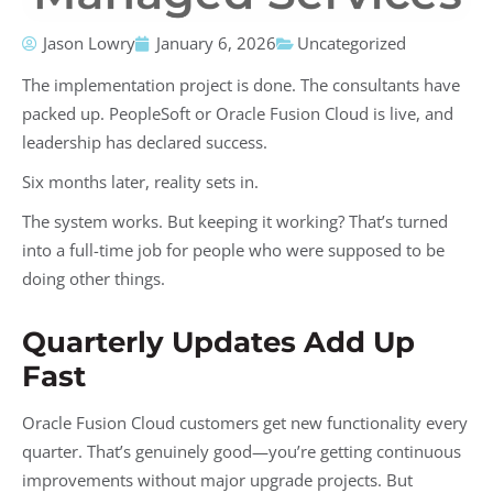
Jason Lowry
January 6, 2026
Uncategorized
The implementation project is done. The consultants have
packed up. PeopleSoft or Oracle Fusion Cloud is live, and
leadership has declared success.
Six months later, reality sets in.
The system works. But keeping it working? That’s turned
into a full-time job for people who were supposed to be
doing other things.
Quarterly Updates Add Up
Fast
Oracle Fusion Cloud customers get new functionality every
quarter. That’s genuinely good—you’re getting continuous
improvements without major upgrade projects. But