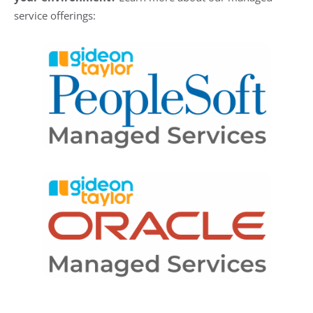
service offerings: