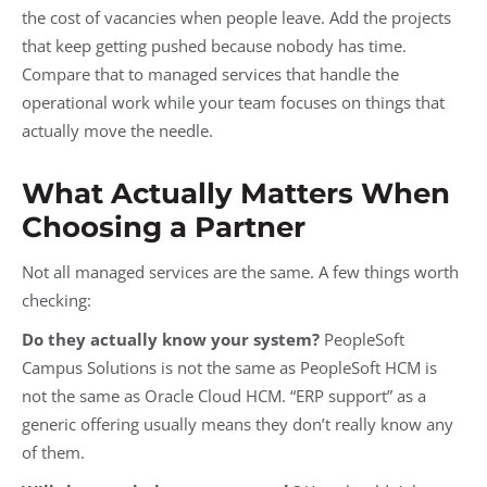
the cost of vacancies when people leave. Add the projects
that keep getting pushed because nobody has time.
Compare that to managed services that handle the
operational work while your team focuses on things that
actually move the needle.
What Actually Matters When
Choosing a Partner
Not all managed services are the same. A few things worth
checking:
Do they actually know your system?
PeopleSoft
Campus Solutions is not the same as PeopleSoft HCM is
not the same as Oracle Cloud HCM. “ERP support” as a
generic offering usually means they don’t really know any
of them.