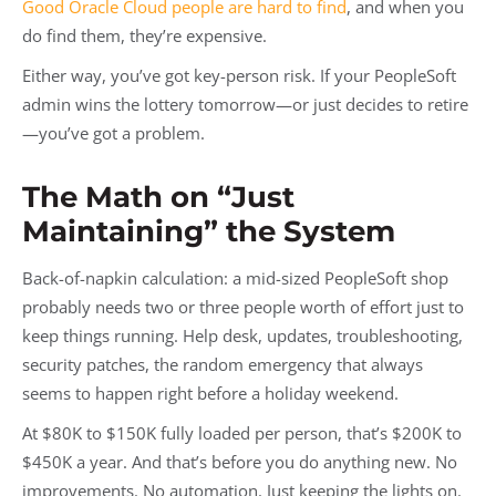
Good Oracle Cloud people are hard to find
, and when you
do find them, they’re expensive.
Either way, you’ve got key-person risk. If your PeopleSoft
admin wins the lottery tomorrow—or just decides to retire
—you’ve got a problem.
The Math on “Just
Maintaining” the System
Back-of-napkin calculation: a mid-sized PeopleSoft shop
probably needs two or three people worth of effort just to
keep things running. Help desk, updates, troubleshooting,
security patches, the random emergency that always
seems to happen right before a holiday weekend.
At $80K to $150K fully loaded per person, that’s $200K to
$450K a year. And that’s before you do anything new. No
improvements. No automation. Just keeping the lights on.