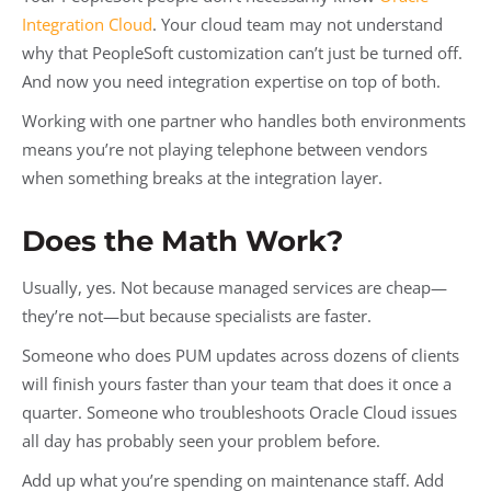
Integration Cloud
. Your cloud team may not understand
why that PeopleSoft customization can’t just be turned off.
And now you need integration expertise on top of both.
Working with one partner who handles both environments
means you’re not playing telephone between vendors
when something breaks at the integration layer.
Does the Math Work?
Usually, yes. Not because managed services are cheap—
they’re not—but because specialists are faster.
Someone who does PUM updates across dozens of clients
will finish yours faster than your team that does it once a
quarter. Someone who troubleshoots Oracle Cloud issues
all day has probably seen your problem before.
Add up what you’re spending on maintenance staff. Add