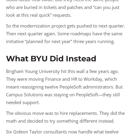
who are buried in tickets and patches and “can you just
look at this real quick” requests.
So the modernization project gets pushed to next quarter.
Then next quarter again. Some roadmaps have the same
initiative “planned for next year” three years running.
What BYU Did Instead
Brigham Young University hit this wall a few years ago.
They were moving Finance and HR to Workday, which
meant reassigning twelve PeopleSoft administrators. But
Campus Solutions was staying on PeopleSoft—they still
needed support.
The obvious move was to hire replacements. They did the
math and decided to try something different instead.
Six Gideon Taylor consultants now handle what twelve