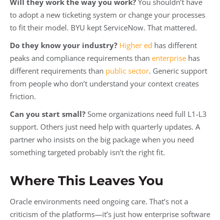
Will they work the way you work?
You shouldn’t have
to adopt a new ticketing system or change your processes
to fit their model. BYU kept ServiceNow. That mattered.
Do they know your industry?
Higher ed
has different
peaks and compliance requirements than
enterprise
has
different requirements than
public sector
. Generic support
from people who don’t understand your context creates
friction.
Can you start small?
Some organizations need full L1-L3
support. Others just need help with quarterly updates. A
partner who insists on the big package when you need
something targeted probably isn’t the right fit.
Where This Leaves You
Oracle environments need ongoing care. That’s not a
criticism of the platforms—it’s just how enterprise software