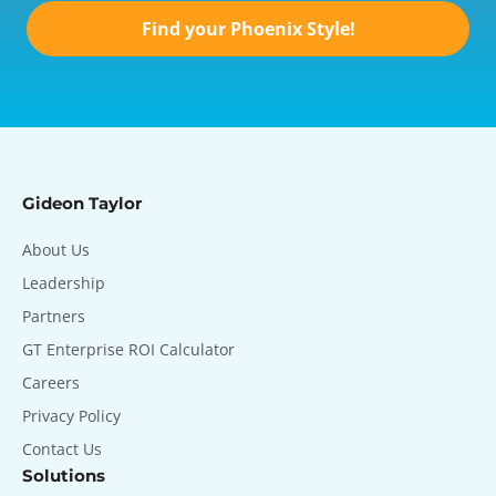
Find your Phoenix Style!
Gideon Taylor
About Us
Leadership
Partners
GT Enterprise ROI Calculator
Careers
Privacy Policy
Contact Us
Solutions