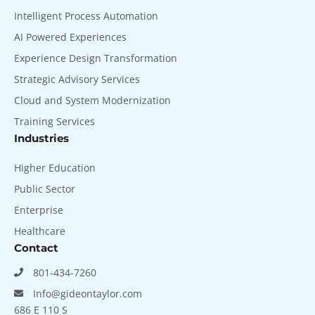
Intelligent Process Automation
AI Powered Experiences
Experience Design Transformation
Strategic Advisory Services
Cloud and System Modernization
Training Services
Industries
Higher Education
Public Sector
Enterprise
Healthcare
Contact
801-434-7260
Info@gideontaylor.com
686 E 110 S