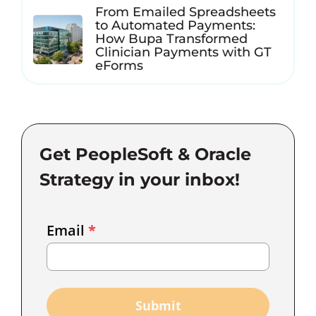
From Emailed Spreadsheets
to Automated Payments:
How Bupa Transformed
Clinician Payments with GT
eForms
Get PeopleSoft & Oracle
Strategy in your inbox!
Email
Email
*
Marketing
Capture
Submit