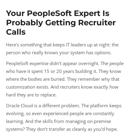
Your PeopleSoft Expert Is
Probably Getting Recruiter
Calls
Here’s something that keeps IT leaders up at night: the
person who really knows your system has options.
PeopleSoft expertise didn’t appear overnight. The people
who have it spent 15 or 20 years building it. They know
where the bodies are buried. They remember why that
customization exists. And recruiters know exactly how
hard they are to replace.
Oracle Cloud is a different problem. The platform keeps
evolving, so even experienced people are constantly
learning. And the skills from managing on-premise
systems? They don’t transfer as cleanly as you’d hope.