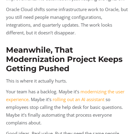
Oracle Cloud shifts some infrastructure work to Oracle, but
you still need people managing configurations,
integrations, and quarterly updates. The work looks
different, but it doesn’t disappear.
Meanwhile, That
Modernization Project Keeps
Getting Pushed
This is where it actually hurts.
Your team has a backlog. Maybe it’s
modernizing the user
experience
. Maybe it’s
rolling out an AI assistant
so
employees stop calling the help desk for basic questions.
Maybe it’s finally automating that process everyone
complains about.
Good ideas. Real value. But they need the same people