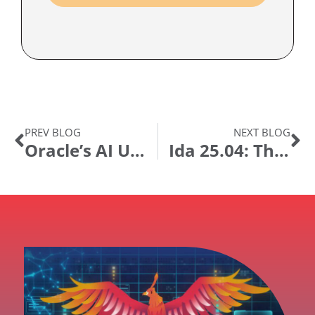
PREV BLOG
NEXT BLOG
Oracle’s AI Update for PeopleSoft: What It Means and Where to Go From Here
Ida 25.04: The Agentic Leap