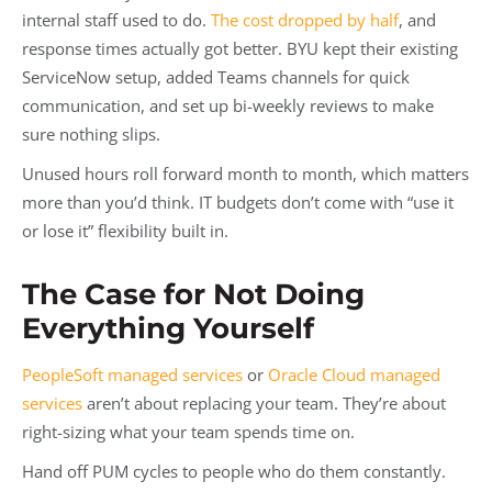
internal staff used to do.
The cost dropped by half
, and
response times actually got better. BYU kept their existing
ServiceNow setup, added Teams channels for quick
communication, and set up bi-weekly reviews to make
sure nothing slips.
Unused hours roll forward month to month, which matters
more than you’d think. IT budgets don’t come with “use it
or lose it” flexibility built in.
The Case for Not Doing
Everything Yourself
PeopleSoft managed services
or
Oracle Cloud managed
services
aren’t about replacing your team. They’re about
right-sizing what your team spends time on.
Hand off PUM cycles to people who do them constantly.