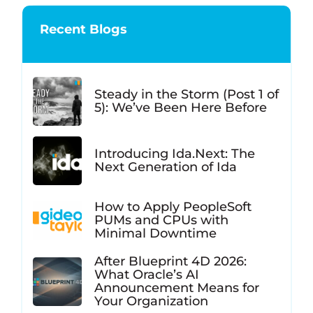
Recent Blogs
Steady in the Storm (Post 1 of
5): We’ve Been Here Before
Introducing Ida.Next: The
Next Generation of Ida
How to Apply PeopleSoft
PUMs and CPUs with
Minimal Downtime
After Blueprint 4D 2026:
What Oracle’s AI
Announcement Means for
Your Organization