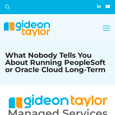
What Nobody Tells You
About Running PeopleSoft
or Oracle Cloud Long-Term