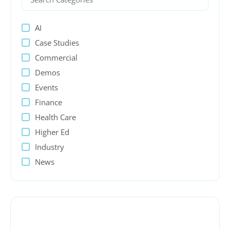
AI
Case Studies
Commercial
Demos
Events
Finance
Health Care
Higher Ed
Industry
News
PeopleSoft
Presentations
Process Automation
Public sector