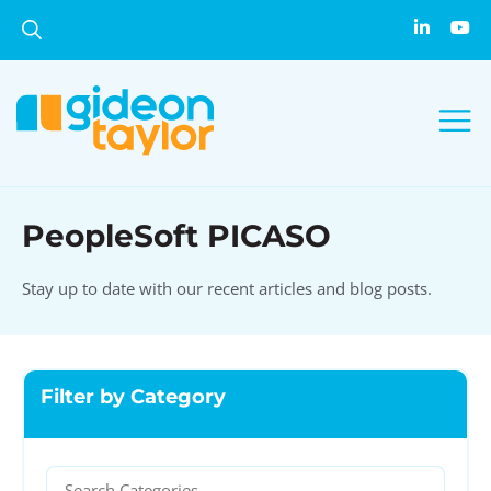
PeopleSoft PICASO
Stay up to date with our recent articles and blog posts.
Filter by Category