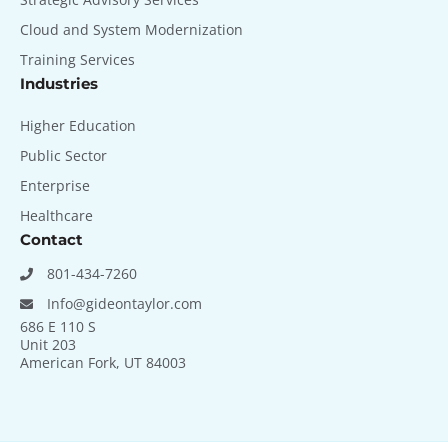
Cloud and System Modernization
Training Services
Industries
Higher Education
Public Sector
Enterprise
Healthcare
Contact
801-434-7260
Info@gideontaylor.com
686 E 110 S
Unit 203
American Fork, UT 84003