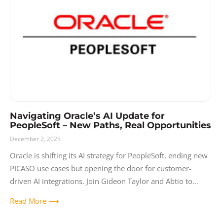
Release Notes
Resources
Solutions
User Experience
Video
Navigating Oracle’s AI Update for
PeopleSoft – New Paths, Real Opportunities
December 2, 2025
Oracle is shifting its AI strategy for PeopleSoft, ending new
PICASO use cases but opening the door for customer-
driven AI integrations. Join Gideon Taylor and Abtio to
learn what’s changing,
Read More ⟶