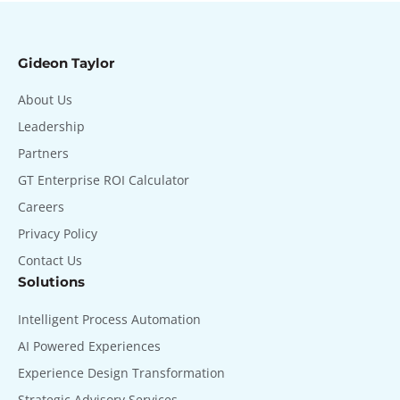
Gideon Taylor
About Us
Leadership
Partners
GT Enterprise ROI Calculator
Careers
Privacy Policy
Contact Us
Solutions
Intelligent Process Automation
AI Powered Experiences
Experience Design Transformation
Strategic Advisory Services