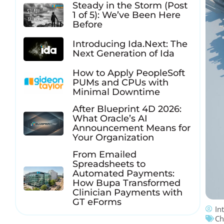
Steady in the Storm (Post
1 of 5): We’ve Been Here
Before
Introducing Ida.Next: The
Next Generation of Ida
How to Apply PeopleSoft
PUMs and CPUs with
Minimal Downtime
After Blueprint 4D 2026:
What Oracle’s AI
Announcement Means for
Your Organization
From Emailed
Spreadsheets to
Automated Payments:
How Bupa Transformed
Clinician Payments with
GT eForms
In
Ch