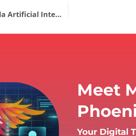
ANNOUNCING: Establishment of Ida Artificial Intelligence, Inc.
Meet M
Phoen
Your Digital