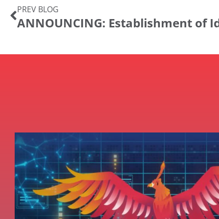
PREV BLOG