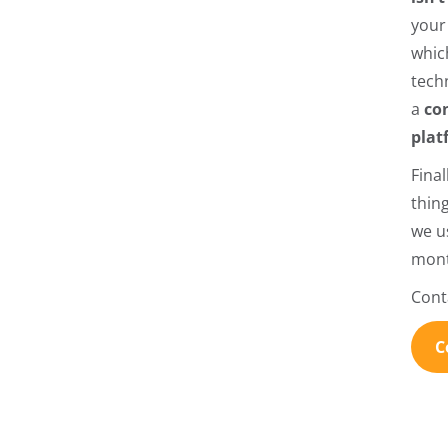
you
which
tech
a
co
plat
Fina
thin
we us
mont
Cont
C