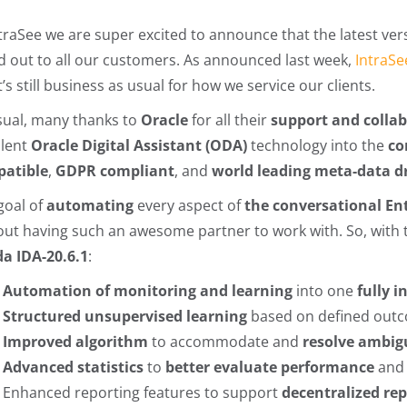
ntraSee we are super excited to announce that the latest ver
ed out to all our customers. As announced last week,
IntraSe
t’s still business as usual for how we service our clients.
sual, many thanks to
Oracle
for all their
support and colla
llent
Oracle Digital Assistant (ODA)
technology into the
co
atible
,
GDPR compliant
, and
world leading meta-data d
goal of
automating
every aspect of
the conversational En
out having such an awesome partner to work with. So, with th
da
IDA-20.6.1
:
Automation of monitoring and learning
into one
fully 
Structured unsupervised learning
based on defined out
Improved algorithm
to accommodate and
resolve ambig
Advanced statistics
to
better evaluate performance
an
Enhanced reporting features to support
decentralized re