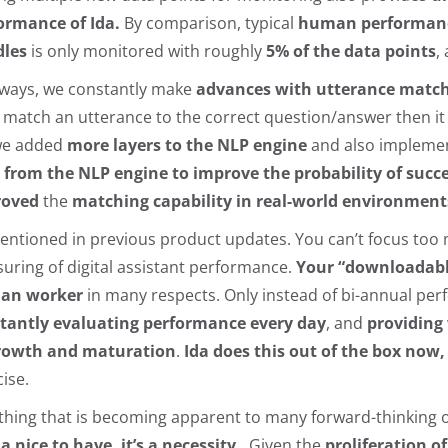
ormance of Ida.
By comparison, typical
human performance
les
is only monitored with roughly
5% of the data points
,
lways, we constantly make
advances with utterance matc
t match an utterance to the correct question/answer then it 
we added
more layers to the NLP engine
and also implemen
 from the NLP engine to improve the probability of succe
roved
the
matching capability in real-world environment
entioned in previous product updates. You can’t focus too m
uring of digital assistant performance.
Your “downloadable
an worker
in many respects. Only instead of bi-annual pe
tantly evaluating performance every day
, and
providing 
rowth and maturation
.
Ida does this out of the box now
cise.
thing that is becoming apparent to many forward-thinking o
 a nice to have, it’s a necessity.
Given the
proliferation of