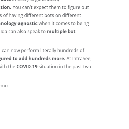
tion.
You can’t expect them to figure out
s of having different bots on different
chnology-agnostic
when it comes to being
; Ida can also speak to
multiple bot
da can now perform literally hundreds of
igured to add hundreds more.
At IntraSee,
with the
COVID-19
situation in the past two
emo: