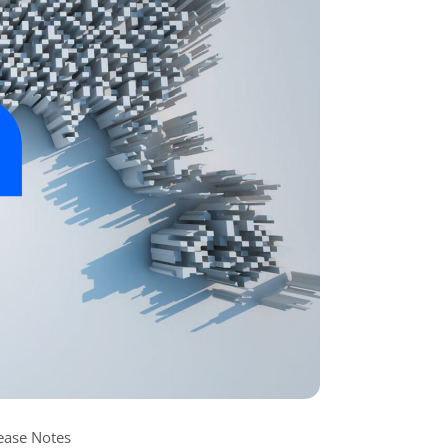
ease Notes