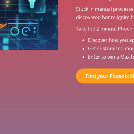
Stuck in manual processe
discovered hot to ignite 
Take the 2-minute Phoenix
Discover how you a
Get customized mode
Enter to win a Max Fi
Find your Phoenix St