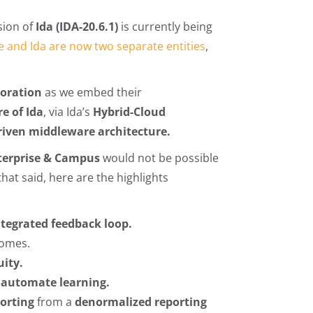
sion of
Ida
(IDA-20.6.1)
is currently being
e and Ida are now two separate entities
,
boration
as we embed their
re of Ida
, via Ida’s
Hybrid-Cloud
riven middleware architecture.
terprise & Campus
would not be possible
at said, here are the highlights
integrated feedback loop.
comes.
uity.
d
automate learning.
porting
from a
denormalized reporting