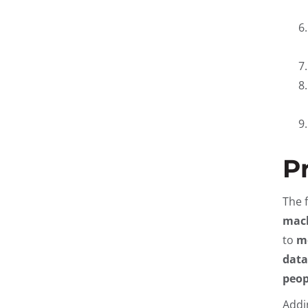
P
The 
mach
to
me
data
peop
Addi