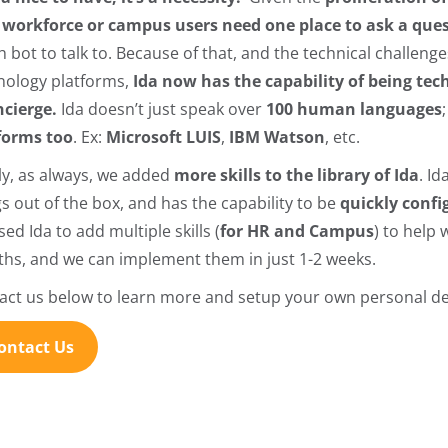
r
workforce or campus users need one place to ask a ques
 bot to talk to. Because of that, and the technical challenge
nology platforms,
Ida now has the capability of being te
ncierge.
Ida doesn’t just speak over
100 human languages
forms too
. Ex:
Microsoft LUIS
,
IBM Watson
, etc.
lly, as always, we added
more skills to the library of Ida
. I
gs out of the box, and has the capability to be
quickly conf
ed Ida to add multiple skills (
for HR and Campus
) to help 
hs, and we can implement them in just 1-2 weeks.
act us below to learn more and setup your own personal d
ontact Us