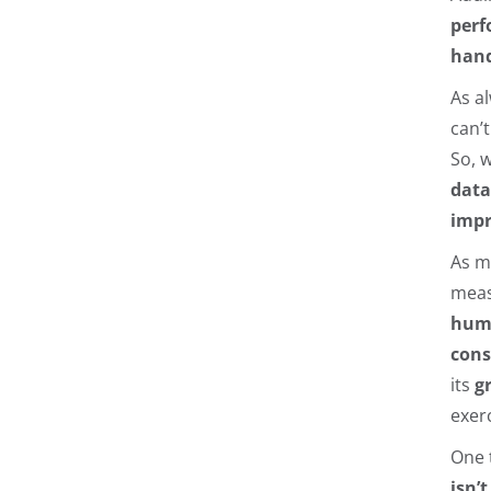
perf
hand
As a
can’
So, 
data
imp
As m
meas
hum
cons
its
g
exer
One 
isn’t