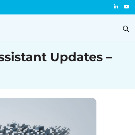
istant Updates –