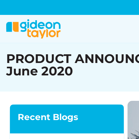
PRODUCT ANNOUNCEME
June 2020
Recent Blogs