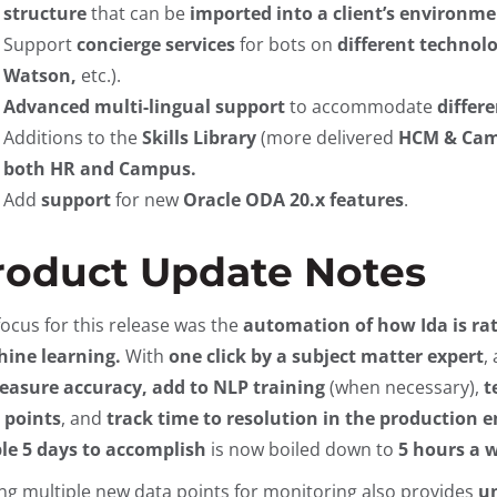
structure
that can be
imported into a client’s environme
Support
concierge services
for bots on
different technol
Watson,
etc.).
Advanced multi-lingual support
to accommodate
differ
Additions to the
Skills Library
(more delivered
HCM & Camp
both HR and Campus.
Add
support
for new
Oracle ODA 20.x features
.
roduct Update Notes
focus for this release was the
automation of how Ida is ra
ine learning.
With
one click by a subject matter expert
,
asure accuracy, add to NLP training
(when necessary),
t
 points
, and
track time to resolution in the production
le 5 days to accomplish
is now boiled down to
5 hours a w
ng multiple new data points for monitoring also provides
un