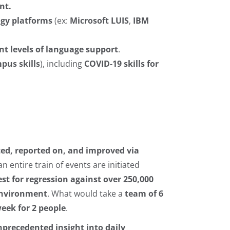
nt.
ogy platforms
(ex:
Microsoft LUIS
,
IBM
ent levels of language support
.
us skills
), including
COVID-19 skills for
ted, reported on, and improved via
 an entire train of events are initiated
est for regression against over 250,000
 environment
. What would take a
team of 6
eek for 2 people
.
precedented insight into daily