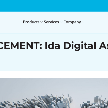
Products
Services
Company
NT: Ida Digital Ass