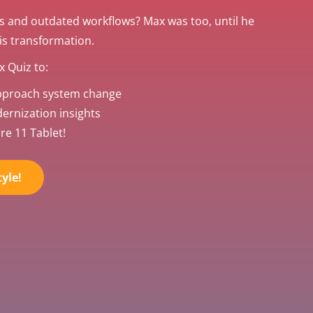
s and outdated workflows? Max was too, until he
his transformation.
 Quiz to:
pproach system change
rnization insights
re 11 Tablet!
yle!