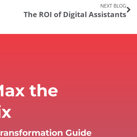
NEXT BLOG
The ROI of Digital Assistants
ax the
ix
 Transformation Guide