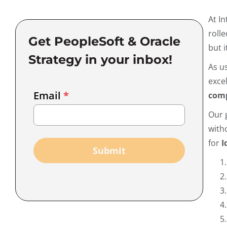
At I
roll
Get PeopleSoft & Oracle
but i
Strategy in your inbox!
As u
exce
Email
Email
*
comp
Marketing
Our 
Capture
with
for
I
Submit