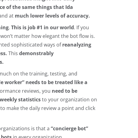
 of the same things that Ida
 and at
much lower levels of accuracy.
hing
.
This is job #1 in our world
. If you
won’t matter how elegant the bot flow is.
ted sophisticated ways of
reanalyzing
ss.
This
demonstrably
s.
uch on the training, testing, and
 worker” needs to be treated like a
rformance reviews, you
need to be
weekly statistics
to your organization on
,
to make the daily review a point and click
rganizations is that a
“concierge bot”
 bots
in every organization,