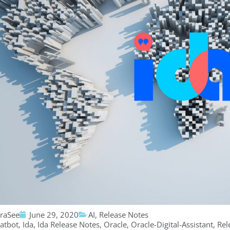
traSee
June 29, 2020
AI
,
Release Notes
atbot
,
Ida
,
Ida Release Notes
,
Oracle
,
Oracle-Digital-Assistant
,
Rel