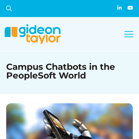
Campus Chatbots in the
PeopleSoft World