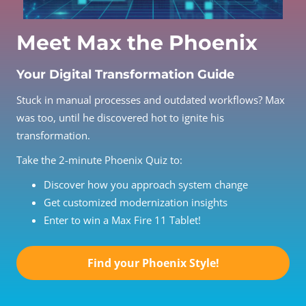
Meet Max the Phoenix
Your Digital Transformation Guide
Stuck in manual processes and outdated workflows? Max
was too, until he discovered hot to ignite his
transformation.
Take the 2-minute Phoenix Quiz to:
Discover how you approach system change
Get customized modernization insights
Enter to win a Max Fire 11 Tablet!
Find your Phoenix Style!