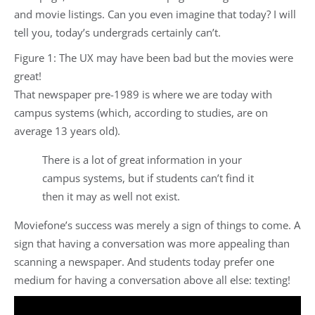
and movie listings. Can you even imagine that today? I will
tell you, today’s undergrads certainly can’t.
Figure 1: The UX may have been bad but the movies were
great!
That newspaper pre-1989 is where we are today with
campus systems (which, according to studies, are on
average 13 years old).
There is a lot of great information in your
campus systems, but if students can’t find it
then it may as well not exist.
Moviefone’s success was merely a sign of things to come. A
sign that having a conversation was more appealing than
scanning a newspaper. And students today prefer one
medium for having a conversation above all else: texting!