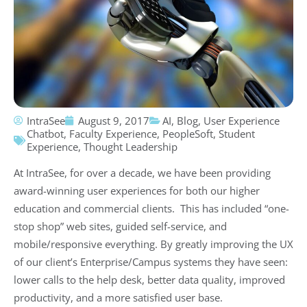
IntraSee
August 9, 2017
AI
,
Blog
,
User Experience
Chatbot
,
Faculty Experience
,
PeopleSoft
,
Student
Experience
,
Thought Leadership
At IntraSee, for over a decade, we have been providing
award-winning user experiences for both our higher
education and commercial clients. This has included “one-
stop shop” web sites, guided self-service, and
mobile/responsive everything. By greatly improving the UX
of our client’s Enterprise/Campus systems they have seen:
lower calls to the help desk, better data quality, improved
productivity, and a more satisfied user base.