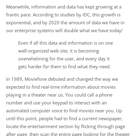
Meanwhile, information and data has kept growing at a
frantic pace. According to studies by IDC, this growth is
exponential, and by 2020 the amount of data we have in
our enterprise systems will double what we have today!
Even if all this data and information is on one
well-organized web site, it is becoming
overwhelming for the user, and every day it
gets harder for them to find what they need.
In 1989, Moviefone debuted and changed the way we
expected to find real-time information about movies
playing in a theater near us. You could call a phone
number and use your keypad to interact with an
automated computer voice to find movies near you. Up
until this point, people had to find a current newspaper,
locate the entertainment section by flicking through page
after page, then scan the entire page looking for the theater