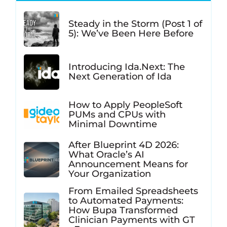
Steady in the Storm (Post 1 of
5): We’ve Been Here Before
Introducing Ida.Next: The
Next Generation of Ida
How to Apply PeopleSoft
PUMs and CPUs with
Minimal Downtime
After Blueprint 4D 2026:
What Oracle’s AI
Announcement Means for
Your Organization
From Emailed Spreadsheets
to Automated Payments:
How Bupa Transformed
Clinician Payments with GT