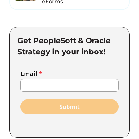
eForms
Get PeopleSoft & Oracle
Strategy in your inbox!
Email
Email
*
Marketing
Capture
Submit