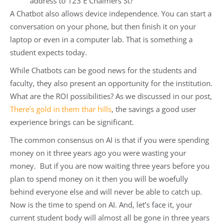
address to 123 E Chalmers St?
A Chatbot also allows device independence. You can start a
conversation on your phone, but then finish it on your
laptop or even in a computer lab. That is something a
student expects today.
While Chatbots can be good news for the students and
faculty, they also present an opportunity for the institution.
What are the ROI possibilities? As we discussed in our post,
There’s gold in them thar hills
, the savings a good user
experience brings can be significant.
The common consensus on AI is that if you were spending
money on it three years ago you were wasting your
money. But if you are now waiting three years before you
plan to spend money on it then you will be woefully
behind everyone else and will never be able to catch up.
Now is the time to spend on AI. And, let’s face it, your
current student body will almost all be gone in three years