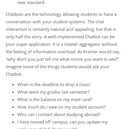
new standard
Chatbots are the technology allowing students to have a
conversation with your student systems. The chat
interaction is certainly natural and appealing, but that is
only half the story. A well-implemented Chatbot can be
your super application. It is a master aggregator without
the feeling of information overload. As Kramer would say,
“why don’t you just tell me what movie you want to see?”
Imagine some of the things students would ask your
Chatbot.
When is the deadline to drop a class?
What were my grades last semester?
What is the balance on my meal card?
How much do I owe on my student account?
Who can I contact about studying abroad?
I have moved off campus, can you update my