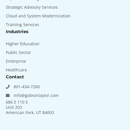
Strategic Advisory Services
Cloud and System Modernization
Training Services
Industries
Higher Education
Public Sector
Enterprise
Healthcare
Contact
801-434-7260
Info@gideontaylor.com
686 E 110 S
Unit 203
American Fork, UT 84003