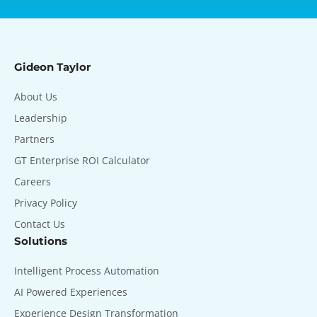
Gideon Taylor
About Us
Leadership
Partners
GT Enterprise ROI Calculator
Careers
Privacy Policy
Contact Us
Solutions
Intelligent Process Automation
AI Powered Experiences
Experience Design Transformation