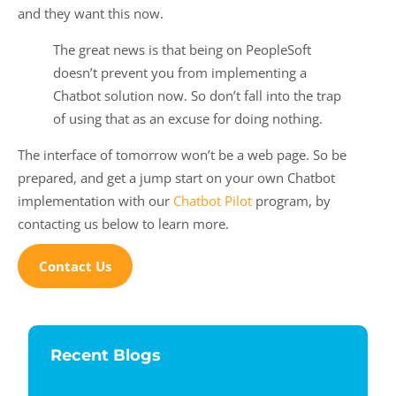
and they want this now.
The great news is that being on PeopleSoft
doesn’t prevent you from implementing a
Chatbot solution now. So don’t fall into the trap
of using that as an excuse for doing nothing.
The interface of tomorrow won’t be a web page. So be
prepared, and get a jump start on your own Chatbot
implementation with our
Chatbot Pilot
program, by
contacting us below to learn more.
Contact Us
Recent Blogs