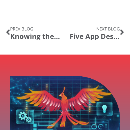
PREV BLOG
NEXT BLOG
Knowing the Ending Before You Begin
Five App Designer Habits Every PeopleSoft Developer Should Have