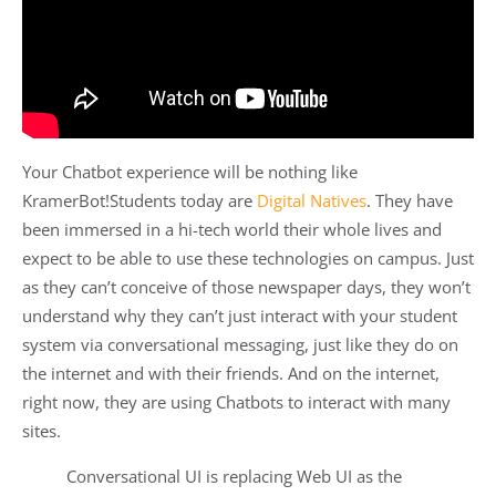
Your Chatbot experience will be nothing like
KramerBot!Students today are
Digital Natives
. They have
been immersed in a hi-tech world their whole lives and
expect to be able to use these technologies on campus. Just
as they can’t conceive of those newspaper days, they won’t
understand why they can’t just interact with your student
system via conversational messaging, just like they do on
the internet and with their friends. And on the internet,
right now, they are using Chatbots to interact with many
sites.
Conversational UI is replacing Web UI as the