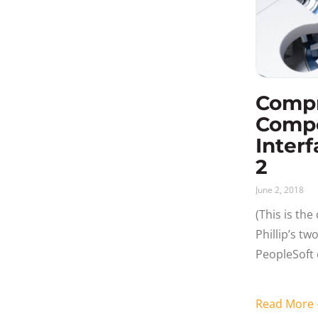
Comp
Comp
Interf
2
June 2, 2018
(This is th
Phillip’s t
PeopleSoft 
Understan
Interface A
Read Mor
coding rela