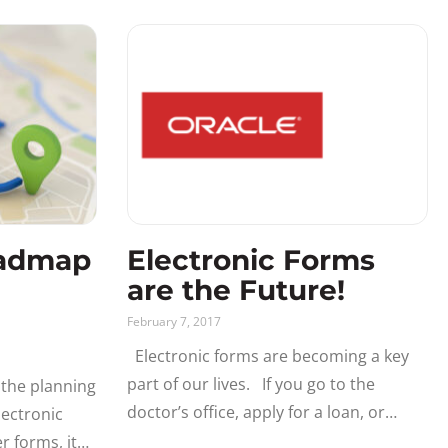
and easy-to-use. Implementing Fluid
ePAF™
oadmap
Electronic Forms
are the Future!
February 7, 2017
Electronic forms are becoming a key
part of our lives. If you go to the
 the planning
doctor’s office, apply for a loan, or
ectronic
purchase something on Amazon you
r forms, it