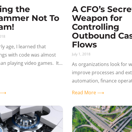
ing the
A CFO’s Secre
ammer Not To
Weapon for
am!
Controlling
Outbound Ca
018
Flows
ly age, I learned that
ings with code was almost
July 1, 2018
an playing video games. It’s
As organizations look for w
 a puzzle or building a craft.
improve processes and ex
s
automation, finance opera
offer great opportunities. 
e ⟶
Read More ⟶
post from Gideon Taylor p
Information and Imaging S
(CIIS)