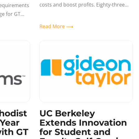
costs and boost profits. Eighty-three
requirements
percent of businesses expect to spend
ge for GT
more on digital technologies in 2019,
 past year.
Read More ⟶
and
hodist
UC Berkeley
-Year
Extends Innovation
ith GT
for Student and