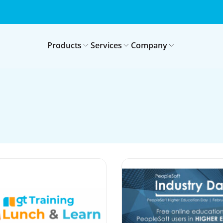
Products
Services
Company