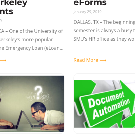
rkeley
eForms
nts
January 29, 2019
19
DALLAS, TX – The beginning
semester is always a busy 
A – One of the University of
SMU’s HR office as they wo
 Berkeley’s more popular
large volumes of hire/rehir
the Emergency Loan (eLoan)
transactions for Adjunct Fa
m. With over 5,000 eLoan
e ⟶
Read More ⟶
ssed to-date, it’s a great
the powerful,