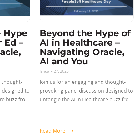
e Hype
Beyond the Hype of
r Ed –
AI in Healthcare –
acle,
Navigating Oracle,
AI and You
January 27, 2025
d thought-
Join us for an engaging and thought-
n designed to
provoking panel discussion designed to
are buzz from
untangle the AI in Healthcare buzz from
 impact to
reality – and its immediate impact to
enterprise
the Oracle Ecosystem and enterprise
Read More ⟶