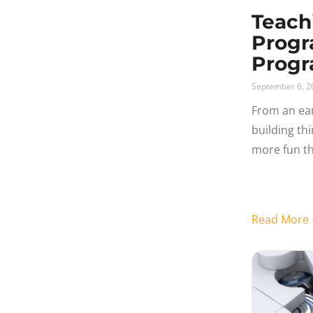
Teach
Progr
Progr
September 6, 2
From an ear
building th
more fun th
like solving
Coding get
Read Mor