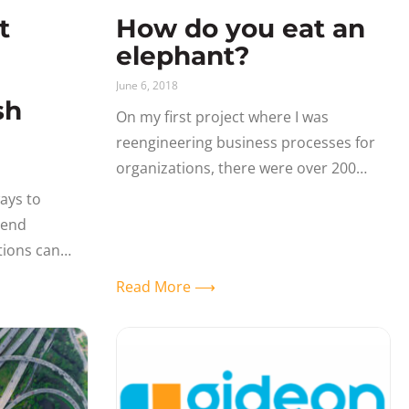
t
How do you eat an
elephant?
June 6, 2018
sh
On my first project where I was
reengineering business processes for
organizations, there were over 200
business processes that we evaluated,
ays to
analyzed and made recommendations
tend
for streamlining the business. That
tions can
This guest
Read More ⟶
artner Canon
olutions