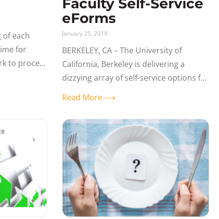
Faculty Self-Service
eForms
January 25, 2019
 of each
time for
BERKELEY, CA – The University of
rk to process
California, Berkeley is delivering a
e
dizzying array of self-service options for
culty
students, faculty, and staff within its
Read More ⟶
PeopleSoft 9.2 Campus Solutions
applications. Leveraging the PeopleSoft
Approval