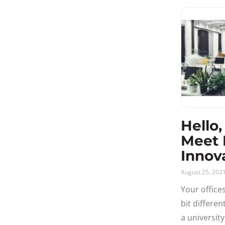
Public sector
replace the 
Release Notes
Resources
Solutions
User Experience
Video
Hello,
Meet 
Innov
August 25, 202
Your office
bit differe
a universit