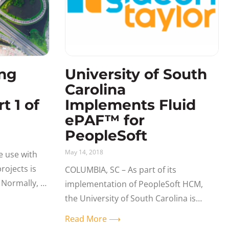
ng
University of South
Carolina
t 1 of
Implements Fluid
ePAF™ for
PeopleSoft
May 14, 2018
e use with
ojects is
COLUMBIA, SC – As part of its
Normally, a
implementation of PeopleSoft HCM,
 unless we
the University of South Carolina is
ensuring that it delivers a user
Read More ⟶
experience that is intuitive, interactive