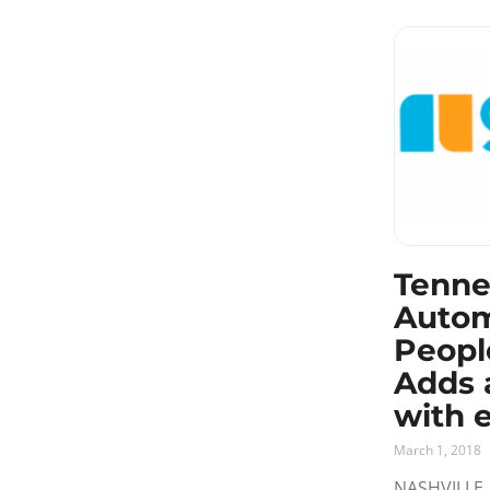
Tenne
Auto
Peopl
Adds 
with 
March 1, 2018
NASHVILLE, 