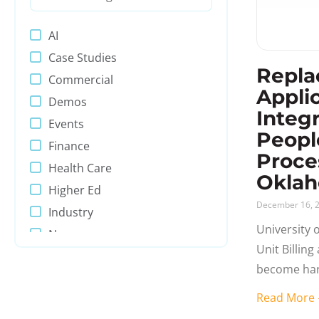
AI
Case Studies
Repla
Commercial
Appli
Demos
Integ
Events
Peopl
Finance
Proce
Health Care
Okla
Higher Ed
December 16, 
Industry
University 
News
Unit Billin
PeopleSoft
become har
Presentations
being Peopl
Read Mor
Process Automation
was, could 