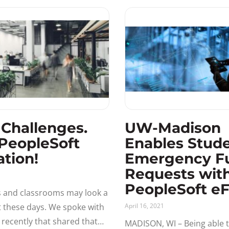
functionality of
 Challenges.
UW-Madison
PeopleSoft
Enables Stud
ation!
Emergency F
Requests wit
1
PeopleSoft e
s and classrooms may look a
nt these days. We spoke with
April 16, 2021
y recently that shared that
MADISON, WI – Being able t