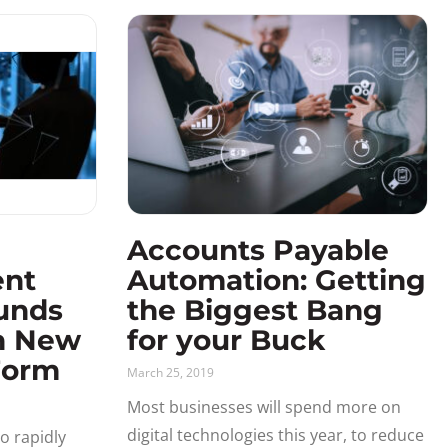
Accounts Payable
ent
Automation: Getting
unds
the Biggest Bang
h New
for your Buck
Form
March 25, 2019
Most businesses will spend more on
digital technologies this year, to reduce
o rapidly