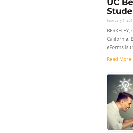
UC Be
Stude
February 1, 20
BERKELEY, C
California,
eForms is 
Request for
Read Mor
forms proce
example of 