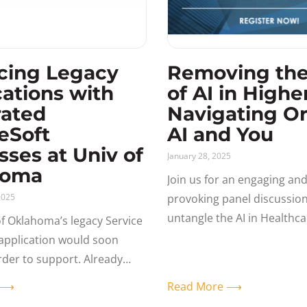
cing Legacy
Removing th
cations with
of AI in Highe
rated
Navigating Or
eSoft
AI and You
sses at Univ of
January 28, 2025
homa
Join us for an engaging an
2025
provoking panel discussio
untangle the AI in Healthc
of Oklahoma’s legacy Service
reality – and its immediate
g application would soon
the Oracle Ecosystem and 
der to support. Already
eSoft users, the question
e ⟶
Read More ⟶
they use PeopleSoft to