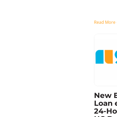
their financ
can go days
Read Mor
New 
Loan 
24-Ho