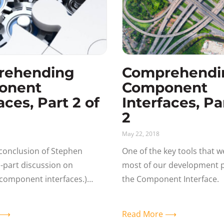
rehending
Comprehendi
onent
Component
aces, Part 2 of
Interfaces, Par
2
May 22, 2018
e conclusion of Stephen
One of the key tools that w
wo-part discussion on
most of our development pr
component interfaces.)
the Component Interface. 
ding the Component
form is not fully leveraged
PI Remember that all of the
load the data
e ⟶
Read More ⟶
tes back to what the user