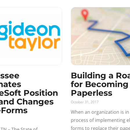
ssee
Building a R
mates
for Becoming
eSoft Position
Paperless
and Changes
October 31, 2017
eForms
When an organization is in
process of implementing el
forms to replace their pape
TN – The State of