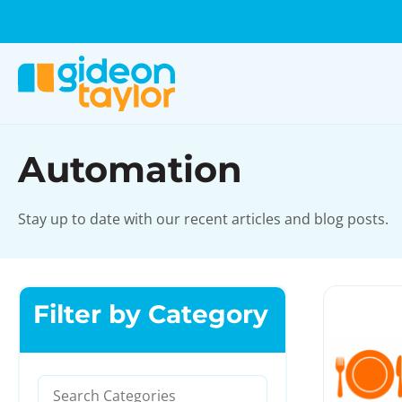
Automation
Stay up to date with our recent articles and blog posts.
Filter by Category