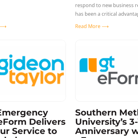
ial aid and registrar offices
respond to new business 
 seeing
has been a critical advanta
eForms customers over the
e ⟶
Read More ⟶
When the new HEERF II
Emergency
Southern Met
eForm Delivers
University’s 3
ur Service to
Anniversary w